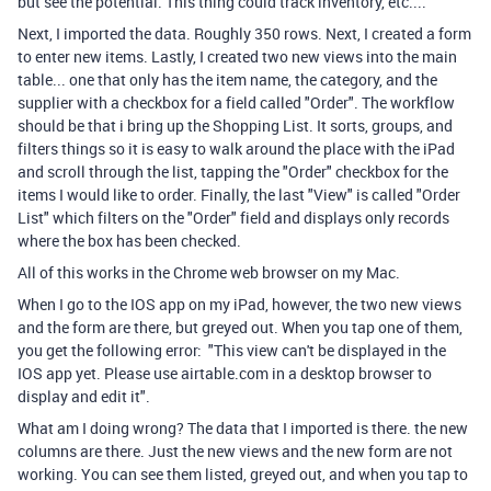
but see the potential. This thing could track inventory, etc....
Next, I imported the data. Roughly 350 rows. Next, I created a form
to enter new items. Lastly, I created two new views into the main
table... one that only has the item name, the category, and the
supplier with a checkbox for a field called "Order". The workflow
should be that i bring up the Shopping List. It sorts, groups, and
filters things so it is easy to walk around the place with the iPad
and scroll through the list, tapping the "Order" checkbox for the
items I would like to order. Finally, the last "View" is called "Order
List" which filters on the "Order" field and displays only records
where the box has been checked.
All of this works in the Chrome web browser on my Mac.
When I go to the IOS app on my iPad, however, the two new views
and the form are there, but greyed out. When you tap one of them,
you get the following error: "This view can't be displayed in the
IOS app yet. Please use airtable.com in a desktop browser to
display and edit it".
What am I doing wrong? The data that I imported is there. the new
columns are there. Just the new views and the new form are not
working. You can see them listed, greyed out, and when you tap to