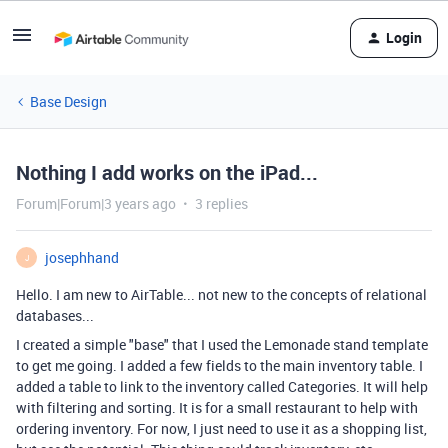
Login
Base Design
Nothing I add works on the iPad...
Forum|Forum|3 years ago
3 replies
josephhand
J
Hello. I am new to AirTable... not new to the concepts of relational
databases...
I created a simple "base" that I used the Lemonade stand template
to get me going. I added a few fields to the main inventory table. I
added a table to link to the inventory called Categories. It will help
with filtering and sorting. It is for a small restaurant to help with
ordering inventory. For now, I just need to use it as a shopping list,