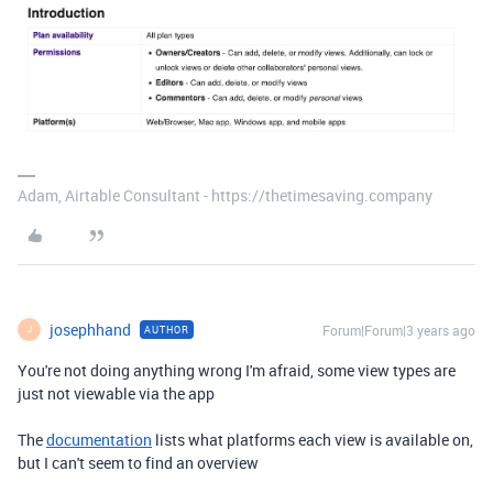
Adam, Airtable Consultant - https://thetimesaving.company
josephhand
Forum|Forum|3 years ago
AUTHOR
J
You're not doing anything wrong I'm afraid, some view types are
just not viewable via the app
The
documentation
lists what platforms each view is available on,
but I can't seem to find an overview