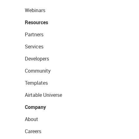
Webinars
Resources
Partners
Services
Developers
Community
Templates
Airtable Universe
Company
About
Careers