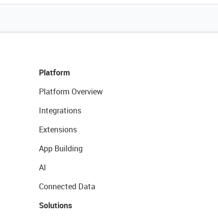
Platform
Platform Overview
Integrations
Extensions
App Building
AI
Connected Data
Solutions