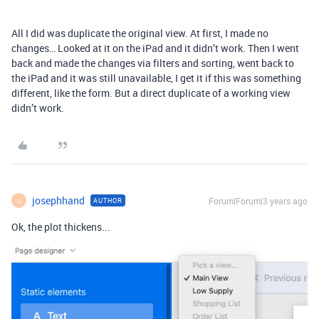
All I did was duplicate the original view. At first, I made no
changes… Looked at it on the iPad and it didn’t work. Then I went
back and made the changes via filters and sorting, went back to
the iPad and it was still unavailable, I get it if this was something
different, like the form. But a direct duplicate of a working view
didn’t work.
josephhand
Forum|Forum|3 years ago
AUTHOR
J
Ok, the plot thickens...