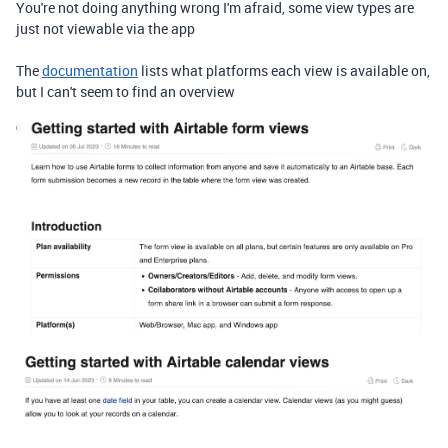
You're not doing anything wrong I'm afraid, some view types are
just not viewable via the app
The
documentation
lists what platforms each view is available on,
but I can't seem to find an overview