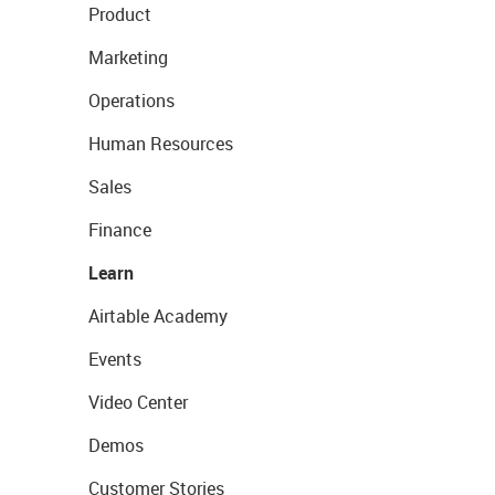
Product
Marketing
Operations
Human Resources
Sales
Finance
Learn
Airtable Academy
Events
Video Center
Demos
Customer Stories