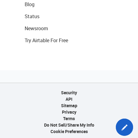
Blog
Status
Newsroom
Try Airtable For Free
Security
API
Sitemap
Privacy
Terms
Do Not Sell/Share My Info
Cookie Preferences