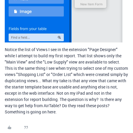
Notice the list of Views I see in the extension "Page Designer"
while I attempt to build my first report. That list shows only the
"Main View" and the "Low Supply" view are available to select.
This is the same thing I see when trying to select one of my custom
views "Shopping List" or "Order List" which were created simply by
duplicating views... What my take is that any view that came with
the starter template base are usable and anything else is not,
except in the web interface. Not on my iPad and not in the
extension for report building. The question is why? Is there any
way to get help from AirTable? Do they read these posts?
Something is going on here.