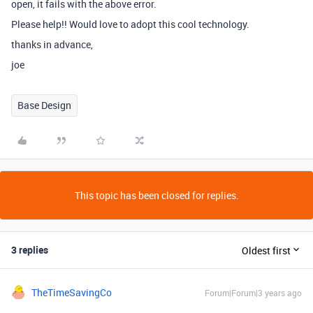
open, it fails with the above error.
Please help!! Would love to adopt this cool technology.
thanks in advance,
joe
Base Design
This topic has been closed for replies.
3 replies
Oldest first
TheTimeSavingCo
Forum|Forum|3 years ago