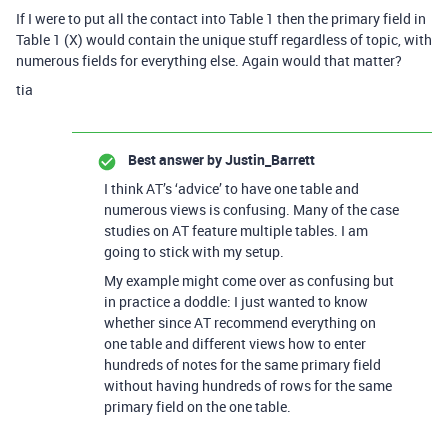
If I were to put all the contact into Table 1 then the primary field in
Table 1 (X) would contain the unique stuff regardless of topic, with
numerous fields for everything else. Again would that matter?
tia
Best answer by
Justin_Barrett
I think AT’s ‘advice’ to have one table and
numerous views is confusing. Many of the case
studies on AT feature multiple tables. I am
going to stick with my setup.
My example might come over as confusing but
in practice a doddle: I just wanted to know
whether since AT recommend everything on
one table and different views how to enter
hundreds of notes for the same primary field
without having hundreds of rows for the same
primary field on the one table.