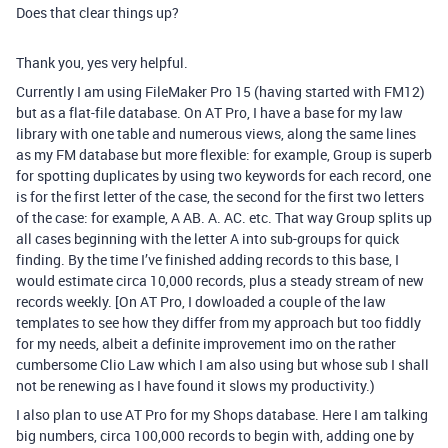
Does that clear things up?
Thank you, yes very helpful.
Currently I am using FileMaker Pro 15 (having started with FM12)
but as a flat-file database. On AT Pro, I have a base for my law
library with one table and numerous views, along the same lines
as my FM database but more flexible: for example, Group is superb
for spotting duplicates by using two keywords for each record, one
is for the first letter of the case, the second for the first two letters
of the case: for example, A AB. A. AC. etc. That way Group splits up
all cases beginning with the letter A into sub-groups for quick
finding. By the time I’ve finished adding records to this base, I
would estimate circa 10,000 records, plus a steady stream of new
records weekly. [On AT Pro, I dowloaded a couple of the law
templates to see how they differ from my approach but too fiddly
for my needs, albeit a definite improvement imo on the rather
cumbersome Clio Law which I am also using but whose sub I shall
not be renewing as I have found it slows my productivity.)
I also plan to use AT Pro for my Shops database. Here I am talking
big numbers, circa 100,000 records to begin with, adding one by