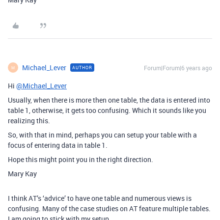
Michael_Lever
Forum|Forum|6 years ago
AUTHOR
M
Hi
@Michael_Lever
Usually, when there is more then one table, the data is entered into
table 1, otherwise, it gets too confusing. Which it sounds like you
realizing this.
So, with that in mind, perhaps you can setup your table with a
focus of entering data in table 1.
Hope this might point you in the right direction.
Mary Kay
I think AT’s ‘advice’ to have one table and numerous views is
confusing. Many of the case studies on AT feature multiple tables.
I am going to stick with my setup.