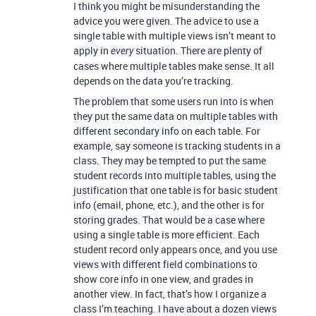
I think you might be misunderstanding the
advice you were given. The advice to use a
single table with multiple views isn’t meant to
apply in
situation. There are plenty of
every
cases where multiple tables make sense. It all
depends on the data you’re tracking.
The problem that some users run into is when
they put the same data on multiple tables with
different secondary info on each table. For
example, say someone is tracking students in a
class. They may be tempted to put the same
student records into multiple tables, using the
justification that one table is for basic student
info (email, phone, etc.), and the other is for
storing grades. That would be a case where
using a single table is more efficient. Each
student record only appears once, and you use
views with different field combinations to
show core info in one view, and grades in
another view. In fact, that’s how I organize a
class I’m teaching. I have about a dozen views