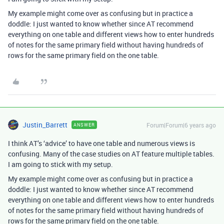
My example might come over as confusing but in practice a
doddle: I just wanted to know whether since AT recommend
everything on one table and different views how to enter hundreds
of notes for the same primary field without having hundreds of
rows for the same primary field on the one table.
Justin_Barrett
Forum|Forum|6 years ago
ANSWER
I think AT’s ‘advice’ to have one table and numerous views is
confusing. Many of the case studies on AT feature multiple tables.
I am going to stick with my setup.
My example might come over as confusing but in practice a
doddle: I just wanted to know whether since AT recommend
everything on one table and different views how to enter hundreds
of notes for the same primary field without having hundreds of
rows for the same primary field on the one table.