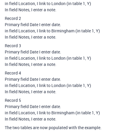
in field Location, I link to London (in table 1, Y)
In field Notes, I enter a note.
Record 2
Primary field Date I enter date.
in field Location, I link to Birmingham (in table 1, Y)
In field Notes, I enter a note.
Record 3
Primary field Date I enter date.
in field Location, I link to London (in table 1, Y)
In field Notes, I enter a note.
Record 4
Primary field Date I enter date.
in field Location, I link to London (in table 1, Y)
In field Notes, I enter a note.
Record 5
Primary field Date I enter date.
in field Location, I link to Birmingham (in table 1, Y)
In field Notes, I enter a note.
The two tables are now populated with the example.