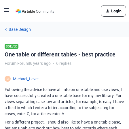
Login
Base Design
SOLVED
One table or different tables - best practice
Forum|Forum|6 years ago
6 replies
Michael_Lever
M
Following the advice to have all info on one table and use views, I
have successfully created a one table base for my law library. For
views separating case law and articles, for example, is easy. I have
a field in which I enter a letter according to the subject. eg for
cases, enter C, for articles enter A.
For a different project, I should also like to have a one table base,
but am unable to work out how best to add records where each