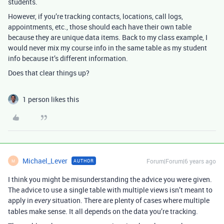
students.
However, if you’re tracking contacts, locations, call logs,
appointments, etc., those should each have their own table
because they are unique data items. Back to my class example, I
would never mix my course info in the same table as my student
info because it’s different information.
Does that clear things up?
1 person likes this
Michael_Lever
Forum|Forum|6 years ago
AUTHOR
M
I think you might be misunderstanding the advice you were given.
The advice to use a single table with multiple views isn’t meant to
apply in
situation. There are plenty of cases where multiple
every
tables make sense. It all depends on the data you’re tracking.