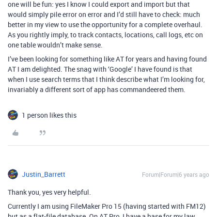
one will be fun: yes I know I could export and import but that
would simply pile error on error and I’d still have to check: much
better in my view to use the opportunity for a complete overhaul.
As you rightly imply, to track contacts, locations, call logs, etc on
one table wouldn’t make sense.
I’ve been looking for something like AT for years and having found
AT I am delighted. The snag with ‘Google’ I have found is that
when I use search terms that I think describe what I’m looking for,
invariably a different sort of app has commandeered them.
1 person likes this
Justin_Barrett
Forum|Forum|6 years ago
Thank you, yes very helpful.
Currently I am using FileMaker Pro 15 (having started with FM12)
but as a flat-file database. On AT Pro, I have a base for my law