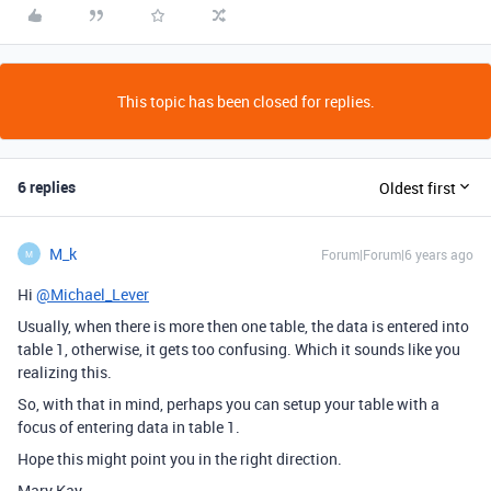
This topic has been closed for replies.
6 replies
Oldest first
M_k
Forum|Forum|6 years ago
M
Hi
@Michael_Lever
Usually, when there is more then one table, the data is entered into
table 1, otherwise, it gets too confusing. Which it sounds like you
realizing this.
So, with that in mind, perhaps you can setup your table with a
focus of entering data in table 1.
Hope this might point you in the right direction.
Mary Kay