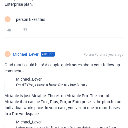
Enterprise plan.
1 person likes this
M
Michael_Lever
Forum|Forum|6 years ago
AUTHOR
M
Glad that I could help! A couple quick notes about your follow-up
comments:
Michael_Lever:
On AT Pro, I have a base for my law library…
Airtable is just Airtable. There’s no Airtable Pro. The part of
Airtable that can be Free, Plus, Pro, or Enterprise is the plan for an
individual workspace. In your case, you’ve got one or more bases
in a Pro workspace.
Michael_Lever:
I also plan to use AT Pro for my Shops database. Here I am