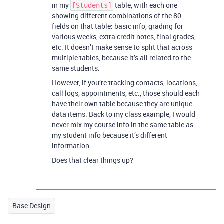
in my
table, with each one
[Students]
showing different combinations of the 80
fields on that table: basic info, grading for
various weeks, extra credit notes, final grades,
etc. It doesn’t make sense to split that across
multiple tables, because it’s all related to the
same students.
However, if you’re tracking contacts, locations,
call logs, appointments, etc., those should each
have their own table because they are unique
data items. Back to my class example, I would
never mix my course info in the same table as
my student info because it’s different
information.
Does that clear things up?
Base Design