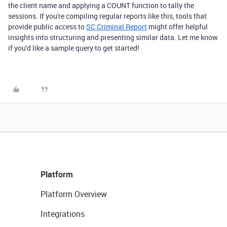
the client name and applying a COUNT function to tally the
sessions. If you're compiling regular reports like this, tools that
provide public access to
SC Criminal Report
might offer helpful
insights into structuring and presenting similar data. Let me know
if you'd like a sample query to get started!
Platform
Platform Overview
Integrations