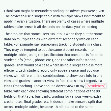
I think you might be misunderstanding the advice you were given.
The advice to use a single table with multiple views isn’t meant to
apply in
situation. There are plenty of cases where multiple
every
tables make sense. It all depends on the data you’re tracking.
The problem that some users run into is when they put the same
data on multiple tables with different secondary info on each
table. For example, say someone is tracking students in a class.
They may be tempted to put the same student records into
multiple tables, using the justification that one table is for basic
student info (email, phone, etc.), and the other is for storing
grades. That would be a case where using a single table is more
efficient. Each student record only appears once, and you use
views with different field combinations to show core info in one
view, and grades in another view. In fact, that’s how I organize a
class I’m teaching. I have about a dozen views in my
[Students]
table, with each one showing different combinations of the 80
fields on that table: basic info, grading for various weeks, extra
credit notes, final grades, etc. It doesn’t make sense to split that
across multiple tables, because it’s all related to the same