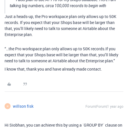
talking big numbers, circa 100,000 records to begin with
Just a heads-up, the Pro workspace plan only allows up to 50K
records. If you expect that your Shops base will be larger than
that, you’ll likely need to talk to someone at Airtable about the
Enterprise plan.
“…the Pro workspace plan only allows up to 50K records.If you
expect that your Shops base will be larger than that, you’ll likely
need to talk to someone at Airtable about the Enterprise plan.”
I know that, thank you and have already made contact.
willson fisk
Forum|Forum|1 year ago
W
Hi Siobhan, you can achieve this by using a `GROUP BY` clause on