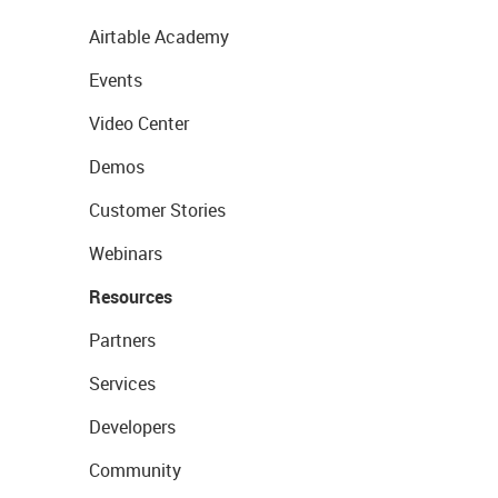
Airtable Academy
Events
Video Center
Demos
Customer Stories
Webinars
Resources
Partners
Services
Developers
Community