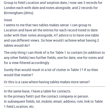
Group to field Location and sorption date, I now see 3 records for
London each with date and notes alongside; and 2 records for
Birmingham (ditto).
Issue
I seems to me that two tables makes sense: I can group to
Location and have all the entries for each record listed in date
order with their notes alongside, AT advice is to have one table
and use different views. So how would I achieve what having 2
tables would do?
The only thing I can think of is for Table 1 to contain (in addition to
any other fields) two further fields, one for date, one for notes and
for a view filtered accordingly.
Surely that would result in a lot of clutter in Table 1? If so then
would that matter?
Or this is a case where having tables makes more sense?
In the same base, I have a table for contacts.
In the primary field I put the contact company or person.
In subsequent fields, tel, mobile, email, address, role, link to Table
1 field Location, etc.