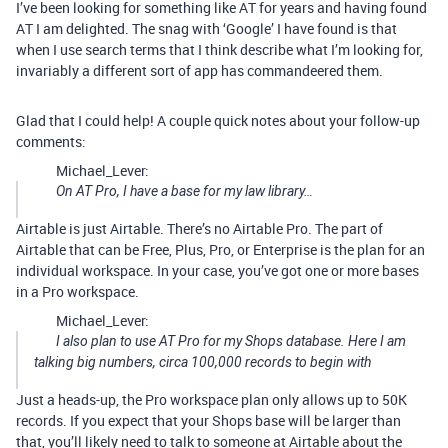
I’ve been looking for something like AT for years and having found
AT I am delighted. The snag with ‘Google’ I have found is that
when I use search terms that I think describe what I’m looking for,
invariably a different sort of app has commandeered them.
Glad that I could help! A couple quick notes about your follow-up
comments:
Michael_Lever:
On AT Pro, I have a base for my law library…
Airtable is just Airtable. There’s no Airtable Pro. The part of
Airtable that can be Free, Plus, Pro, or Enterprise is the plan for an
individual workspace. In your case, you’ve got one or more bases
in a Pro workspace.
Michael_Lever:
I also plan to use AT Pro for my Shops database. Here I am
talking big numbers, circa 100,000 records to begin with
Just a heads-up, the Pro workspace plan only allows up to 50K
records. If you expect that your Shops base will be larger than
that, you’ll likely need to talk to someone at Airtable about the