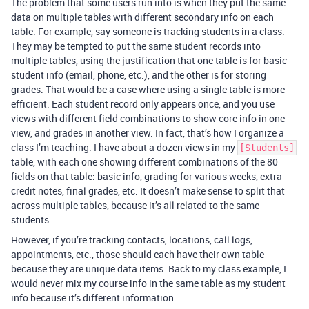
The problem that some users run into is when they put the same
data on multiple tables with different secondary info on each
table. For example, say someone is tracking students in a class.
They may be tempted to put the same student records into
multiple tables, using the justification that one table is for basic
student info (email, phone, etc.), and the other is for storing
grades. That would be a case where using a single table is more
efficient. Each student record only appears once, and you use
views with different field combinations to show core info in one
view, and grades in another view. In fact, that’s how I organize a
class I’m teaching. I have about a dozen views in my
[Students]
table, with each one showing different combinations of the 80
fields on that table: basic info, grading for various weeks, extra
credit notes, final grades, etc. It doesn’t make sense to split that
across multiple tables, because it’s all related to the same
students.
However, if you’re tracking contacts, locations, call logs,
appointments, etc., those should each have their own table
because they are unique data items. Back to my class example, I
would never mix my course info in the same table as my student
info because it’s different information.