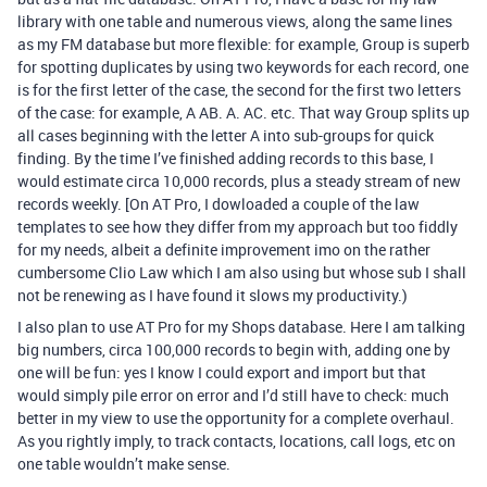
library with one table and numerous views, along the same lines
as my FM database but more flexible: for example, Group is superb
for spotting duplicates by using two keywords for each record, one
is for the first letter of the case, the second for the first two letters
of the case: for example, A AB. A. AC. etc. That way Group splits up
all cases beginning with the letter A into sub-groups for quick
finding. By the time I’ve finished adding records to this base, I
would estimate circa 10,000 records, plus a steady stream of new
records weekly. [On AT Pro, I dowloaded a couple of the law
templates to see how they differ from my approach but too fiddly
for my needs, albeit a definite improvement imo on the rather
cumbersome Clio Law which I am also using but whose sub I shall
not be renewing as I have found it slows my productivity.)
I also plan to use AT Pro for my Shops database. Here I am talking
big numbers, circa 100,000 records to begin with, adding one by
one will be fun: yes I know I could export and import but that
would simply pile error on error and I’d still have to check: much
better in my view to use the opportunity for a complete overhaul.
As you rightly imply, to track contacts, locations, call logs, etc on
one table wouldn’t make sense.