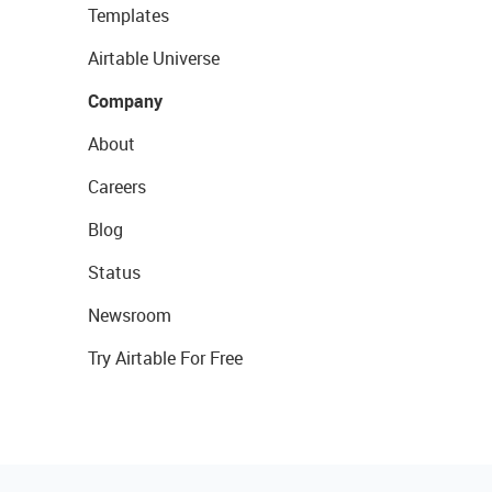
Templates
Airtable Universe
Company
About
Careers
Blog
Status
Newsroom
Try Airtable For Free