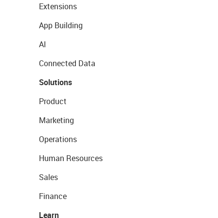
Extensions
App Building
AI
Connected Data
Solutions
Product
Marketing
Operations
Human Resources
Sales
Finance
Learn