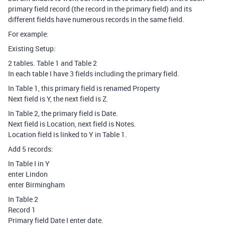
primary field record (the record in the primary field) and its
different fields have numerous records in the same field.
For example:
Existing Setup:
2 tables. Table 1 and Table 2
In each table I have 3 fields including the primary field.
In Table 1, this primary field is renamed Property
Next field is Y, the next field is Z.
In Table 2, the primary field is Date.
Next field is Location, next field is Notes.
Location field is linked to Y in Table 1.
Add 5 records:
In Table I in Y
enter Lindon
enter Birmingham
In Table 2
Record 1
Primary field Date I enter date.