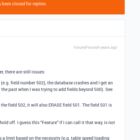
 been closed for replies.
Forum|Forum|4 years ago
r, there are still issues:
d (e.g. field number 502), the database crashes and I get an
 in the past when I was trying to add fields beyond 500). See
he field 502, it will also ERASE field 501. The field 501 is
ld off. I guess this “Feature” if I can call it that way, is not
s a limit based on the necessity (e.g. table speed loading