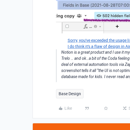
Sorry, you've exceeded the usage li
I do think it's a flaw of design in A
Notion is a great product and I use it my
Trelo … and ok…a bit of the Coda feeling 
deal of external automation tools via Z
screenshot tells it all “the UI is not optim
database made for kids. I never read an
Base Design
Like