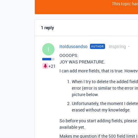
This topic has
1 reply
itoldusoandso
Inspiring
AUTHOR
I
OOOOPS.
JOY WAS PREMATURE.
+21
I can add more fields, that is true. Howeve
When I try to delete the added fiel
error (error is similar to the error
picture below.
Unfortunately, the moment I delete t
erased without my knowledge.
So before you start adding fields, please ho
available yet.
Makes me question if the 500 field limit i