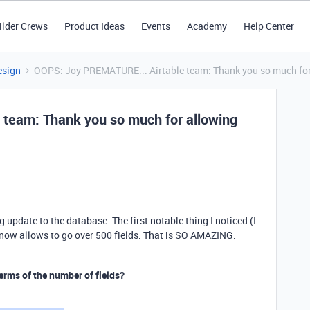
ilder Crews
Product Ideas
Events
Academy
Help Center
esign
OOPS: Joy PREMATURE... Airtable team: Thank you so much for a
team: Thank you so much for allowing
g update to the database. The first notable thing I noticed (I
e now allows to go over 500 fields. That is SO AMAZING.
erms of the number of fields?