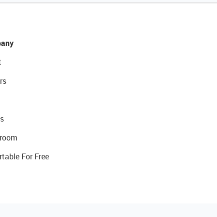
any
t
rs
s
room
rtable For Free