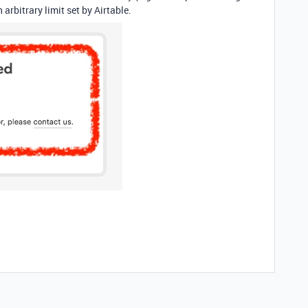
 arbitrary limit set by Airtable.