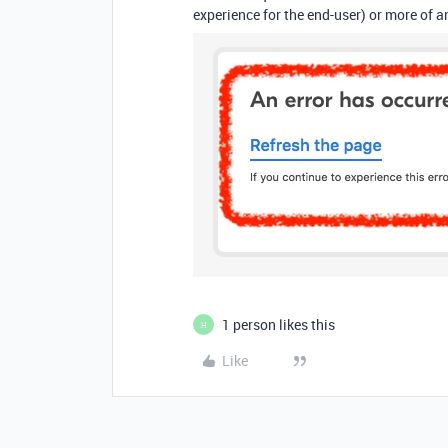
experience for the end-user) or more of an
1 person likes this
H
Like