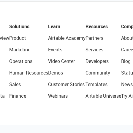
Solutions
Learn
Resources
Comp
view
Product
Airtable Academy
Partners
Abou
Marketing
Events
Services
Caree
Operations
Video Center
Developers
Blog
Human Resources
Demos
Community
Statu
Sales
Customer Stories
Templates
News
ta
Finance
Webinars
Airtable Universe
Try Ai