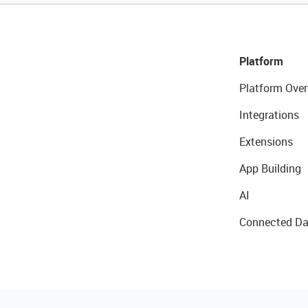
Platform
Platform Over
Integrations
Extensions
App Building
AI
Connected Da