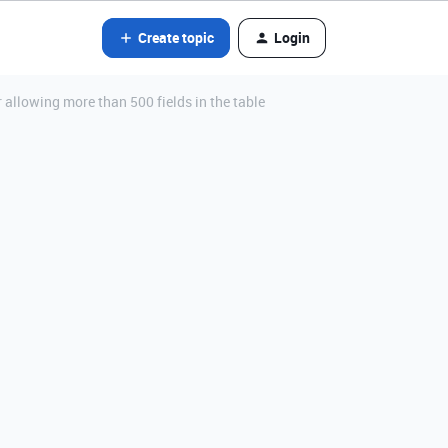
Create topic
Login
llowing more than 500 fields in the table