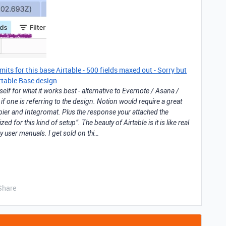
mits for this base Airtable - 500 fields maxed out - Sorry but
irtable
Base design
self for what it works best - alternative to Evernote / Asana /
if one is referring to the design. Notion would require a great
apier and Integromat. Plus the response your attached the
ized for this kind of setup”. The beauty of Airtable is it is like real
y user manuals. I get sold on thi…
Share