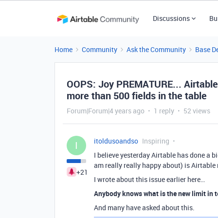
Discussions
Bu
Home
Community
Ask the Community
Base D
OOPS: Joy PREMATURE... Airtable 
more than 500 fields in the table
Forum|Forum|4 years ago
1 reply
52 views
itoldusoandso
Inspiring
I
I believe yesterday Airtable has done a bi
am really really happy about) is Airtabl
+21
I wrote about this issue earlier here…
Anybody knows what is the new limit in t
And many have asked about this.