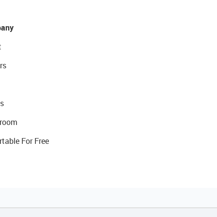
any
t
rs
s
room
rtable For Free