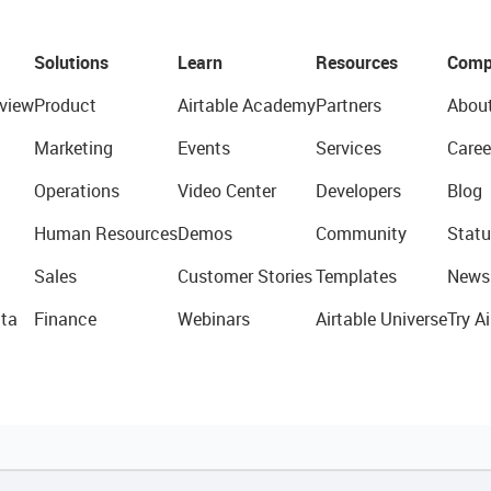
Solutions
Learn
Resources
Comp
view
Product
Airtable Academy
Partners
Abou
Marketing
Events
Services
Caree
Operations
Video Center
Developers
Blog
Human Resources
Demos
Community
Statu
Sales
Customer Stories
Templates
News
ta
Finance
Webinars
Airtable Universe
Try Ai