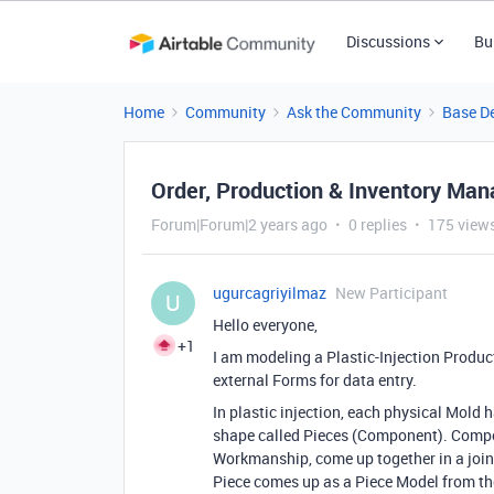
Discussions
Bu
Home
Community
Ask the Community
Base D
Order, Production & Inventory Ma
Forum|Forum|2 years ago
0 replies
175 view
ugurcagriyilmaz
New Participant
U
Hello everyone,
+1
I am modeling a Plastic
-Injection Produ
external Forms for data entry
.
In plastic injection
, each physical Mold h
shape called Pieces
(Component
)
. Comp
Workmanship
, come up together in a jo
Piece comes up as a Piece Model from t