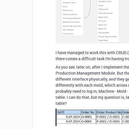
I have managed to work this with CRUD (
there comes a difficult task I'm having t
As you see
, later on
, after I implement th
Production Management Module.
But th
different interface physically
, and they g
differently with each mold
, which arises
probably need to log in
, Machine
- Mold
-
table.
I can do that
, but my question is
, l
table
?