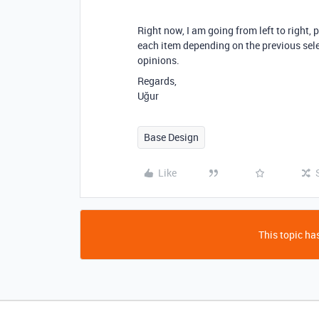
Right now
, I am going from left to right
, 
each item depending on the previous sel
opinions.
Regards,
Uğur
Base Design
Like
This topic has