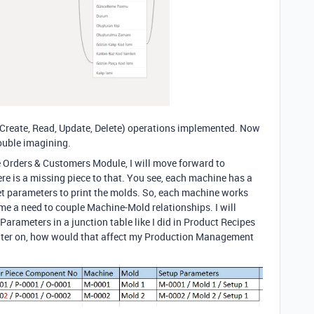
Create, Read, Update, Delete) operations implemented. Now
rouble imagining.
e Orders
& Customers Module
, I will move forward to
ere is a missing piece to that.
You see
, each machine has a
et parameters to print the molds
. So
, each machine works
 me a need to couple Machine
-Mold relationships.
I will
 Parameters in a junction table like I did in Product Recipes
ater on
, how would that affect my Production Management