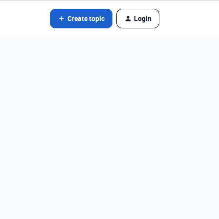
Create topic
Login