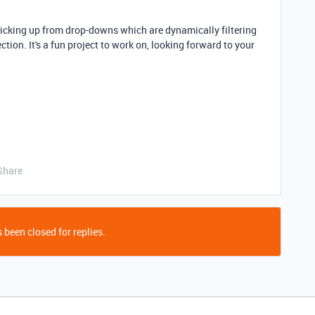
picking up from drop
-downs which are dynamically filtering
ection
. It's a fun project to work on, looking forward to your
Share
 been closed for replies.