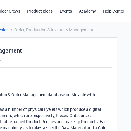
ilder Crews
Product Ideas
Events
Academy
Help Center
esign
Order, Production & Inventory Management
nagement
s
ction
& Order Management database on Airtable with
as a number of physical Eyelets which produce a digital
onents
, which are respectively
, Pieces
, Outsources
,
int table named Product Recipes and make up Products
. Each
he machinery
, as it takes a specific Raw Material and a Color
.