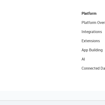
Platform
Platform Over
Integrations
Extensions
App Building
AI
Connected Da