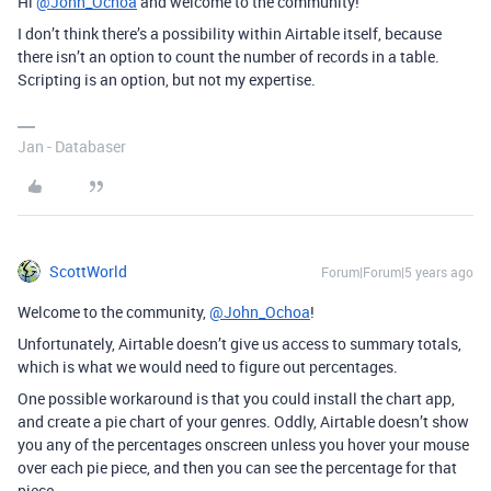
Hi
@John_Ochoa
and welcome to the community!
I don’t think there’s a possibility within Airtable itself, because
there isn’t an option to count the number of records in a table.
Scripting is an option, but not my expertise.
Jan - Databaser
ScottWorld
Forum|Forum|5 years ago
Welcome to the community,
@John_Ochoa
!
Unfortunately, Airtable doesn’t give us access to summary totals,
which is what we would need to figure out percentages.
One possible workaround is that you could install the chart app,
and create a pie chart of your genres. Oddly, Airtable doesn’t show
you any of the percentages onscreen unless you hover your mouse
over each pie piece, and then you can see the percentage for that
piece.