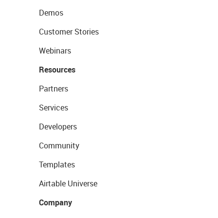
Demos
Customer Stories
Webinars
Resources
Partners
Services
Developers
Community
Templates
Airtable Universe
Company