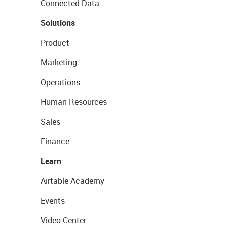
Connected Data
Solutions
Product
Marketing
Operations
Human Resources
Sales
Finance
Learn
Airtable Academy
Events
Video Center