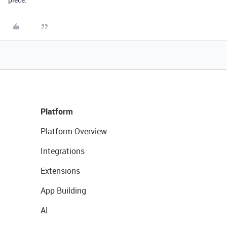
Platform
Platform Overview
Integrations
Extensions
App Building
AI