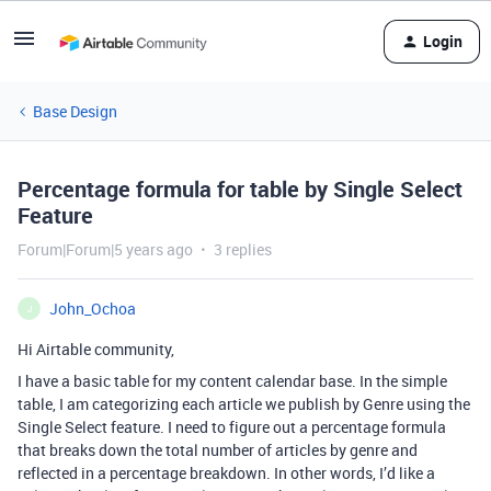
Login
Base Design
Percentage formula for table by Single Select
Feature
Forum|Forum|5 years ago
3 replies
John_Ochoa
J
Hi Airtable community,
I have a basic table for my content calendar base. In the simple
table, I am categorizing each article we publish by Genre using the
Single Select feature. I need to figure out a percentage formula
that breaks down the total number of articles by genre and
reflected in a percentage breakdown. In other words, I’d like a