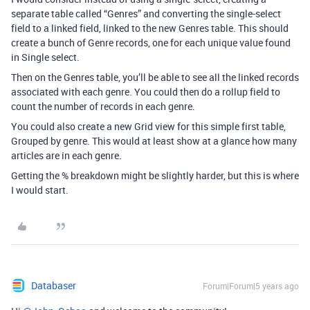
separate table called “Genres” and converting the single-select
field to a linked field, linked to the new Genres table. This should
create a bunch of Genre records, one for each unique value found
in Single select.
Then on the Genres table, you’ll be able to see all the linked records
associated with each genre. You could then do a rollup field to
count the number of records in each genre.
You could also create a new Grid view for this simple first table,
Grouped by genre. This would at least show at a glance how many
articles are in each genre.
Getting the % breakdown might be slightly harder, but this is where
I would start.
Databaser
Forum|Forum|5 years ago