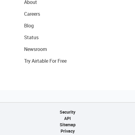
About
Careers
Blog
Status
Newsroom
Try Airtable For Free
Security
API
Sitemap
Privacy