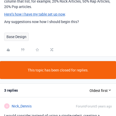
column that list, for example, 20% Rock Articles, 50% Rap Articles,
20% Pop articles.
Here’s how I have my table set up now
.
Any suggestions now how I should begin this?
Base Design
This topic has been closed for replies.
3 replies
Oldest first
Nick_Dennis
Forum|Forum|5 years ago
N
I would consider instead of using a single-select, creating a