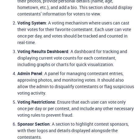
their photos, provide personal details (name, age,
hometown, etc.), and add a bio. This section should display
contestants’ information for voters to view.
Voting System
: A voting mechanism where users can cast
their votes for their favorite contestant. Each user can vote
once per day, and votes should be tracked and counted in
real-time.
Voting Results Dashboard
: A dashboard for tracking and
displaying current vote counts for each contestant,
including graphs or charts for quick visualization.
Admin Panel
: A panel for managing contestant entries,
approving photos, and monitoring votes. It should also
allow the admin to disqualify contestants or flag suspicious
voting activity.
Voting Restrictions
: Ensure that each user can vote only
once per day or per contest, and include any other necessary
voting rules to prevent fraud.
Sponsor Section
: A section to highlight contest sponsors,
with their logos and details displayed alongside the
contestants.