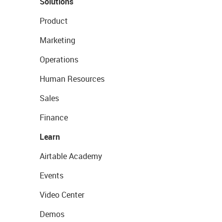
Solutions
Product
Marketing
Operations
Human Resources
Sales
Finance
Learn
Airtable Academy
Events
Video Center
Demos