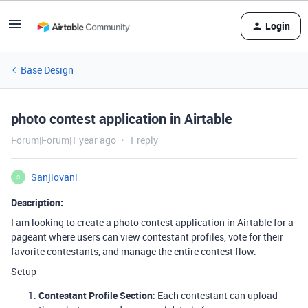
Login
Base Design
photo contest application in Airtable
Forum|Forum|1 year ago
1 reply
Sanjiovani
S
Description:
I am looking to create a photo contest application in Airtable for a
pageant where users can view contestant profiles, vote for their
favorite contestants, and manage the entire contest flow.
Setup
Contestant Profile Section
: Each contestant can upload