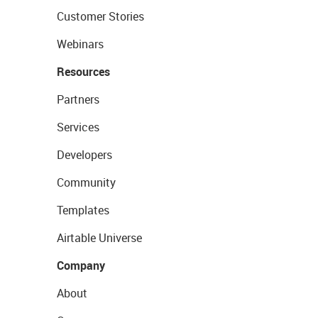
Customer Stories
Webinars
Resources
Partners
Services
Developers
Community
Templates
Airtable Universe
Company
About