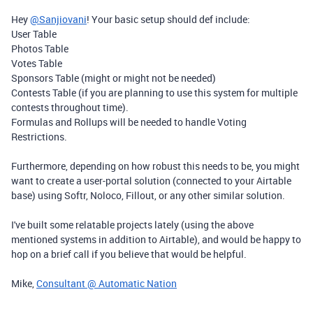
Hey
@Sanjiovani
! Your basic setup should def include:
User Table
Photos Table
Votes Table
Sponsors Table (might or might not be needed)
Contests Table (if you are planning to use this system for multiple
contests throughout time).
Formulas and Rollups will be needed to handle Voting
Restrictions.
Furthermore, depending on how robust this needs to be, you might
want to create a user-portal solution (connected to your Airtable
base) using Softr, Noloco, Fillout, or any other similar solution.
I've built some relatable projects lately (using the above
mentioned systems in addition to Airtable), and would be happy to
hop on a brief call if you believe that would be helpful.
Mike,
Consultant @ Automatic Nation