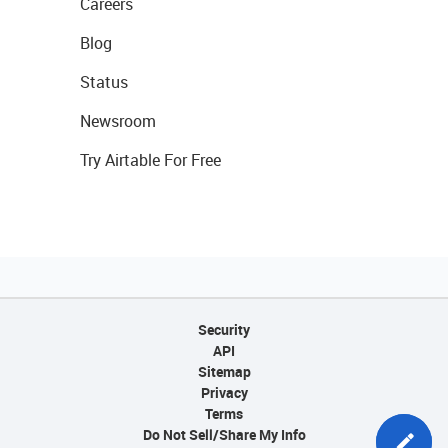
Careers
Blog
Status
Newsroom
Try Airtable For Free
Security
API
Sitemap
Privacy
Terms
Do Not Sell/Share My Info