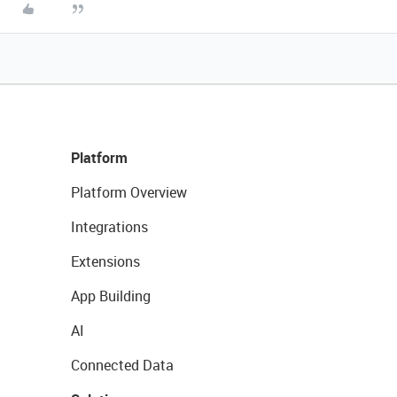
Platform
Platform Overview
Integrations
Extensions
App Building
AI
Connected Data