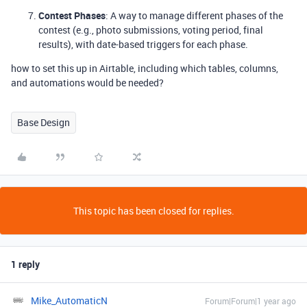
Contest Phases
: A way to manage different phases of the
contest (e.g., photo submissions, voting period, final
results), with date-based triggers for each phase.
how to set this up in Airtable, including which tables, columns,
and automations would be needed?
Base Design
This topic has been closed for replies.
1 reply
Mike_AutomaticN
Forum|Forum|1 year ago