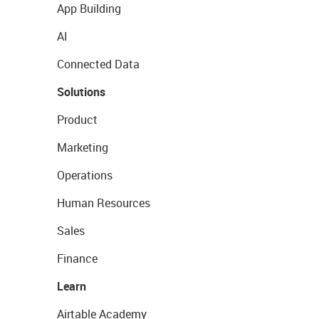
App Building
AI
Connected Data
Solutions
Product
Marketing
Operations
Human Resources
Sales
Finance
Learn
Airtable Academy