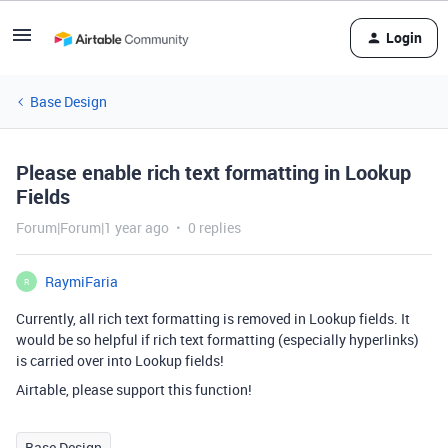
Login
Base Design
Please enable rich text formatting in Lookup
Fields
Forum|Forum|1 year ago
0 replies
RaymiFaria
R
Currently, all rich text formatting is removed in Lookup fields. It
would be so helpful if rich text formatting (especially hyperlinks)
is carried over into Lookup fields!
Airtable, please support this function!
Base Design