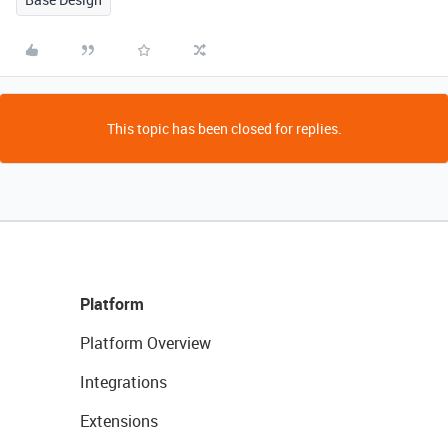
This topic has been closed for replies.
Platform
Platform Overview
Integrations
Extensions