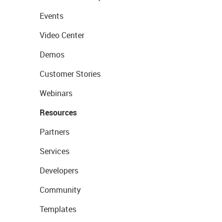
Events
Video Center
Demos
Customer Stories
Webinars
Resources
Partners
Services
Developers
Community
Templates