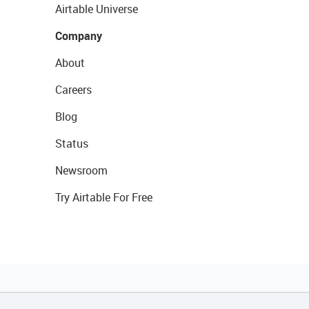
Airtable Universe
Company
About
Careers
Blog
Status
Newsroom
Try Airtable For Free