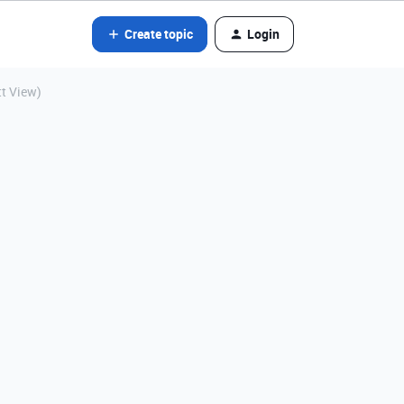
Create topic
Login
tt View)