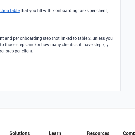
ction table
that you fill with x onboarding tasks per client,
ient and per onboarding step (not linked to table 2, unless you
o those steps and/or how many clients still have step x, y
er step per client.
Solutions
Learn
Resources
Comp