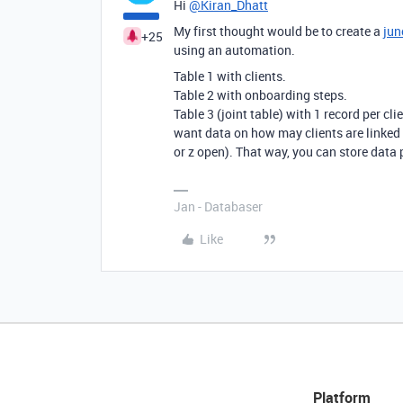
Hi
@Kiran_Dhatt
My first thought would be to create a
jun
+25
using an automation.
Table 1 with clients.
Table 2 with onboarding steps.
Table 3 (joint table) with 1 record per cl
want data on how may clients are linked t
or z open). That way, you can store data p
Jan - Databaser
Like
Platform