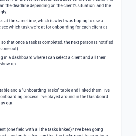
han the deadline depending on the client's situation, and the
gly.
ess at the same time, which is why I was hoping to use a
 see which task we're at for onboarding for each client at
 so that once a task is completed, the next person is notified
is one out).
ng in a dashboard where I can select a client and all their
 show up.
 table and a "Onboarding Tasks" table and linked them. I've
he onboarding process. I've played around in the Dashboard
lay out.
ient (one field with all the tasks linked)? I've been going
sts and quite a few say that the tasks must have unique