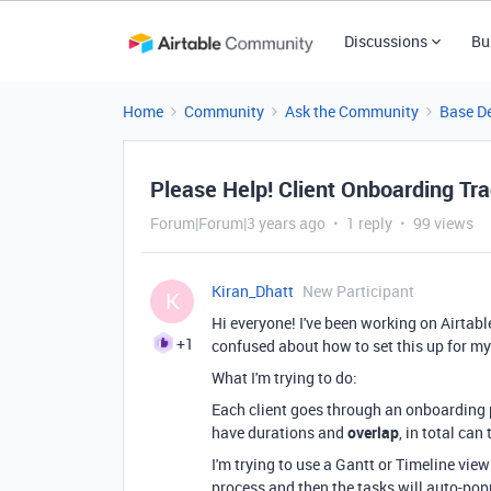
Discussions
Bu
Home
Community
Ask the Community
Base D
Please Help! Client Onboarding Tr
Forum|Forum|3 years ago
1 reply
99 views
Kiran_Dhatt
New Participant
K
Hi everyone! I've been working on Airtabl
+1
confused about how to set this up for my
What I'm trying to do:
Each client goes through an onboarding 
have durations and
overlap
, in total can
I'm trying to use a Gantt or Timeline view
process and then the tasks will auto-popu