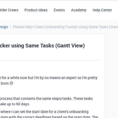
ilder Crews
Product Ideas
Events
Academy
Help Center
esign
Please Help! Client Onboarding Tracker using Same Tasks (Gan
acker using Same Tasks (Gantt View)
e for a while now but I'm by no means an expert so I'm pretty
 boss 😞
process that contains the same steps/tasks. These tasks
 take up to 90 days.
 where I can set the start date for a client's onboarding
late with the correct deadlines based on the start date. The