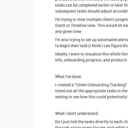
tasks can be completed earlier or later t
subsequent tasks should adjust accordin
I'm trying to view multiple clients' progr
Gantt or Timeline view. This would let me
any given time.
I'm also trying to set up automated alerts
to begin their task (I think I can figure th
Ideally, I want to visualize this whole thi
info, onboarding progress, and products
What I've done:
I created a "Client Onboarding Tracking"
listed out all the appropriate tasks in t
setting to see how this could potentially 
What I don't understand:
Do I just link the tasks directly to each cl
through soooo many forums and reddit po