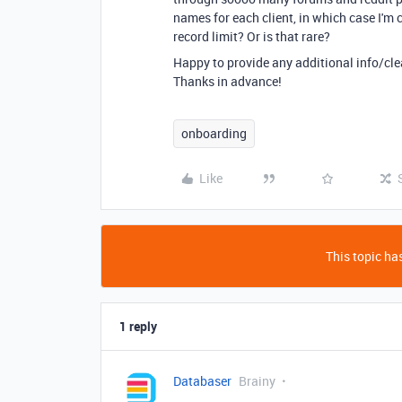
names for each client, in which case I'm
record limit? Or is that rare?
Happy to provide any additional info/clear
Thanks in advance!
onboarding
Like
This topic has
1 reply
Databaser
Brainy