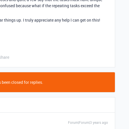
 confused because what if the repeating tasks exceed the
 things up. I truly appreciate any help I can get on this!
Share
 been closed for replies.
Forum|Forum|3 years ago