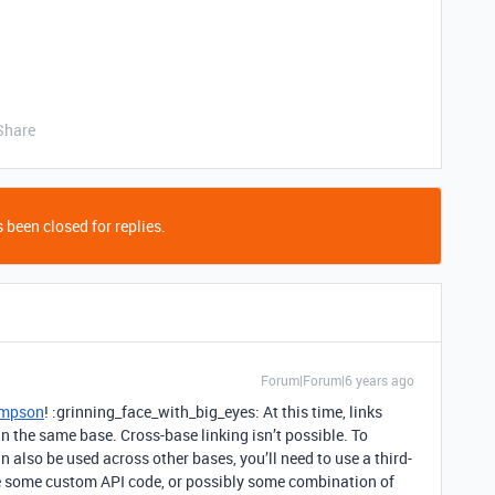
Share
 been closed for replies.
Forum|Forum|6 years ago
mpson
! :grinning_face_with_big_eyes: At this time, links
n the same base. Cross-base linking isn’t possible. To
also be used across other bases, you’ll need to use a third-
ite some custom API code, or possibly some combination of