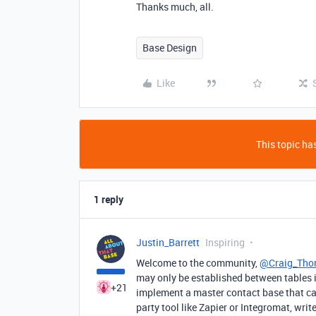
Thanks much, all.
Base Design
Like
This topic has
1 reply
Justin_Barrett
Inspiring
Welcome to the community,
@Craig_Tho
may only be established between tables i
+21
implement a master contact base that can 
party tool like Zapier or Integromat, wr