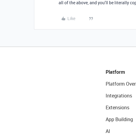
all of the above, and you’ll be literally 
Like
Platform
Platform Over
Integrations
Extensions
App Building
AI