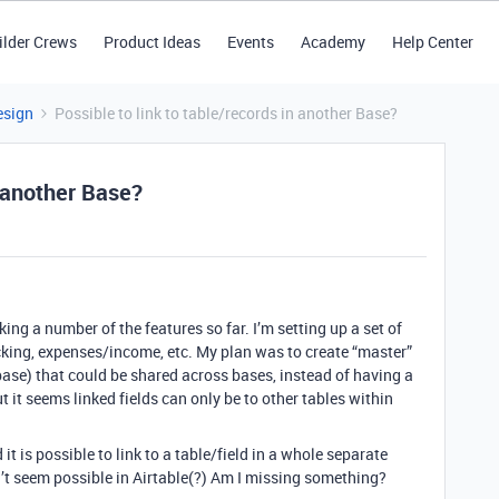
ilder Crews
Product Ideas
Events
Academy
Help Center
esign
Possible to link to table/records in another Base?
n another Base?
iking a number of the features so far. I’m setting up a set of
cking, expenses/income, etc. My plan was to create “master”
base) that could be shared across bases, instead of having a
t it seems linked fields can only be to other tables within
it is possible to link to a table/field in a whole separate
n’t seem possible in Airtable(?) Am I missing something?