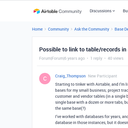
Discussions
Bu
Home
Community
Ask the Community
Base D
Possible to link to table/records i
Forum|Forum|6 years ago
1 reply
40 views
Craig_Thompson
New Participant
C
Starting to tinker with Airtable, and I’m l
bases for my small business; project tra
customer and vendor tables (in a single 
single base with a dozen or more tabs, bu
the same base(?)
I’ve worked with databases for years, and 
database in those instances, but it does