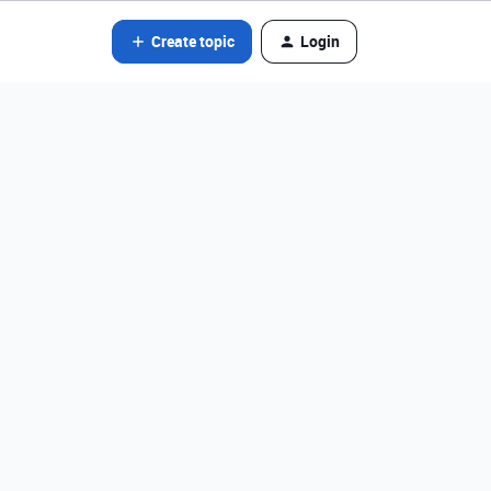
Create topic
Login