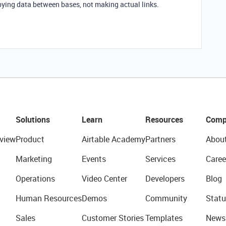
copying data between bases, not making actual links.
Solutions
Learn
Resources
Comp
view
Product
Airtable Academy
Partners
Abou
Marketing
Events
Services
Caree
Operations
Video Center
Developers
Blog
Human Resources
Demos
Community
Statu
Sales
Customer Stories
Templates
News