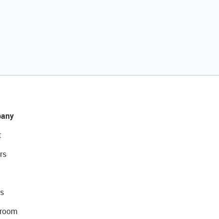
any
t
rs
s
room