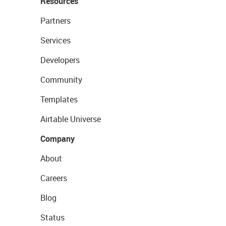
Resources
Partners
Services
Developers
Community
Templates
Airtable Universe
Company
About
Careers
Blog
Status