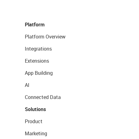
Platform
Platform Overview
Integrations
Extensions
App Building
AI
Connected Data
Solutions
Product
Marketing