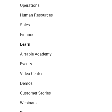
Operations
Human Resources
Sales
Finance
Learn
Airtable Academy
Events
Video Center
Demos
Customer Stories
Webinars