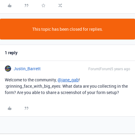
This topic has been closed for replies.
1 reply
Justin_Barrett
Forum|Forum|5 years ago
Welcome to the community,
@jane_gab
!
:grinning_face_with_big_eyes: What data are you collecting in the
form? Are you able to share a screenshot of your form setup?