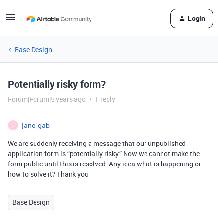
Login
Base Design
Potentially risky form?
Forum|Forum|5 years ago
1 reply
jane_gab
J
We are suddenly receiving a message that our unpublished
application form is “potentially risky.” Now we cannot make the
form public until this is resolved. Any idea what is happening or
how to solve it? Thank you
Base Design