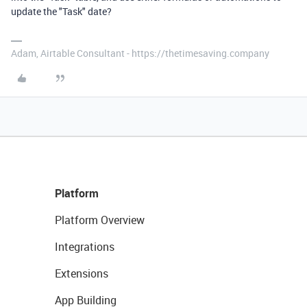
update the "Task" date?
Adam, Airtable Consultant - https://thetimesaving.company
Platform
Platform Overview
Integrations
Extensions
App Building