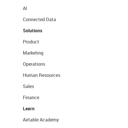
AI
Connected Data
Solutions
Product
Marketing
Operations
Human Resources
Sales
Finance
Learn
Airtable Academy