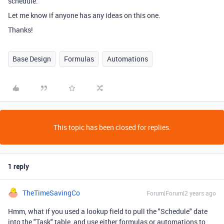
schedule.
Let me know if anyone has any ideas on this one.
Thanks!
Base Design
Formulas
Automations
This topic has been closed for replies.
1 reply
TheTimeSavingCo
Forum|Forum|2 years ago
Hmm, what if you used a lookup field to pull the "Schedule" date
into the "Task" table, and use either formulas or automations to