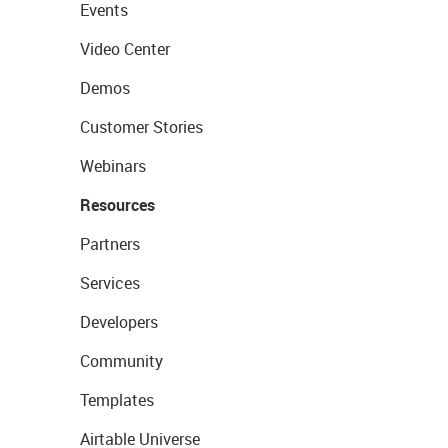
Events
Video Center
Demos
Customer Stories
Webinars
Resources
Partners
Services
Developers
Community
Templates
Airtable Universe