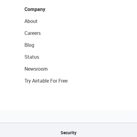
Company
About
Careers
Blog
Status
Newsroom
Try Airtable For Free
Security