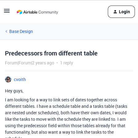
Login
Base Design
Predecessors from different table
Forum|Forum|2 years ago
1 reply
cvoith
Hey guys,
I am looking for a way to link sets of dates together across
different tables. I have a schedule table and a tasks table (tasks
are nested under schedules), both have their own dates, I would
like the tasks to move with the schedule they are linked to. I am
using the predecessor field within those tables already for that
functionality, but also want a way to link the tasks to the