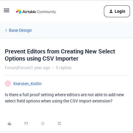
Login
Base Design
Prevent Editors from Creating New Select
Options using CSV Importer
Forum|Forum|1 year ago
5 replies
Kiersten_Kollin
K
Is there a full proof setting where editors are not able to add new
select field options when using the CSV import extension?