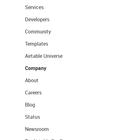
Services
Developers
Community
Templates
Airtable Universe
Company
About
Careers
Blog
Status
Newsroom