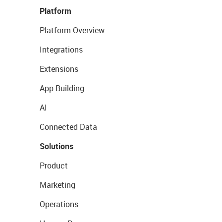
Platform
Platform Overview
Integrations
Extensions
App Building
AI
Connected Data
Solutions
Product
Marketing
Operations