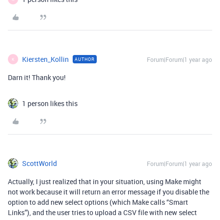
Kiersten_Kollin
Forum|Forum|1 year ago
AUTHOR
K
Darn it! Thank you!
1 person likes this
ScottWorld
Forum|Forum|1 year ago
Actually, I just realized that in your situation, using Make might
not work because it will return an error message if you disable the
option to add new select options (which Make calls “Smart
Links”), and the user tries to upload a CSV file with new select