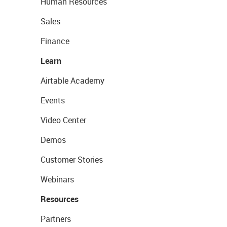
Human Resources
Sales
Finance
Learn
Airtable Academy
Events
Video Center
Demos
Customer Stories
Webinars
Resources
Partners