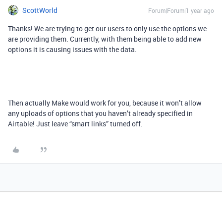
ScottWorld
Forum|Forum|1 year ago
Thanks! We are trying to get our users to only use the options we
are providing them. Currently, with them being able to add new
options it is causing issues with the data.
Then actually Make would work for you, because it won’t allow
any uploads of options that you haven’t already specified in
Airtable! Just leave “smart links” turned off.