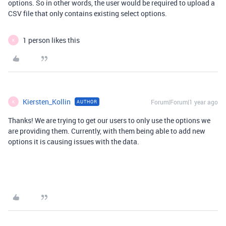
options. So in other words, the user would be required to upload a
CSV file that only contains existing select options.
1 person likes this
K
Kiersten_Kollin
Forum|Forum|1 year ago
AUTHOR
K
Thanks! We are trying to get our users to only use the options we
are providing them. Currently, with them being able to add new
options it is causing issues with the data.