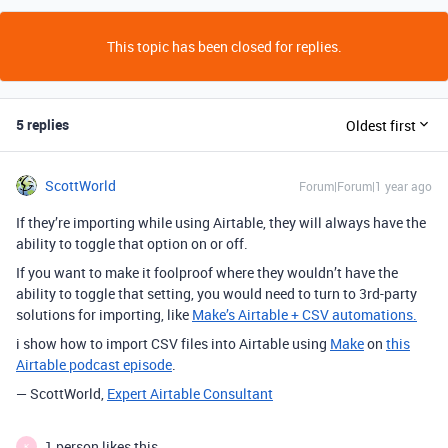
This topic has been closed for replies.
5 replies
Oldest first
ScottWorld
Forum|Forum|1 year ago
If they’re importing while using Airtable, they will always have the
ability to toggle that option on or off.
If you want to make it foolproof where they wouldn’t have the
ability to toggle that setting, you would need to turn to 3rd-party
solutions for importing, like
Make’s Airtable + CSV automations.
i show how to import CSV files into Airtable using
Make
on
this
Airtable podcast episode
.
— ScottWorld,
Expert Airtable Consultant
1 person likes this
K