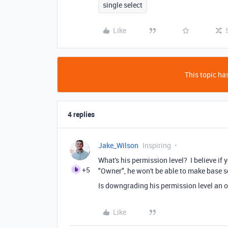
single select
Like
This topic has
4 replies
Jake_Wilson
Inspiring
What's his permission level? I believe if 
+5
"Owner", he won't be able to make base s
Is downgrading his permission level an o
Like