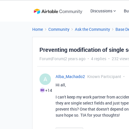
Discussions
Bu
Home
Community
Ask the Community
Base D
Preventing modification of single se
Forum|Forum|2 years ago
4 replies
232 view
Alba_Machado2
Known Participant
A
Hi all,
+14
I can't keep my work partner from acciden
they are single select fields and just typ
prevent this? One that doesn't depend o
sure hope so. TIA for your thoughts!