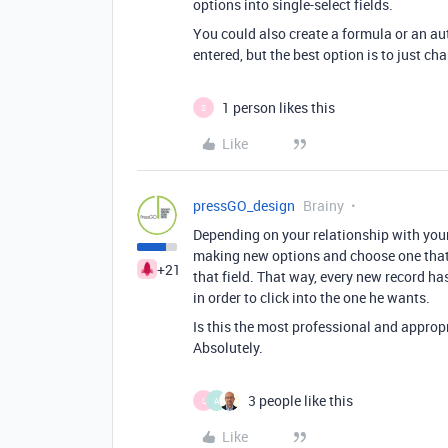
options into single-select fields.
You could also create a formula or an au
entered, but the best option is to just cha
1 person likes this
S
Like
pressGO_design
Brainy
Depending on your relationship with your
making new options and choose one that’s
+21
that field. That way, every new record has
in order to click into the one he wants.
Is this the most professional and approp
Absolutely.
3 people like this
L
A
Like