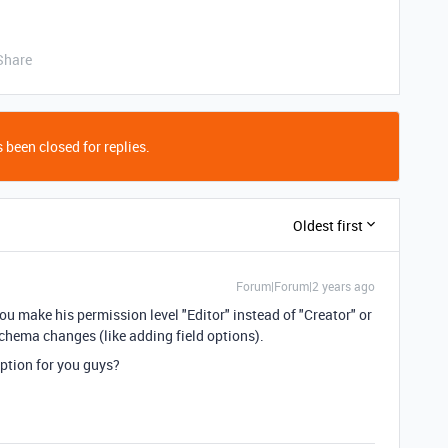
Share
 been closed for replies.
Oldest first
Forum|Forum|2 years ago
you make his permission level "Editor" instead of "Creator" or
chema changes (like adding field options).
ption for you guys?