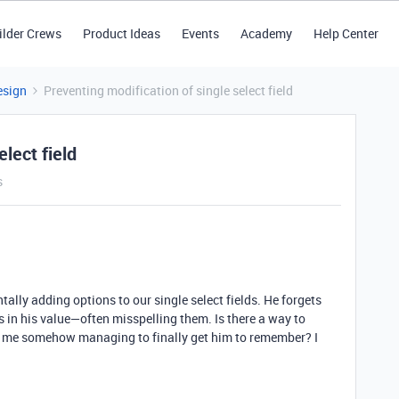
ilder Crews
Product Ideas
Events
Academy
Help Center
esign
Preventing modification of single select field
lect field
s
tally adding options to our single select fields. He forgets
es in his value—often misspelling them. Is there a way to
n me somehow managing to finally get him to remember? I