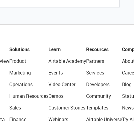
Solutions
Learn
Resources
Comp
view
Product
Airtable Academy
Partners
Abou
Marketing
Events
Services
Caree
Operations
Video Center
Developers
Blog
Human Resources
Demos
Community
Statu
Sales
Customer Stories
Templates
News
ta
Finance
Webinars
Airtable Universe
Try Ai