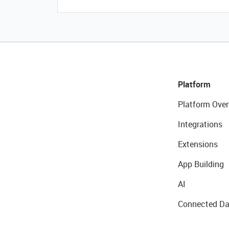
Platform
Platform Over
Integrations
Extensions
App Building
AI
Connected Da