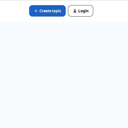
Create topic
Login