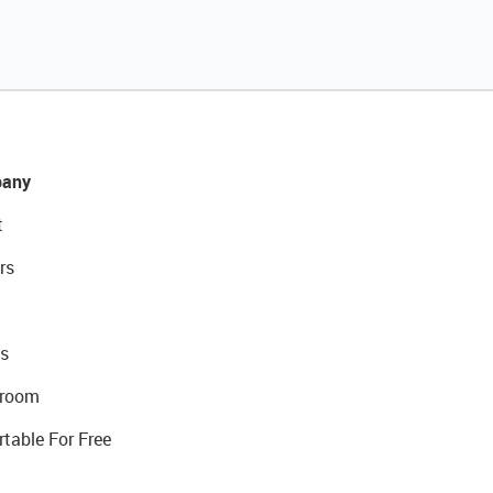
any
t
rs
s
room
rtable For Free