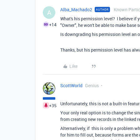
Alba_Machado2
Known Partic
AUTHOR
A
What's his permission level? I believe if 
+14
"Owner", he won't be able to make base s
Is downgrading his permission level an o
Thanks, but his permission level has alw
Like
ScottWorld
Genius
Unfortunately, this is not a built-in featur
+35
Your only real option is to change the sin
from creating new records in the linked r
Alternatively, if this is only a problem 
for him to fill out, because forms are th