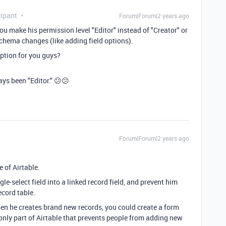
ipant
Forum|Forum|2 years ago
you make his permission level "Editor" instead of "Creator" or
chema changes (like adding field options).
ption for you guys?
ays been "Editor." 😕😕
Forum|Forum|2 years ago
e of Airtable.
gle-select field into a linked record field, and prevent him
ecord table.
when he creates brand new records, you could create a form
e only part of Airtable that prevents people from adding new