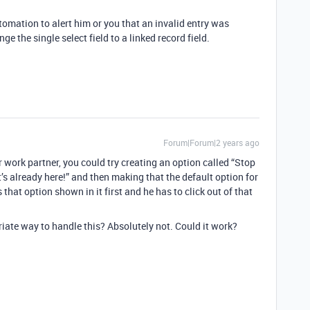
tomation to alert him or you that an invalid entry was
nge the single select field to a linked record field.
Forum|Forum|2 years ago
 work partner, you could try creating an option called “Stop
 already here!” and then making that the default option for
 that option shown in it first and he has to click out of that
riate way to handle this? Absolutely not. Could it work?