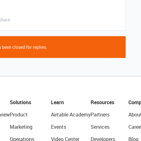
Share
 been closed for replies.
Solutions
Learn
Resources
Comp
view
Product
Airtable Academy
Partners
Abou
Marketing
Events
Services
Caree
Operations
Video Center
Developers
Blog