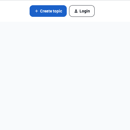
Create topic
Login