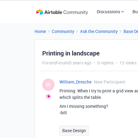
Discussions
Bu
Home
Community
Ask the Community
Base D
Printing in landscape
Forum|Forum|5 years ago
0 replies
12 views
William_Dresche
New Participant
W
Printing: When I try to print a grid view 
which splits the table.
Am I missing something?
-bill
Base Design