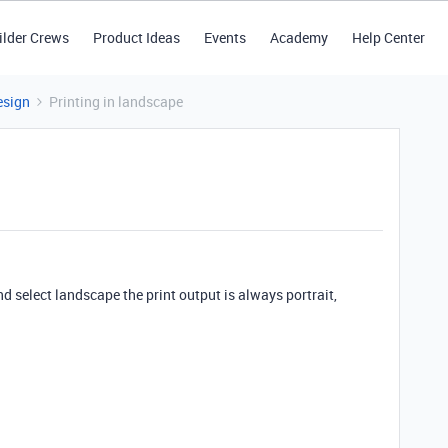
ilder Crews
Product Ideas
Events
Academy
Help Center
esign
Printing in landscape
and select landscape the print output is always portrait,