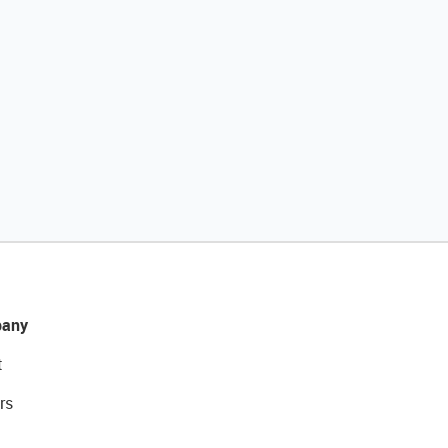
any
t
rs