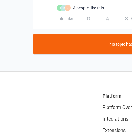
4 people like this
J
M
J
Like
This topic has
Platform
Platform Over
Integrations
Extensions