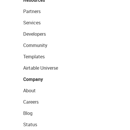
Resources
Partners
Services
Developers
Community
Templates
Airtable Universe
Company
About
Careers
Blog
Status