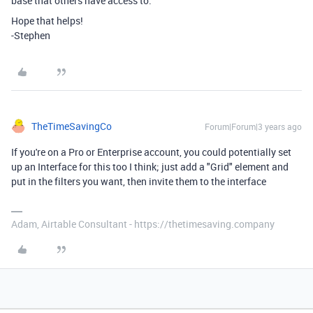
base that others have access to.
Hope that helps!
-Stephen
TheTimeSavingCo
Forum|Forum|3 years ago
If you're on a Pro or Enterprise account, you could potentially set
up an Interface for this too I think; just add a "Grid" element and
put in the filters you want, then invite them to the interface
Adam, Airtable Consultant - https://thetimesaving.company