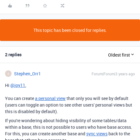
This topic has been closed for replies.
2 replies
Oldest first
Stephen_Orr1
Forum|Forum|3 years ago
S
Hi
@joy11
,
You can create
a personal view
that only you will see by default
(users can toggle an option to see other users' personal views but
this is disabled by default).
If you're wondering about hiding visibility of some tables/data
within a base, this is not possible to users who have base access.
For this, you can create another base and
sync views
back to the