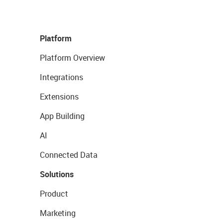
Platform
Platform Overview
Integrations
Extensions
App Building
AI
Connected Data
Solutions
Product
Marketing