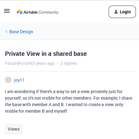
Login
Base Design
Private View in a shared base
Forum|Forum|3 years ago
2 replies
joy11
J
I am wondering if there's a way to set a view privately just for
yourself, so it's not visible for other members. For example, I share
the base with member A and B. I wanted to create a view only
visible for member B and myself.
Views