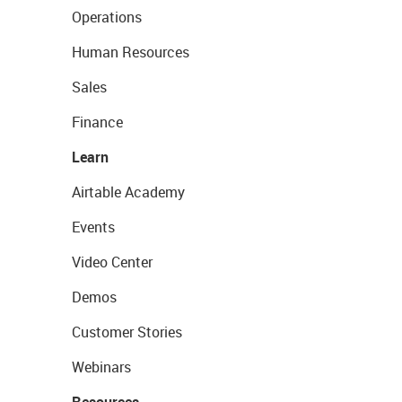
Operations
Human Resources
Sales
Finance
Learn
Airtable Academy
Events
Video Center
Demos
Customer Stories
Webinars