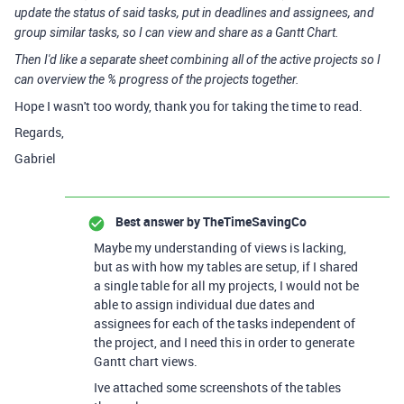
update the status of said tasks, put in deadlines and assignees, and
group similar tasks, so I can view and share as a Gantt Chart.
Then I'd like a separate sheet combining all of the active projects so I
can overview the % progress of the projects together.
Hope I wasn't too wordy, thank you for taking the time to read.
Regards,
Gabriel
Best answer by
TheTimeSavingCo
Maybe my understanding of views is lacking,
but as with how my tables are setup, if I shared
a single table for all my projects, I would not be
able to assign individual due dates and
assignees for each of the tasks independent of
the project, and I need this in order to generate
Gantt chart views.
Ive attached some screenshots of the tables