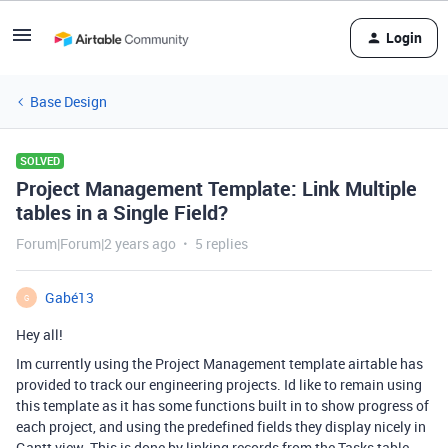
Login
Base Design
SOLVED
Project Management Template: Link Multiple
tables in a Single Field?
Forum|Forum|2 years ago
5 replies
Gabé13
G
Hey all!
Im currently using the Project Management template airtable has
provided to track our engineering projects. Id like to remain using
this template as it has some functions built in to show progress of
each project, and using the predefined fields they display nicely in
Gantt view. This is done by linking records from the Tasks table