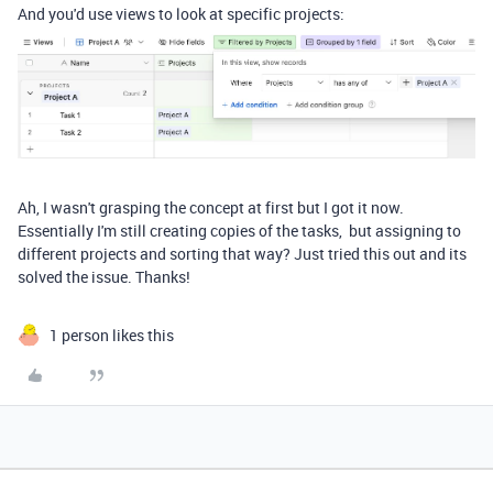
And you'd use views to look at specific projects:
Ah, I wasn't grasping the concept at first but I got it now.
Essentially I'm still creating copies of the tasks, but assigning to
different projects and sorting that way? Just tried this out and its
solved the issue. Thanks!
1 person likes this