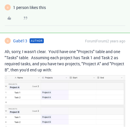
1 person likes this
G
Gabé13
Forum|Forum|2 years ago
AUTHOR
G
Ah, sorry, I wasn't clear. You'd have one "Projects" table and one
"Tasks" table. Assuming each project has Task 1 and Task 2 as
required tasks, and you have two projects, "Project A" and "Project
B", then you'd end up with: