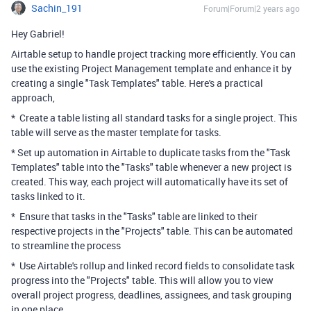
Sachin_191
Forum|Forum|2 years ago
Hey Gabriel!
Airtable setup to handle project tracking more efficiently. You can
use the existing Project Management template and enhance it by
creating a single "Task Templates" table. Here's a practical
approach,
* Create a table listing all standard tasks for a single project. This
table will serve as the master template for tasks.
* Set up automation in Airtable to duplicate tasks from the "Task
Templates" table into the "Tasks" table whenever a new project is
created. This way, each project will automatically have its set of
tasks linked to it.
* Ensure that tasks in the "Tasks" table are linked to their
respective projects in the "Projects" table. This can be automated
to streamline the process
* Use Airtable's rollup and linked record fields to consolidate task
progress into the "Projects" table. This will allow you to view
overall project progress, deadlines, assignees, and task grouping
in one place.