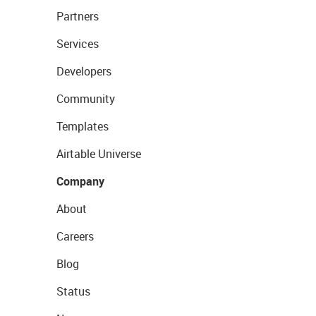
Partners
Services
Developers
Community
Templates
Airtable Universe
Company
About
Careers
Blog
Status