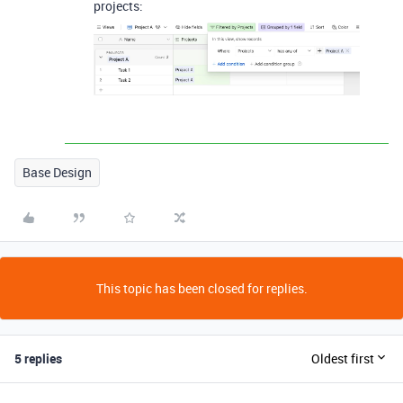
projects:
Base Design
This topic has been closed for replies.
5 replies
Oldest first