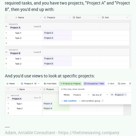
required tasks, and you have two projects, "Project A" and "Project
B", then you'd end up with:
And you'd use views to look at specific projects:
Adam, Airtable Consultant - https://thetimesaving.company