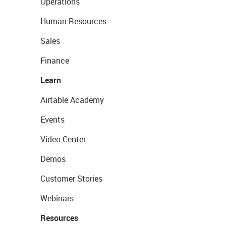
Operations
Human Resources
Sales
Finance
Learn
Airtable Academy
Events
Video Center
Demos
Customer Stories
Webinars
Resources