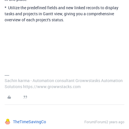
* Utilize the predefined fields and new linked records to display
tasks and projects in Gantt view, giving you a comprehensive
overview of each project's status.
Sachin karma - Automation consultant Growwstasks Automation
Solutions https://www.growwstacks.com
TheTimeSavingCo
Forum|Forum|2 years ago