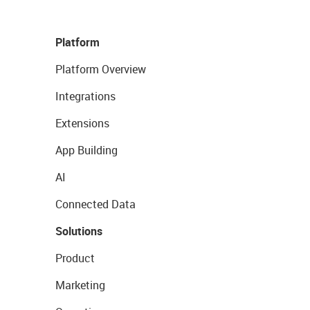
Platform
Platform Overview
Integrations
Extensions
App Building
AI
Connected Data
Solutions
Product
Marketing