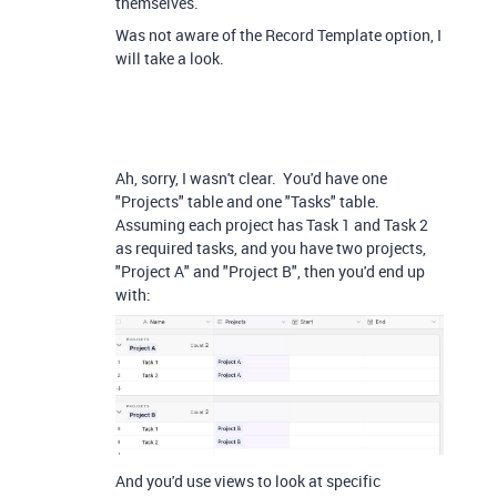
themselves.
Was not aware of the Record Template option, I
will take a look.
Ah, sorry, I wasn't clear. You'd have one
"Projects" table and one "Tasks" table.
Assuming each project has Task 1 and Task 2
as required tasks, and you have two projects,
"Project A" and "Project B", then you'd end up
with:
And you'd use views to look at specific