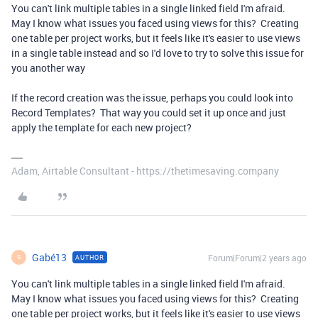
You can't link multiple tables in a single linked field I'm afraid.
May I know what issues you faced using views for this? Creating
one table per project works, but it feels like it's easier to use views
in a single table instead and so I'd love to try to solve this issue for
you another way
If the record creation was the issue, perhaps you could look into
Record Templates? That way you could set it up once and just
apply the template for each new project?
Adam, Airtable Consultant - https://thetimesaving.company
Gabé13
Forum|Forum|2 years ago
AUTHOR
G
You can't link multiple tables in a single linked field I'm afraid.
May I know what issues you faced using views for this? Creating
one table per project works, but it feels like it's easier to use views