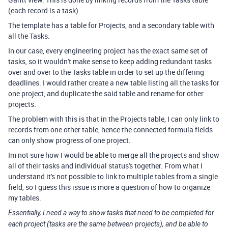
(each record is a task).
The template has a table for Projects, and a secondary table with
all the Tasks.
In our case, every engineering project has the exact same set of
tasks, so it wouldn't make sense to keep adding redundant tasks
over and over to the Tasks table in order to set up the differing
deadlines. I would rather create a new table listing all the tasks for
one project, and duplicate the said table and rename for other
projects.
The problem with this is that in the Projects table, I can only link to
records from one other table, hence the connected formula fields
can only show progress of one project.
Im not sure how I would be able to merge all the projects and show
all of their tasks and individual status's together. From what I
understand it's not possible to link to multiple tables from a single
field, so I guess this issue is more a question of how to organize
my tables.
Essentially, I need a way to show tasks that need to be completed for
each project (tasks are the same between projects), and be able to