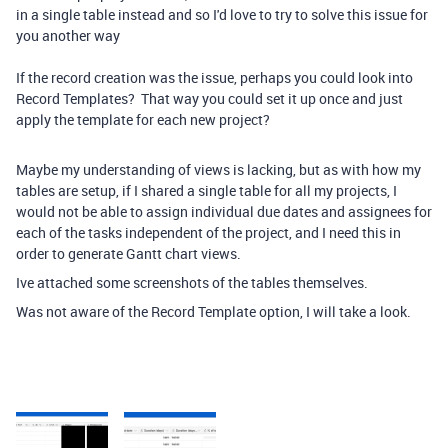
in a single table instead and so I'd love to try to solve this issue for
you another way
If the record creation was the issue, perhaps you could look into
Record Templates? That way you could set it up once and just
apply the template for each new project?
Maybe my understanding of views is lacking, but as with how my
tables are setup, if I shared a single table for all my projects, I
would not be able to assign individual due dates and assignees for
each of the tasks independent of the project, and I need this in
order to generate Gantt chart views.
Ive attached some screenshots of the tables themselves.
Was not aware of the Record Template option, I will take a look.