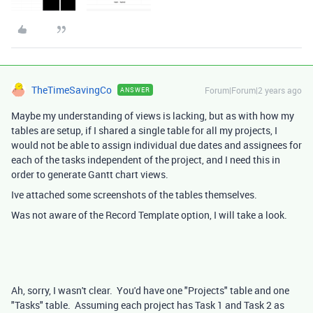
TheTimeSavingCo
Forum|Forum|2 years ago
ANSWER
Maybe my understanding of views is lacking, but as with how my
tables are setup, if I shared a single table for all my projects, I
would not be able to assign individual due dates and assignees for
each of the tasks independent of the project, and I need this in
order to generate Gantt chart views.
Ive attached some screenshots of the tables themselves.
Was not aware of the Record Template option, I will take a look.
Ah, sorry, I wasn't clear. You'd have one "Projects" table and one
"Tasks" table. Assuming each project has Task 1 and Task 2 as