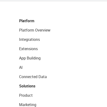
Platform
Platform Overview
Integrations
Extensions
App Building
AI
Connected Data
Solutions
Product
Marketing