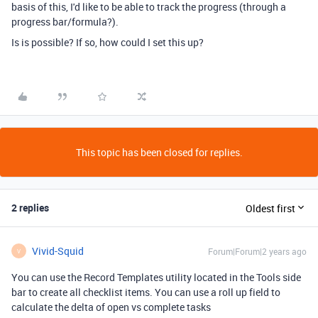
basis of this, I'd like to be able to track the progress (through a
progress bar/formula?).
Is is possible? If so, how could I set this up?
This topic has been closed for replies.
2 replies
Oldest first
Vivid-Squid
Forum|Forum|2 years ago
V
You can use the Record Templates utility located in the Tools side
bar to create all checklist items. You can use a roll up field to
calculate the delta of open vs complete tasks