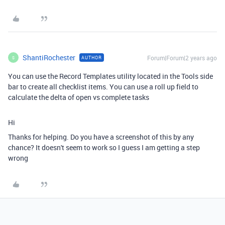
ShantiRochester
Forum|Forum|2 years ago
AUTHOR
S
You can use the Record Templates utility located in the Tools side
bar to create all checklist items. You can use a roll up field to
calculate the delta of open vs complete tasks
Hi
Thanks for helping. Do you have a screenshot of this by any
chance? It doesn't seem to work so I guess I am getting a step
wrong