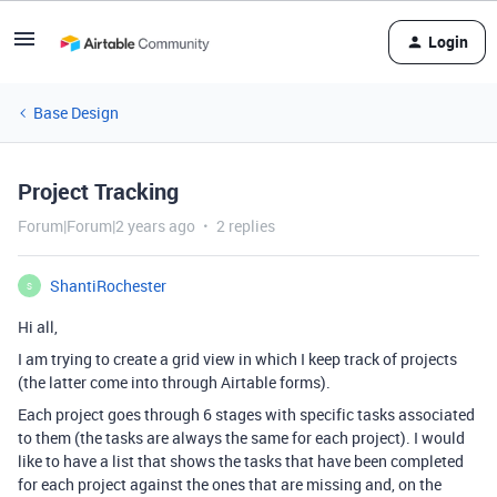
Login
Base Design
Project Tracking
Forum|Forum|2 years ago
2 replies
ShantiRochester
S
Hi all,
I am trying to create a grid view in which I keep track of projects
(the latter come into through Airtable forms).
Each project goes through 6 stages with specific tasks associated
to them (the tasks are always the same for each project). I would
like to have a list that shows the tasks that have been completed
for each project against the ones that are missing and, on the