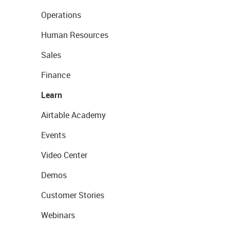
Operations
Human Resources
Sales
Finance
Learn
Airtable Academy
Events
Video Center
Demos
Customer Stories
Webinars