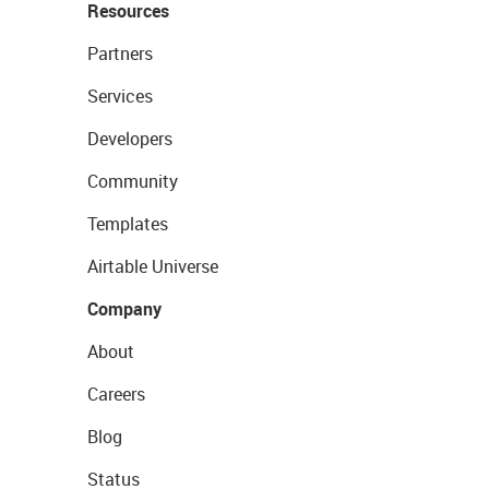
Resources
Partners
Services
Developers
Community
Templates
Airtable Universe
Company
About
Careers
Blog
Status