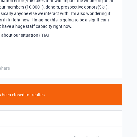
mation errors/mistakes that will impact the whole org all at
 our members (10,000+), donors, prospective donors(5k+),
asically anyone else we interact with. I'm also wondering if
h it right now. I imagine this is going to be a significant
't have a huge staff capacity right now.
 about our situation? TIA!
Share
 been closed for replies.