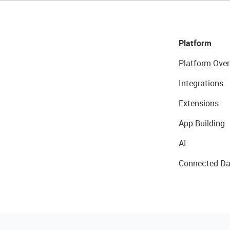
Platform
Platform Over
Integrations
Extensions
App Building
AI
Connected Da