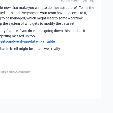
Forum|Forum|1 year ago
ht now that make you want to do the restructure? To me the
ted data and everyone on your team having access to it,
ng to be managed, which might lead to some workflow
up the system of who gets to modify the data set
ary feature if you do end up going down this road as it
 getting messed up too:
sets-and-verifying-data-in-airtable
that in itself might be an answer, really
etimesaving.company