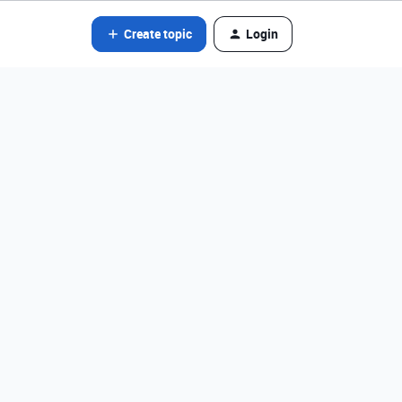
Create topic
Login