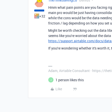
TheTimeSavingCo
Genius
Hmm what pain points are you facing rig
main pro would be just having consolida
+32
while the cons would be the data needi
friction / lag depending on how you set 
Might be worth checking out the data libr
seems like you're worried about the data
https://support.airtable.com/docs/data-
If you're wondering whether it's worth it, 
Adam, Airtable Consultant - https://th
1 person likes this
J
Like