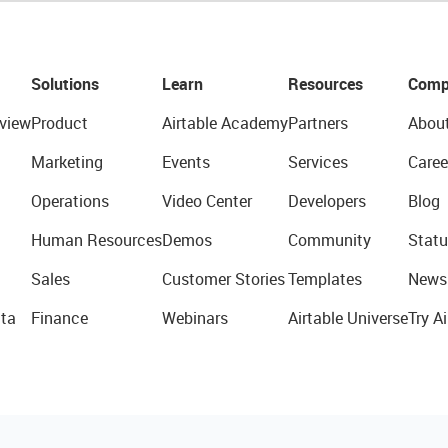
Solutions
Learn
Resources
Comp
view
Product
Airtable Academy
Partners
Abou
Marketing
Events
Services
Caree
Operations
Video Center
Developers
Blog
Human Resources
Demos
Community
Statu
Sales
Customer Stories
Templates
News
ta
Finance
Webinars
Airtable Universe
Try Ai