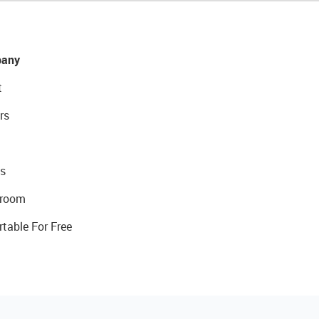
any
t
rs
s
room
rtable For Free