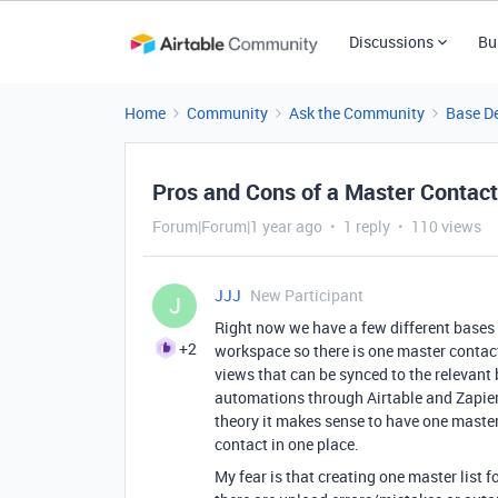
Discussions
Bu
Home
Community
Ask the Community
Base D
Pros and Cons of a Master Contact
Forum|Forum|1 year ago
1 reply
110 views
JJJ
New Participant
J
Right now we have a few different bases 
+2
workspace so there is one master contact 
views that can be synced to the relevant
automations through Airtable and Zapier
theory it makes sense to have one master 
contact in one place.
My fear is that creating one master list f