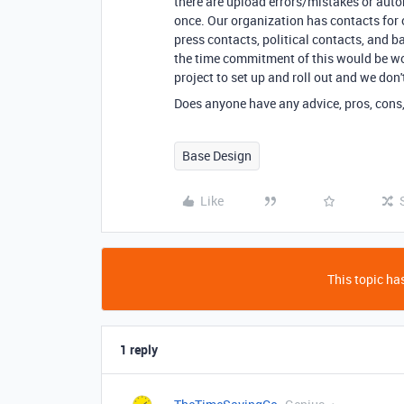
there are upload errors/mistakes or auto
once. Our organization has contacts for
press contacts, political contacts, and b
the time commitment of this would be wort
project to set up and roll out and we don
Does anyone have any advice, pros, cons,
Base Design
Like
This topic has
1 reply