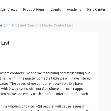
ilder Crews
Product Ideas
Events
Academy
Help Center
esign
Pros and Cons of a Master Contact List
 List
where contacts live and we're thinking of restructuring our
list. Within the master contacts table we will have filtered
 bases. The bases where our current contacts live have
 with 2 way syncs with our Salesforce and other apps. In
list so we can easily track all of the information for each
or the whole org to use (~24 people) will cause issues if