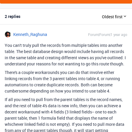
2 replies
Oldest first
Kenneth_Raghuna
Forum|Forum|1 year ago
You can't truly pull the records from multiple tables into another
table. The best database design would include having all records
in the same table and creating different views as you've outlined. I
understand your reasons for not wanting to go this route though.
There's a couple workarounds you can do that involve either
linking records from the 3 parent tables into table 4, or running
automations to create duplicate records. Both can become
cumbersome depending on how you intend to use table 4.
If all you need to pull from the parent tables is the record names,
and the rest of table 4's data is new info, then you can achieve a
decent workaround with 4 fields (3 linked fields-- one to each
parent table, then 1 formula field that displays the name of
whichever linked field is not empty). If you need to pull more data
from any of the parent tables though, it will start getting