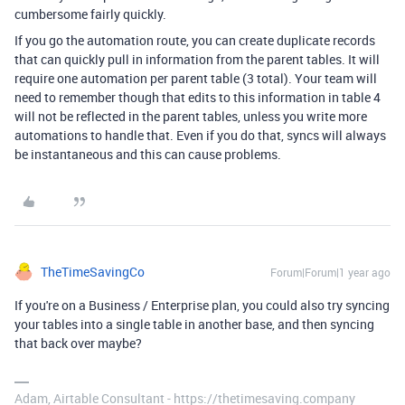
cumbersome fairly quickly.
If you go the automation route, you can create duplicate records
that can quickly pull in information from the parent tables. It will
require one automation per parent table (3 total). Your team will
need to remember though that edits to this information in table 4
will not be reflected in the parent tables, unless you write more
automations to handle that. Even if you do that, syncs will always
be instantaneous and this can cause problems.
TheTimeSavingCo
Forum|Forum|1 year ago
If you're on a Business / Enterprise plan, you could also try syncing
your tables into a single table in another base, and then syncing
that back over maybe?
Adam, Airtable Consultant - https://thetimesaving.company