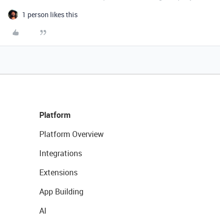
1 person likes this
Platform
Platform Overview
Integrations
Extensions
App Building
AI