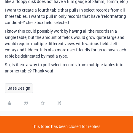
like a floppy disk does not have a film gauge of 35mm, 16mm, etc.)
I want to create a fourth table that pulls in select records from all
three tables. I want to pull in only records that have "reformatting
candidate" checkbox field selected.
I know this could possibly work by having all the records in a
single table, but the amount of fields would grow quite large and
would require multiple different views with various fields left
empty and hidden. It is also more user friendly for us to have each
table be delineated by media type.
So, is there a way to pull select records from multiple tables into
another table? Thank you!
Base Design
This topic has been closed for replies.