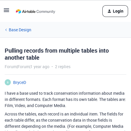
Login
Base Design
Pulling records from multiple tables into
another table
Forum|Forum|1 year ago
2 replies
BryceD
B
I have a base used to track conservation information about media
in different formats. Each format has its own table. The tables are:
Film, Video, and Computer Media.
Across the tables, each record is an individual item. The fields for
each table differ, as the conservation data in those fields is
different depending on the media. (For example, Computer Media