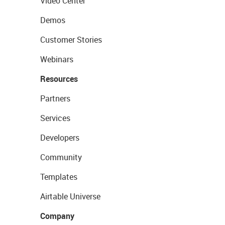
Video Center
Demos
Customer Stories
Webinars
Resources
Partners
Services
Developers
Community
Templates
Airtable Universe
Company