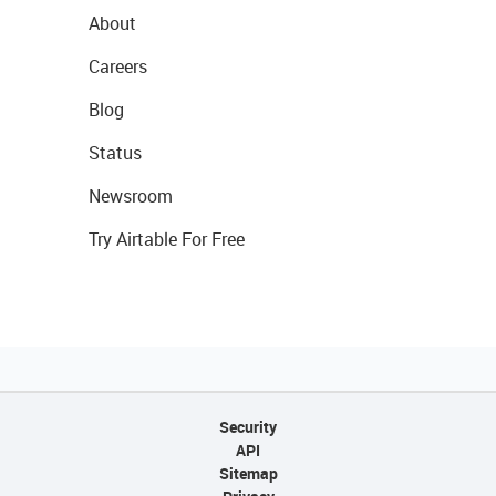
About
Careers
Blog
Status
Newsroom
Try Airtable For Free
Security
API
Sitemap