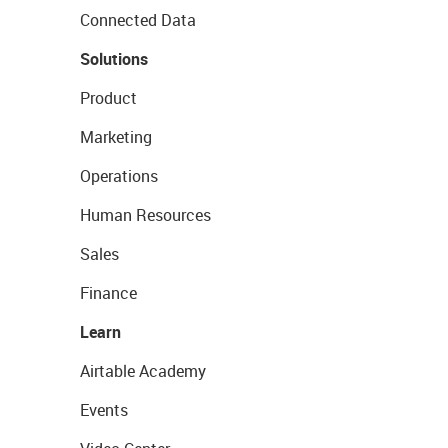
Connected Data
Solutions
Product
Marketing
Operations
Human Resources
Sales
Finance
Learn
Airtable Academy
Events