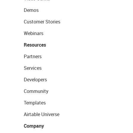
Demos
Customer Stories
Webinars
Resources
Partners
Services
Developers
Community
Templates
Airtable Universe
Company