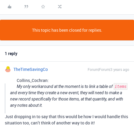
This topic has been closed for replies.
1 reply
TheTimeSavingCo
Forum|Forum|3 years ago
Collins_Cochran:
My only workaround at the moment is to link a table of
items
and every time they create a new event, they will need to make a
new record specifically for those items, at that quantity, and with
any notes about it.
Just dropping in to say that this would be how I would handle this
situation too, can’t think of another way to do it!