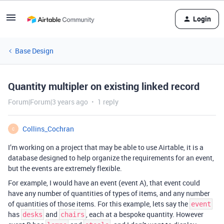
Login
Base Design
Quantity multipler on existing linked record
Forum|Forum|3 years ago
1 reply
Collins_Cochran
C
I’m working on a project that may be able to use Airtable, it is a
database designed to help organize the requirements for an event,
but the events are extremely flexible.
For example, I would have an event (event A), that event could
have any number of quantities of types of items, and any number
of quantities of those items. For this example, lets say the
event
has
and
, each at a bespoke quantity. However
desks
chairs