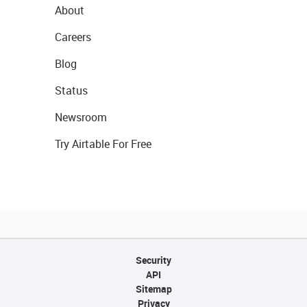
About
Careers
Blog
Status
Newsroom
Try Airtable For Free
Security
API
Sitemap
Privacy