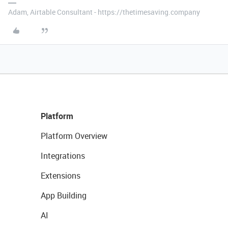
Adam, Airtable Consultant - https://thetimesaving.company
Platform
Platform Overview
Integrations
Extensions
App Building
AI