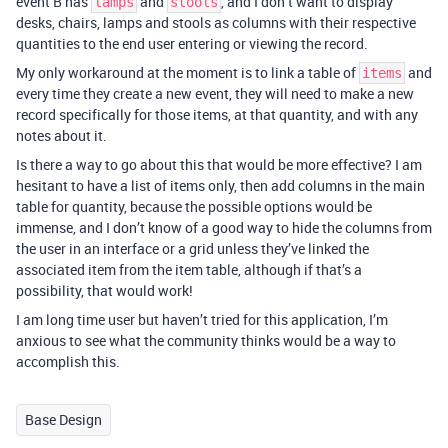
event B has
and
, and I don’t want to display
lamps
stools
desks, chairs, lamps and stools as columns with their respective
quantities to the end user entering or viewing the record.
My only workaround at the moment is to link a table of
and
items
every time they create a new event, they will need to make a new
record specifically for those items, at that quantity, and with any
notes about it.
Is there a way to go about this that would be more effective? I am
hesitant to have a list of items only, then add columns in the main
table for quantity, because the possible options would be
immense, and I don’t know of a good way to hide the columns from
the user in an interface or a grid unless they’ve linked the
associated item from the item table, although if that’s a
possibility, that would work!
I am long time user but haven’t tried for this application, I’m
anxious to see what the community thinks would be a way to
accomplish this.
Base Design