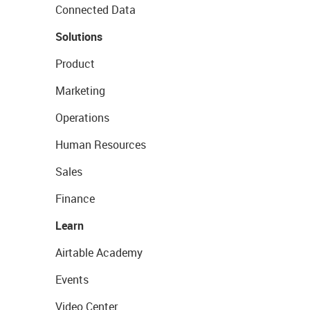
Connected Data
Solutions
Product
Marketing
Operations
Human Resources
Sales
Finance
Learn
Airtable Academy
Events
Video Center