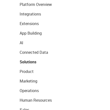
Platform Overview
Integrations
Extensions
App Building
AI
Connected Data
Solutions
Product
Marketing
Operations
Human Resources
Sales