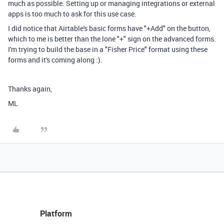
much as possible. Setting up or managing integrations or external
apps is too much to ask for this use case.
I did notice that Airtable's basic forms have "+Add" on the button,
which to me is better than the lone "+" sign on the advanced forms.
I'm trying to build the base in a "Fisher Price" format using these
forms and it's coming along :).
Thanks again,
ML
Platform