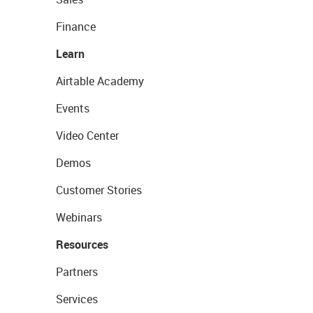
Finance
Learn
Airtable Academy
Events
Video Center
Demos
Customer Stories
Webinars
Resources
Partners
Services