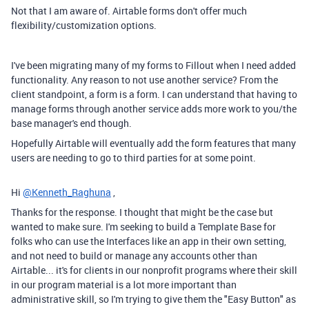
Not that I am aware of. Airtable forms don't offer much
flexibility/customization options.
I've been migrating many of my forms to Fillout when I need added
functionality. Any reason to not use another service? From the
client standpoint, a form is a form. I can understand that having to
manage forms through another service adds more work to you/the
base manager's end though.
Hopefully Airtable will eventually add the form features that many
users are needing to go to third parties for at some point.
Hi
@Kenneth_Raghuna
,
Thanks for the response. I thought that might be the case but
wanted to make sure. I'm seeking to build a Template Base for
folks who can use the Interfaces like an app in their own setting,
and not need to build or manage any accounts other than
Airtable... it's for clients in our nonprofit programs where their skill
in our program material is a lot more important than
administrative skill, so I'm trying to give them the "Easy Button" as