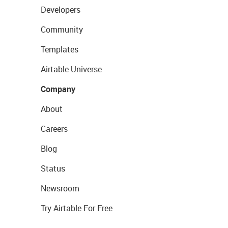
Developers
Community
Templates
Airtable Universe
Company
About
Careers
Blog
Status
Newsroom
Try Airtable For Free