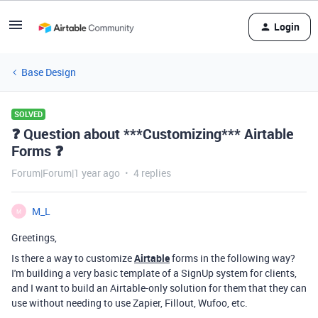
Login
Base Design
SOLVED
❓ Question about ***Customizing*** Airtable
Forms ❓
Forum|Forum|1 year ago
4 replies
M_L
M
Greetings,
Is there a way to customize
Airtable
forms in the following way?
I'm building a very basic template of a SignUp system for clients,
and I want to build an Airtable-only solution for them that they can
use without needing to use Zapier, Fillout, Wufoo, etc.