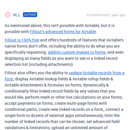
M_L
Forum|Forum|1 year ago
AUTHOR
M
As mentioned above, this isn't possible with Airtable, but it is
possible with
Fillout’s advanced forms for Airtable
.
Fillout is 100% free
and offers hundreds of features that Airtable’s
native forms don’t offer, including the ability to do what you are
specifically requesting:
adding custom images to forms
, and even
displaying as many fields as you want to see in a linked record
selection list (including attachments).
Fillout also offers you the ability to
update Airtable records from a
form
, display Airtable lookup fields & Airtable rollup fields &
Airtable attachments & formulas on forms, dynamically &
conditionally filter linked record fields by any values that you
would like, perform math or other live calculations on your forms,
accept payments on forms, create multi-page forms with
conditional paths, create new linked records on a form,, connect a
single form to dozens of external apps simultaneously, limit the
number of linked records that can be chosen, set advanced field
validations & limitations, upload an unlimited amount of