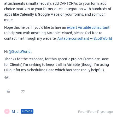
attachments simultaneously, add CAPTCHAs to your form, add
choice matrixes to your forms, direct integration with hundreds of
apps like Calendly & Google Maps on your forms, and so much
more.
Hope this helps! If you’d like to hire an
expert Airtable consultant
to help you with anything Airtable-related, please feel free to
contact me through my website:
Airtable consultant — ScottWorld
Hi
@ScottWorld
,
Thanks for the response, for this specific project (Template Base
for Clients) I'm seeking to keep it all in Airtable (though I'm using
Fillout for my Scheduling Base which has been really helpful).
-ML
M_L
Forum|Forum|1 year ago
AUTHOR
M