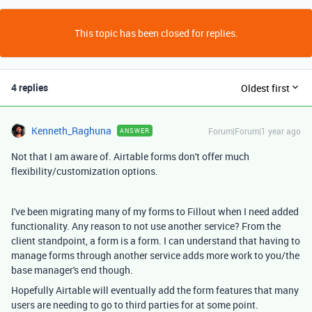
This topic has been closed for replies.
4 replies
Oldest first
Kenneth_Raghuna
Forum|Forum|1 year ago
ANSWER
Not that I am aware of. Airtable forms don't offer much
flexibility/customization options.
I've been migrating many of my forms to Fillout when I need added
functionality. Any reason to not use another service? From the
client standpoint, a form is a form. I can understand that having to
manage forms through another service adds more work to you/the
base manager's end though.
Hopefully Airtable will eventually add the form features that many
users are needing to go to third parties for at some point.