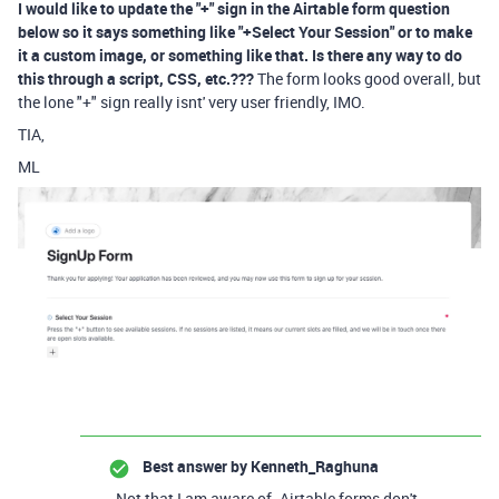
I would like to update the "+" sign in the Airtable form question
below so it says something like "+Select Your Session" or to make
it a custom image, or something like that. Is there any way to do
this through a script, CSS, etc.???
The form looks good overall, but
the lone "+" sign really isnt' very user friendly, IMO.
TIA,
ML
Best answer by
Kenneth_Raghuna
Not that I am aware of. Airtable forms don't