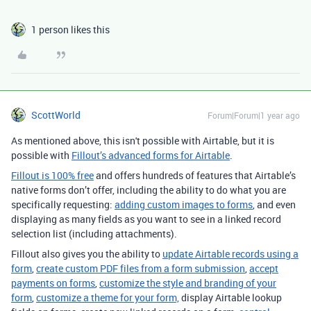
1 person likes this
ScottWorld
Forum|Forum|1 year ago
As mentioned above, this isn't possible with Airtable, but it is
possible with
Fillout’s advanced forms for Airtable
.
Fillout is 100% free
and offers hundreds of features that Airtable’s
native forms don’t offer, including the ability to do what you are
specifically requesting:
adding custom images to forms
, and even
displaying as many fields as you want to see in a linked record
selection list (including attachments).
Fillout also gives you the ability to
update Airtable records using a
form
,
create custom PDF files from a form submission
,
accept
payments on forms
,
customize the style and branding of your
form
,
customize a theme for your form,
display Airtable lookup