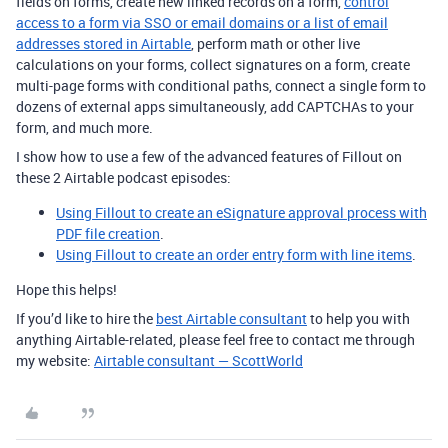
fields on forms, create new linked records on a form,
control
access to a form via SSO or email domains or a list of email
addresses stored in Airtable
, perform math or other live
calculations on your forms, collect signatures on a form, create
multi-page forms with conditional paths, connect a single form to
dozens of external apps simultaneously, add CAPTCHAs to your
form, and much more.
I show how to use a few of the advanced features of Fillout on
these 2 Airtable podcast episodes:
Using Fillout to create an eSignature approval process with
PDF file creation
.
Using Fillout to create an order entry form with line items
.
Hope this helps!
If you’d like to hire the
best Airtable consultant
to help you with
anything Airtable-related, please feel free to contact me through
my website:
Airtable consultant — ScottWorld