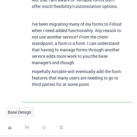
offer much flexibility/customization options.
I've been migrating many of my forms to Fillout
when I need added functionality. Any reason to
not use another service? From the client
standpoint, a form is a form. I can understand
that having to manage forms through another
service adds more work to you/the base
manager's end though.
Hopefully Airtable will eventually add the form
features that many users are needing to go to
third parties for at some point.
Base Design