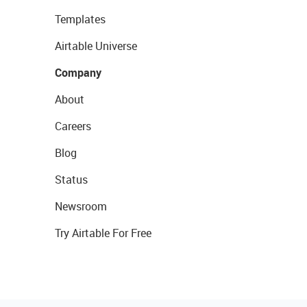
Templates
Airtable Universe
Company
About
Careers
Blog
Status
Newsroom
Try Airtable For Free