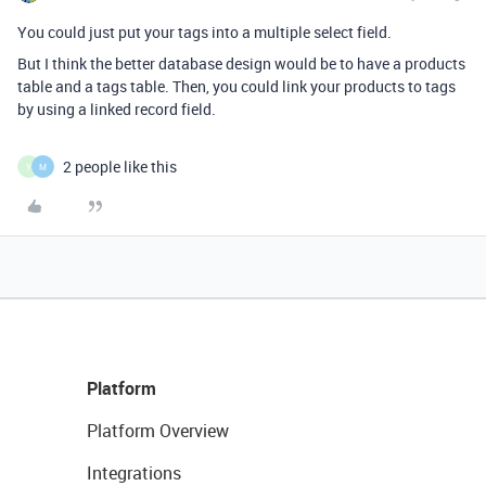
You could just put your tags into a multiple select field.
But I think the better database design would be to have a products
table and a tags table. Then, you could link your products to tags
by using a linked record field.
2 people like this
Y
M
Platform
Platform Overview
Integrations