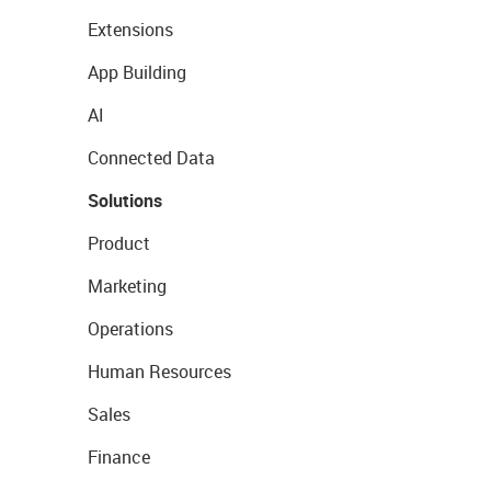
Extensions
App Building
AI
Connected Data
Solutions
Product
Marketing
Operations
Human Resources
Sales
Finance