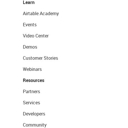
Learn
Airtable Academy
Events
Video Center
Demos
Customer Stories
Webinars
Resources
Partners
Services
Developers
Community