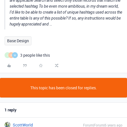
are applicable Search and select only those records that match the
selected hashtag To be even more ambitious, in my dream world,
I’d like to be able to create a list of unique hashtags used across the
entire table Is any of this possible? If so, any instructions would be
hugely appreciated and …
Base Design
3 people like this
J
S
M
This topic has been closed for replies.
1 reply
ScottWorld
Forum|Forum|6 years ago