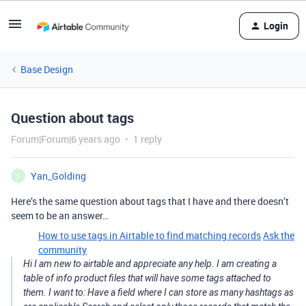
Login
Base Design
Question about tags
Forum|Forum|6 years ago
1 reply
Yan_Golding
Y
Here’s the same question about tags that I have and there doesn’t
seem to be an answer…
How to use tags in Airtable to find matching records
Ask the
community
Hi I am new to airtable and appreciate any help. I am creating a
table of info product files that will have some tags attached to
them. I want to: Have a field where I can store as many hashtags as