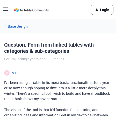
Login
Base Design
Question: Form from linked tables with
categories & sub-categories
Forum|Forum|2 years ago
0 replies
NTJ
N
I've been using airtable in its most basic functionalities for a year
or so now, though hoping to dive into it a little more deeply this
winter. There's a specific tool I wish to build and have a roadblock
that I think shows my novice status.
The vision of the tool is that it'd function for capturing and
organizing ideas and information I get in my day to day between