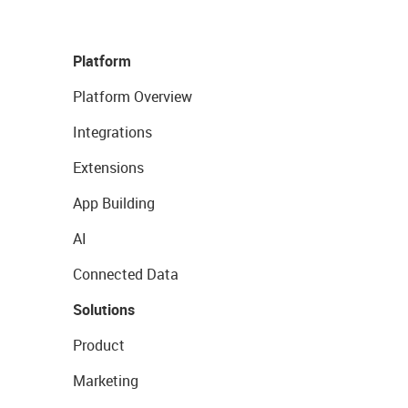
Platform
Platform Overview
Integrations
Extensions
App Building
AI
Connected Data
Solutions
Product
Marketing