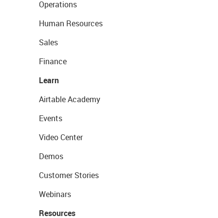
Operations
Human Resources
Sales
Finance
Learn
Airtable Academy
Events
Video Center
Demos
Customer Stories
Webinars
Resources