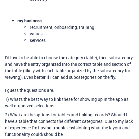
my business
recruitment, onboarding, training
values
services
I'd love to be able to choose the category (table), then subcategory
and have the entry organized into the correct table and section of
the table (likely with each table organized by the subcategory for
viewing). Even better if I can add subcategories on the fly.
I guess the questions are:
1) What's the best way to link these for showing up in the app as
well organized selections
2) What are the options for tables and linking records? Should I
have a table that connects the different categories. Due to my lack
of experience I'm having trouble envisioning what the layout and
functionality could/should be