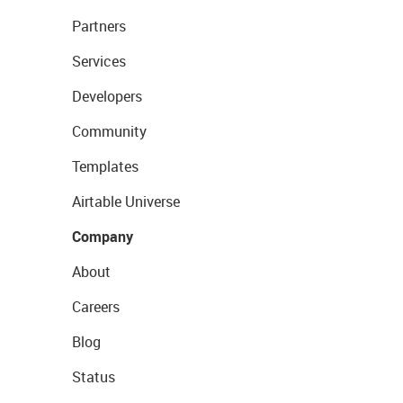
Partners
Services
Developers
Community
Templates
Airtable Universe
Company
About
Careers
Blog
Status