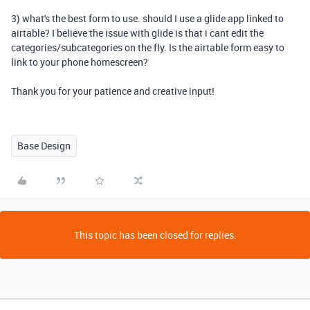
3) what's the best form to use. should I use a glide app linked to
airtable? I believe the issue with glide is that i cant edit the
categories/subcategories on the fly. Is the airtable form easy to
link to your phone homescreen?
Thank you for your patience and creative input!
Base Design
This topic has been closed for replies.