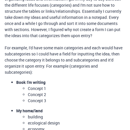
the different life focuses (categories) and I'm not sure how to
structure the tables or links/relationships. Essentially I currently
take down my ideas and useful information in a notepad. Every
once and a while I go through and sort it into some documents
with sections. However, I figured why not create a form I can put
the ideas into that categorizes them upon entry?
For example, I'd have some main categories and each would have
subcategories so I could have a field for inputting the idea, then
choose the category it belongs to and subcategories and it'd
organize it upon entry. For example (categories and
subcategories):
Book I'm writing
Concept 1
Concept 2
Concept 3
My home/land
building
ecological design
economy