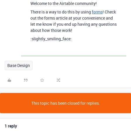
Welcome to the Airtable community!
There is a way to do this by using
forms
! Check
out the forms article at your convenience and
let me know if you end up having any questions
about how those work!
:slightly_smiling_face:
Base Design
This topic has been closed for replies.
1 reply