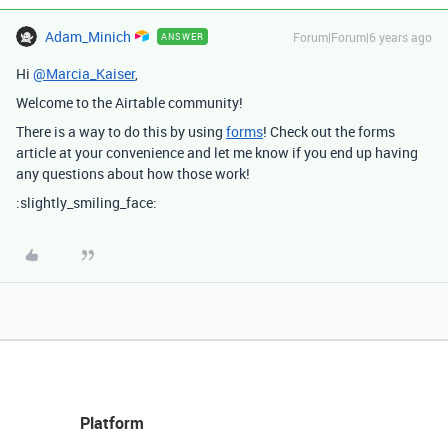
Adam_Minich
Forum|Forum|6 years ago
ANSWER
Hi
@Marcia_Kaiser
,
Welcome to the Airtable community!
There is a way to do this by using
forms
! Check out the forms
article at your convenience and let me know if you end up having
any questions about how those work!
:slightly_smiling_face:
Platform