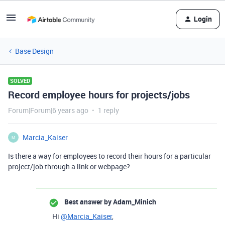
Login
Base Design
SOLVED
Record employee hours for projects/jobs
Forum|Forum|6 years ago
1 reply
Marcia_Kaiser
M
Is there a way for employees to record their hours for a particular
project/job through a link or webpage?
Best answer by
Adam_Minich
Hi
@Marcia_Kaiser
,