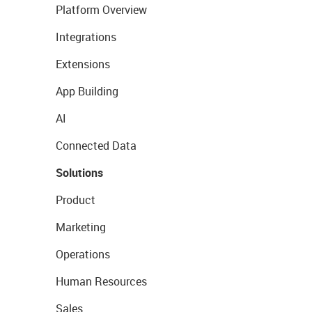
Platform Overview
Integrations
Extensions
App Building
AI
Connected Data
Solutions
Product
Marketing
Operations
Human Resources
Sales