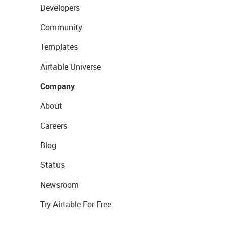
Developers
Community
Templates
Airtable Universe
Company
About
Careers
Blog
Status
Newsroom
Try Airtable For Free