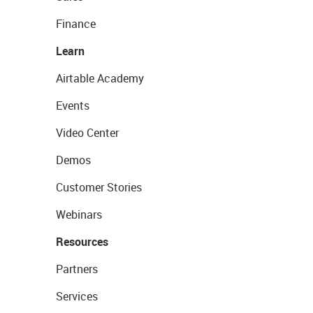
Finance
Learn
Airtable Academy
Events
Video Center
Demos
Customer Stories
Webinars
Resources
Partners
Services