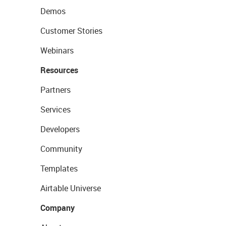
Demos
Customer Stories
Webinars
Resources
Partners
Services
Developers
Community
Templates
Airtable Universe
Company