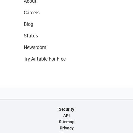
About
Careers
Blog
Status
Newsroom
Try Airtable For Free
Security
API
Sitemap
Privacy