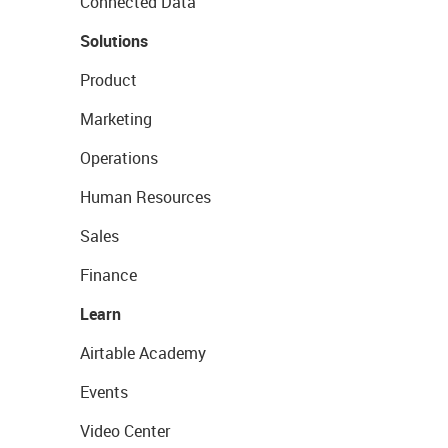
Connected Data
Solutions
Product
Marketing
Operations
Human Resources
Sales
Finance
Learn
Airtable Academy
Events
Video Center