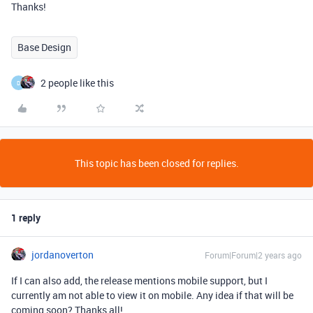
Thanks!
Base Design
2 people like this
D
This topic has been closed for replies.
1 reply
jordanoverton
Forum|Forum|2 years ago
If I can also add, the release mentions mobile support, but I
currently am not able to view it on mobile. Any idea if that will be
coming soon? Thanks all!