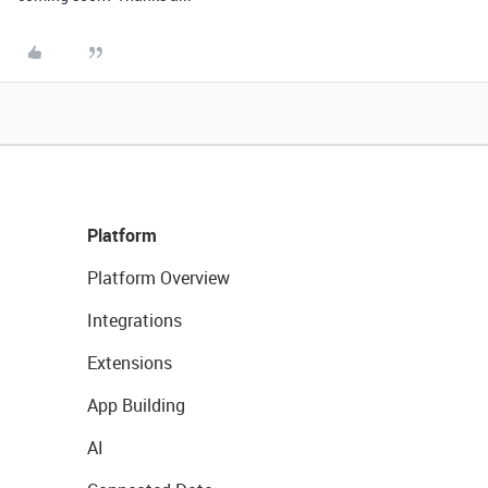
Platform
Platform Overview
Integrations
Extensions
App Building
AI