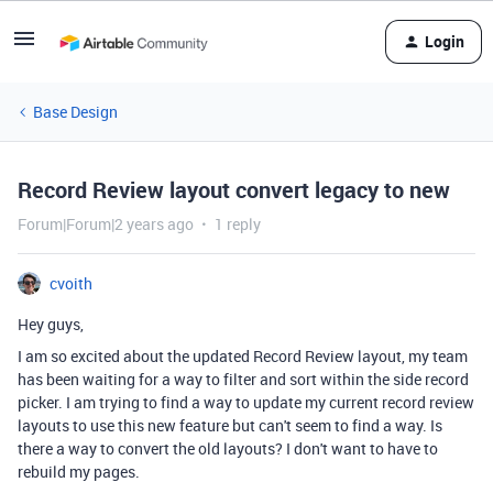
Login
Base Design
Record Review layout convert legacy to new
Forum|Forum|2 years ago
1 reply
cvoith
Hey guys,
I am so excited about the updated Record Review layout, my team
has been waiting for a way to filter and sort within the side record
picker. I am trying to find a way to update my current record review
layouts to use this new feature but can't seem to find a way. Is
there a way to convert the old layouts? I don't want to have to
rebuild my pages.