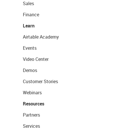
Sales
Finance
Learn
Airtable Academy
Events
Video Center
Demos
Customer Stories
Webinars
Resources
Partners
Services