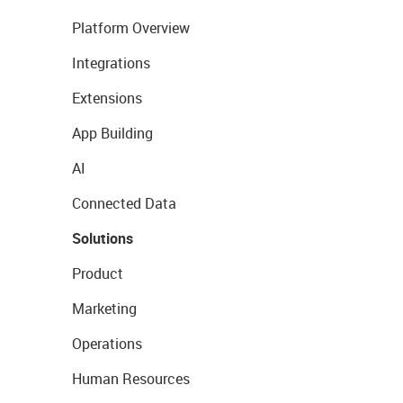
Platform Overview
Integrations
Extensions
App Building
AI
Connected Data
Solutions
Product
Marketing
Operations
Human Resources