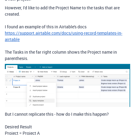
However, I'd like to add the Project Name to the tasks that are
created.
I found an example of this in Airtable's docs
https://support.airtable.com/docs/using-record-templates-in-
airtable
The Tasks in the far right column shows the Project name in
parenthesis.
But I cannot replicate this - how do I make this happen?
Desired Result
Project = Project A