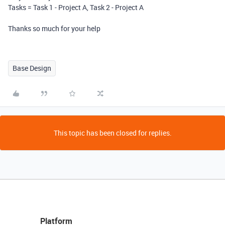
Tasks = Task 1 - Project A, Task 2 - Project A
Thanks so much for your help
Base Design
This topic has been closed for replies.
Platform