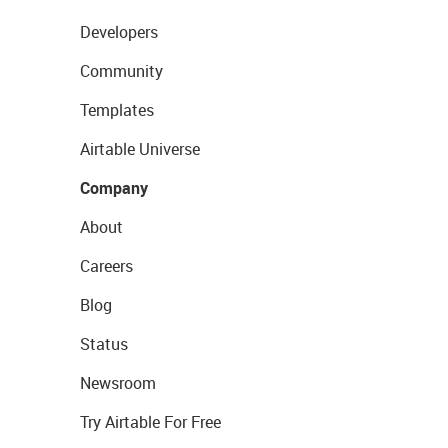
Developers
Community
Templates
Airtable Universe
Company
About
Careers
Blog
Status
Newsroom
Try Airtable For Free