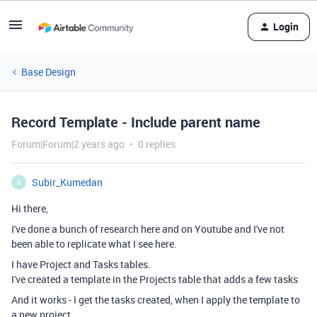
Login
Base Design
Record Template - Include parent name
Forum|Forum|2 years ago
0 replies
Subir_Kumedan
S
Hi there,
I've done a bunch of research here and on Youtube and I've not
been able to replicate what I see here.
I have Project and Tasks tables.
I've created a template in the Projects table that adds a few tasks
And it works - I get the tasks created, when I apply the template to
a new project.