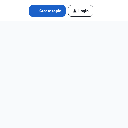
Create topic
Login