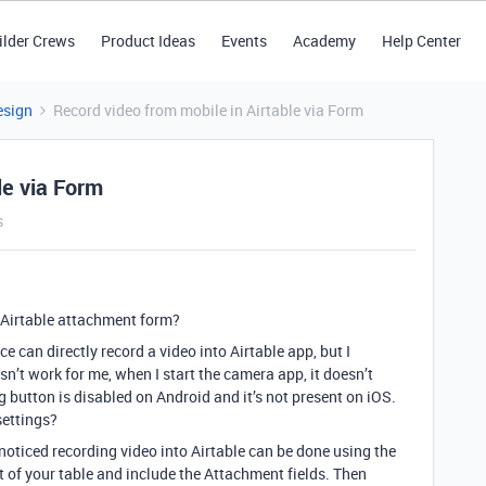
ilder Crews
Product Ideas
Events
Academy
Help Center
esign
Record video from mobile in Airtable via Form
le via Form
s
 Airtable attachment form?
ce can directly record a video into Airtable app, but I
oesn’t work for me, when I start the camera app, it doesn’t
g button is disabled on Android and it’s not present on iOS.
settings?
noticed recording video into Airtable can be done using the
 of your table and include the Attachment fields. Then