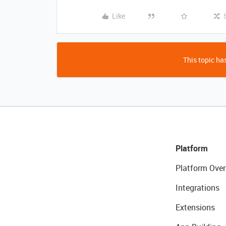
Like
This topic has
Platform
Platform Over
Integrations
Extensions