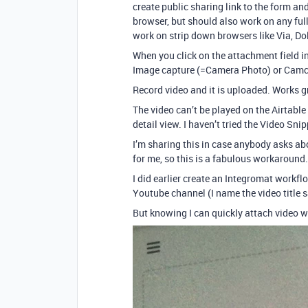
create public sharing link to the form an
browser, but should also work on any full
work on strip down browsers like Via, Dol
When you click on the attachment field in
Image capture (=Camera Photo) or Camc
Record video and it is uploaded. Works g
The video can’t be played on the Airtable 
detail view. I haven’t tried the Video Sn
I’m sharing this in case anybody asks ab
for me, so this is a fabulous workaround.
I did earlier create an Integromat workfl
Youtube channel (I name the video title sa
But knowing I can quickly attach video w