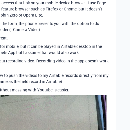
d access that link on your mobile device browser. I use Edge
 feature browser such as Firefox or Chome, but it doesn’t
phin Zero or Opera Lite.
 the form, the phone presents you with the option to do
oder (=Camera Video).
reat.
for mobile, but it can be played in Airtable desktop in the
ippets App but I assume that would also work.
out recording video. Recording video in the app doesn’t work
ow to push the videos to my Airtable records directly from my
me as the field record in Airtable).
ithout messing with Youtube is easier.