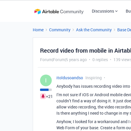
Discussions
Bu
Home
Community
Ask the Community
Base D
Record video from mobile in Airtab
Forum|Forum|5 years ago
0 replies
139 view
itoldusoandso
Inspiring
I
Anybody has issues recording video into
I’m not sure if iOS or Android mobile devi
+21
couldn’t find a way of doing it. It just d
allow video recording, the video recordin
Is there anything I need to change in my 
Anyhow, I looked for a workaround and I 
Web Form of your base. Create a form out