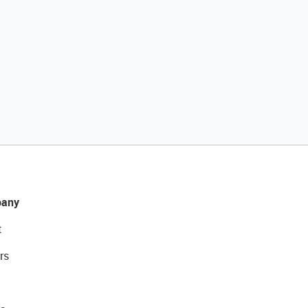
any
t
rs