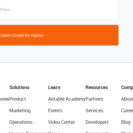
Share
 been closed for replies.
Solutions
Learn
Resources
Comp
view
Product
Airtable Academy
Partners
Abou
Marketing
Events
Services
Caree
Operations
Video Center
Developers
Blog