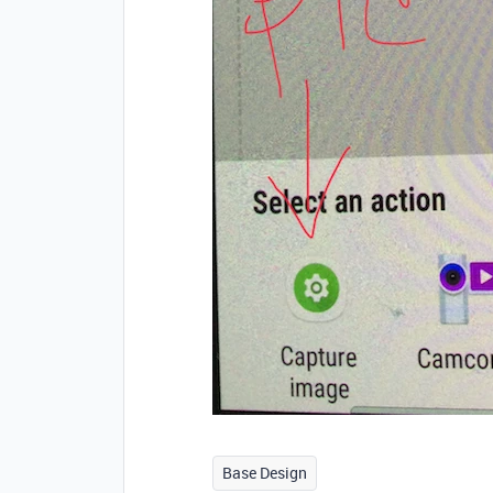
Base Design