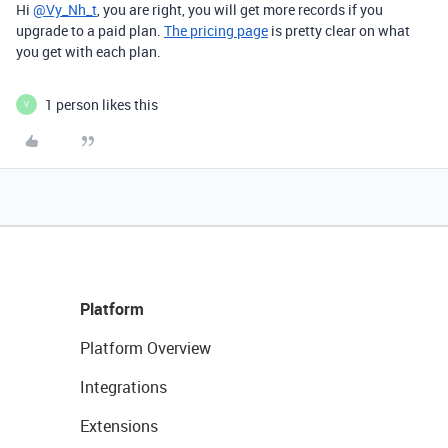
Hi
@Vy_Nh_t
, you are right, you will get more records if you
upgrade to a paid plan.
The pricing page
is pretty clear on what
you get with each plan.
1 person likes this
V
Platform
Platform Overview
Integrations
Extensions