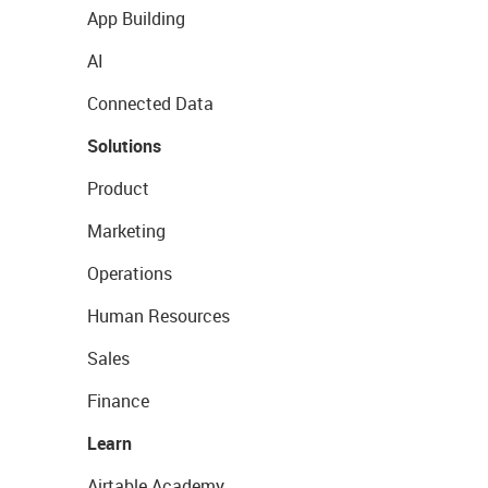
App Building
AI
Connected Data
Solutions
Product
Marketing
Operations
Human Resources
Sales
Finance
Learn
Airtable Academy