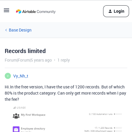
Login
Base Design
Records limited
Forum|Forum|5 years ago
1 reply
Vy_Nh_t
V
Hi.In the free version, I have the use of 1200 records. But of which
80% is the product category. Can only get more records when I pay
the fee?