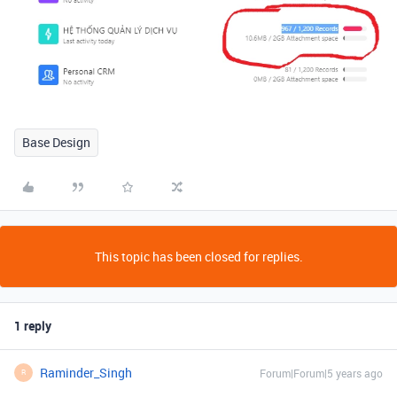
Base Design
This topic has been closed for replies.
1 reply
Raminder_Singh
Forum|Forum|5 years ago
R