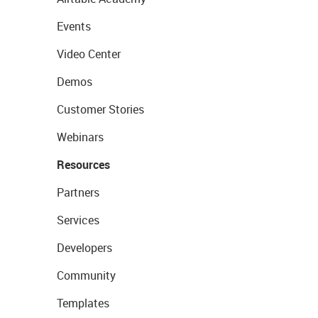
Events
Video Center
Demos
Customer Stories
Webinars
Resources
Partners
Services
Developers
Community
Templates