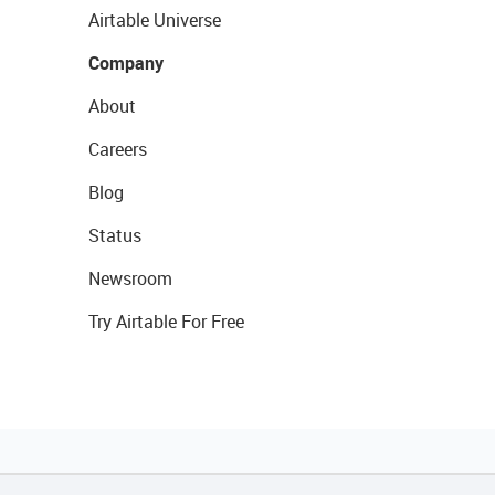
Airtable Universe
Company
About
Careers
Blog
Status
Newsroom
Try Airtable For Free