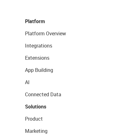
Platform
Platform Overview
Integrations
Extensions
App Building
AI
Connected Data
Solutions
Product
Marketing