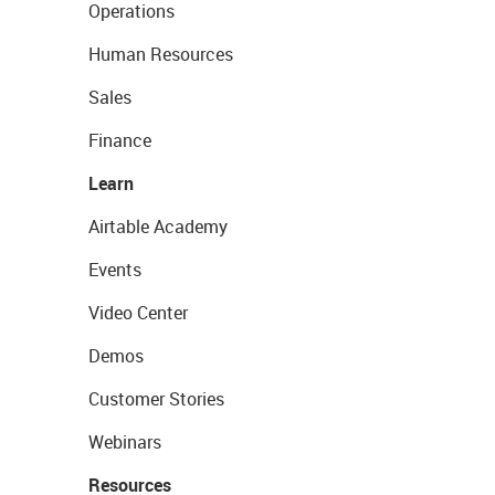
Operations
Human Resources
Sales
Finance
Learn
Airtable Academy
Events
Video Center
Demos
Customer Stories
Webinars
Resources