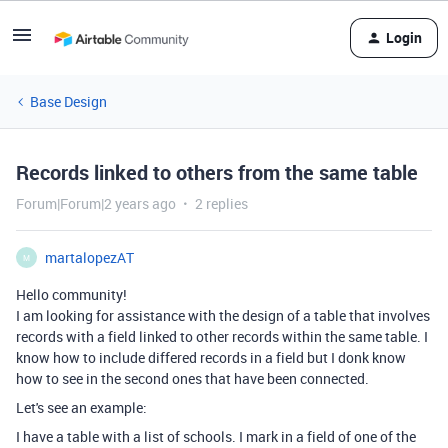
Login
Base Design
Records linked to others from the same table
Forum|Forum|2 years ago
2 replies
martalopezAT
M
Hello community!
I am looking for assistance with the design of a table that involves
records with a field
linked to other records within the same table. I
know how to include differed records in a field but I donk know
how to see in the second ones that have been connected.
Let's see an example:
I have a table with a list of schools. I mark in a field of one of the