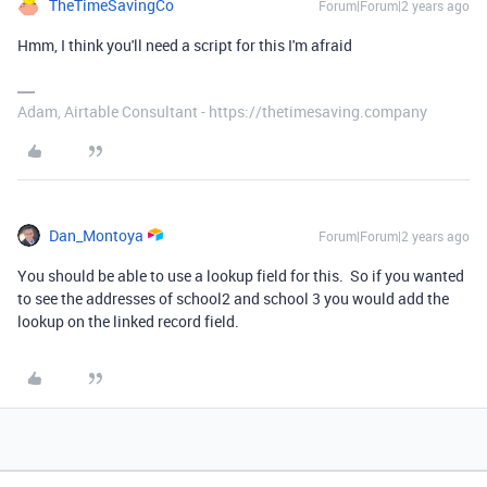
TheTimeSavingCo
Forum|Forum|2 years ago
Hmm, I think you'll need a script for this I'm afraid
Adam, Airtable Consultant - https://thetimesaving.company
Dan_Montoya
Forum|Forum|2 years ago
You should be able to use a lookup field for this. So if you wanted
to see the addresses of school2 and school 3 you would add the
lookup on the linked record field.