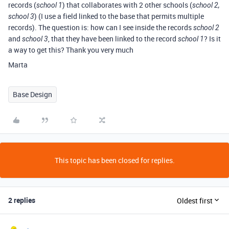
records (
) that collaborates with 2 other schools (
school 1
school 2,
) (I use a field linked to the base that permits multiple
school 3
records). The question is: how can I see inside the records
school 2
and
, that they have been linked to the record
? Is it
school 3
school 1
a way to get this? Thank you very much
Marta
Base Design
This topic has been closed for replies.
2 replies
Oldest first