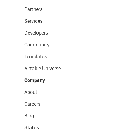
Partners
Services
Developers
Community
Templates
Airtable Universe
Company
About
Careers
Blog
Status