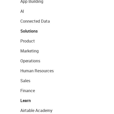
App Building
AI
Connected Data
Solutions
Product
Marketing
Operations
Human Resources
Sales
Finance
Learn
Airtable Academy