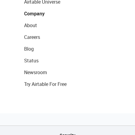
Airtable Universe
Company
About
Careers
Blog
Status
Newsroom
Try Airtable For Free