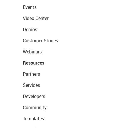
Events
Video Center
Demos
Customer Stories
Webinars
Resources
Partners
Services
Developers
Community
Templates