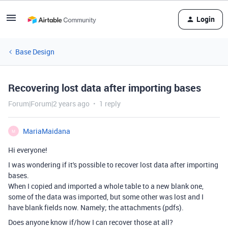
Login
Base Design
Recovering lost data after importing bases
Forum|Forum|2 years ago
1 reply
MariaMaidana
M
Hi everyone!
I was wondering if it's possible to recover lost data after importing
bases.
When I copied and imported a whole table to a new blank one,
some of the data was imported, but some other was lost and I
have blank fields now. Namely; the attachments (pdfs).
Does anyone know if/how I can recover those at all?