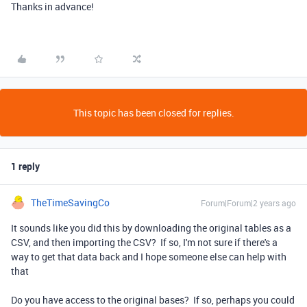
Thanks in advance!
This topic has been closed for replies.
1 reply
TheTimeSavingCo
Forum|Forum|2 years ago
It sounds like you did this by downloading the original tables as a
CSV, and then importing the CSV? If so, I'm not sure if there's a
way to get that data back and I hope someone else can help with
that
Do you have access to the original bases? If so, perhaps you could