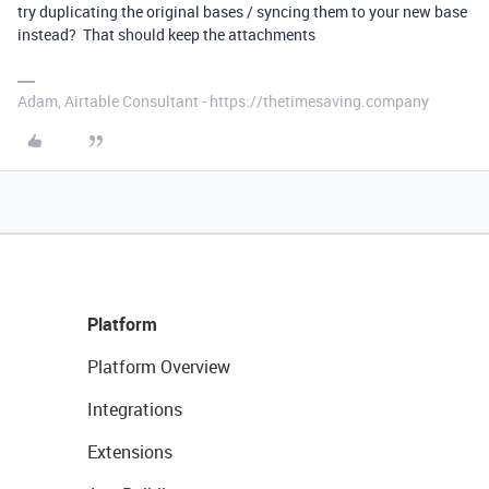
try duplicating the original bases / syncing them to your new base
instead? That should keep the attachments
Adam, Airtable Consultant - https://thetimesaving.company
Platform
Platform Overview
Integrations
Extensions