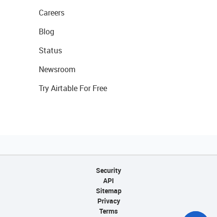
Careers
Blog
Status
Newsroom
Try Airtable For Free
Security
API
Sitemap
Privacy
Terms