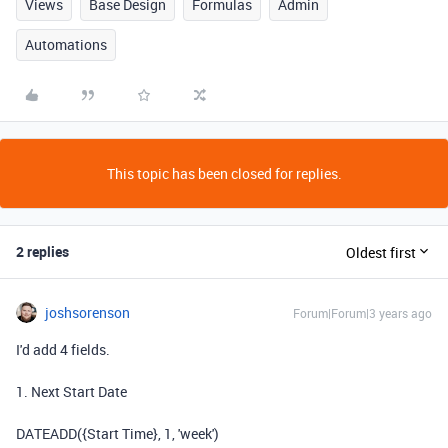
Views
Base Design
Formulas
Admin
Automations
This topic has been closed for replies.
2 replies
Oldest first
joshsorenson
Forum|Forum|3 years ago
I'd add 4 fields.
1. Next Start Date
DATEADD({Start Time}, 1, 'week')