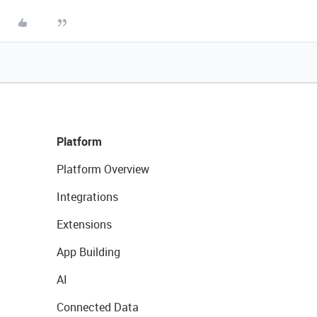
Platform
Platform Overview
Integrations
Extensions
App Building
AI
Connected Data