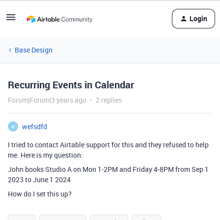
Login
Base Design
Recurring Events in Calendar
Forum|Forum|3 years ago
2 replies
wefsdfd
W
I tried to contact Airtable support for this and they refused to help
me. Here is my question:
John books Studio A on Mon 1-2PM and Friday 4-8PM from Sep 1
2023 to June 1 2024
How do I set this up?