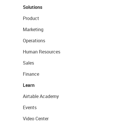
Solutions
Product
Marketing
Operations
Human Resources
Sales
Finance
Learn
Airtable Academy
Events
Video Center