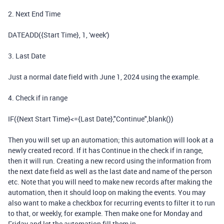
2. Next End Time
DATEADD({Start Time}, 1, 'week')
3. Last Date
Just a normal date field with June 1, 2024 using the example.
4. Check if in range
IF({Next Start Time}<={Last Date},"Continue",blank())
Then you will set up an automation; this automation will look at a
newly created record. If it has Continue in the check if in range,
then it will run. Creating a new record using the information from
the next date field as well as the last date and name of the person
etc. Note that you will need to make new records after making the
automation, then it should loop on making the events. You may
also want to make a checkbox for recurring events to filter it to run
to that, or weekly, for example. Then make one for Monday and
Friday and let the automation fill them in.