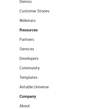
Demos
Customer Stories
Webinars
Resources
Partners
Services
Developers
Community
Templates
Airtable Universe
Company
About