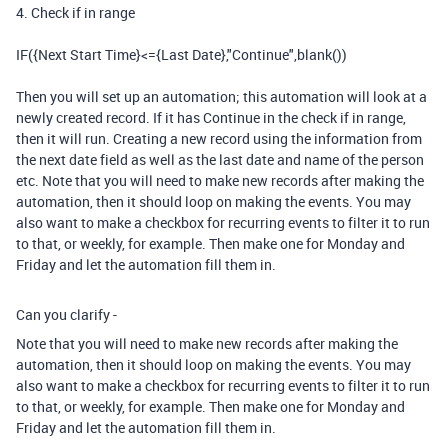
4. Check if in range
IF({Next Start Time}<={Last Date},"Continue",blank())
Then you will set up an automation; this automation will look at a
newly created record. If it has Continue in the check if in range,
then it will run. Creating a new record using the information from
the next date field as well as the last date and name of the person
etc. Note that you will need to make new records after making the
automation, then it should loop on making the events. You may
also want to make a checkbox for recurring events to filter it to run
to that, or weekly, for example. Then make one for Monday and
Friday and let the automation fill them in.
Can you clarify -
Note that you will need to make new records after making the
automation, then it should loop on making the events. You may
also want to make a checkbox for recurring events to filter it to run
to that, or weekly, for example. Then make one for Monday and
Friday and let the automation fill them in.