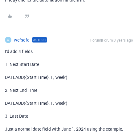
wefsdfd
Forum|Forum|3 years ago
AUTHOR
W
I'd add 4 fields.
1. Next Start Date
DATEADD({Start Time}, 1, 'week')
2. Next End Time
DATEADD({Start Time}, 1, 'week')
3. Last Date
Just a normal date field with June 1, 2024 using the example.