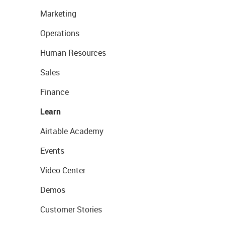
Marketing
Operations
Human Resources
Sales
Finance
Learn
Airtable Academy
Events
Video Center
Demos
Customer Stories