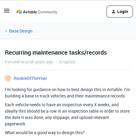
Login
Base Design
Recurring maintenance tasks/records
Forum|Forum|6 years ago
0 replies
RookieOfTheYear
R
I’m looking for guidance on how to best design this in Airtable. I’m
building a base to track vehicles and their maintenance records.
Each vehicle needs to have an inspection every X weeks, and
ideally this should be a row in an inspection table in order to store
the date it was done, any slippage, and upload relevant
paperwork.
What would be a good way to design this?