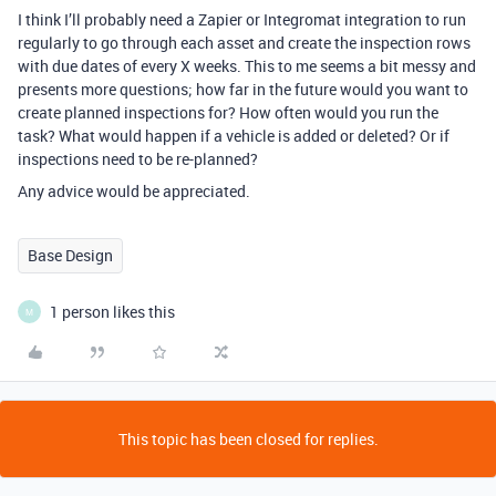
I think I’ll probably need a Zapier or Integromat integration to run
regularly to go through each asset and create the inspection rows
with due dates of every X weeks. This to me seems a bit messy and
presents more questions; how far in the future would you want to
create planned inspections for? How often would you run the
task? What would happen if a vehicle is added or deleted? Or if
inspections need to be re-planned?
Any advice would be appreciated.
Base Design
1 person likes this
M
This topic has been closed for replies.