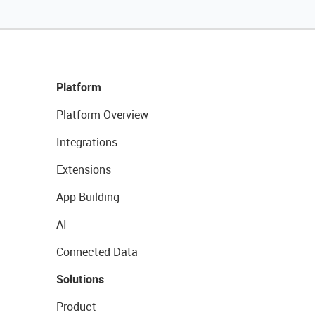
Platform
Platform Overview
Integrations
Extensions
App Building
AI
Connected Data
Solutions
Product