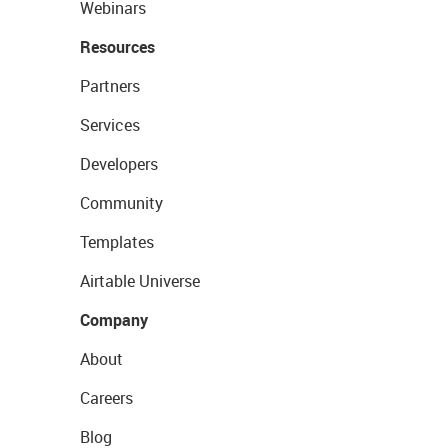
Webinars
Resources
Partners
Services
Developers
Community
Templates
Airtable Universe
Company
About
Careers
Blog