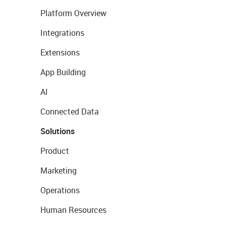
Platform Overview
Integrations
Extensions
App Building
AI
Connected Data
Solutions
Product
Marketing
Operations
Human Resources