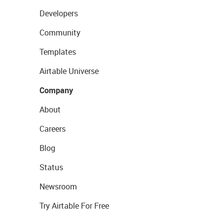
Developers
Community
Templates
Airtable Universe
Company
About
Careers
Blog
Status
Newsroom
Try Airtable For Free