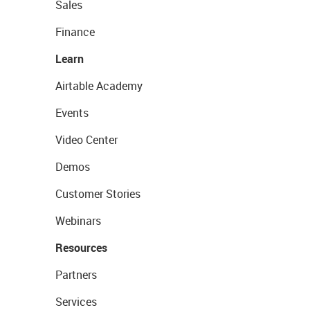
Sales
Finance
Learn
Airtable Academy
Events
Video Center
Demos
Customer Stories
Webinars
Resources
Partners
Services