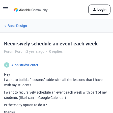
Login
Base Design
Recursively schedule an event each week
Forum|Forum|2 years ago
0 replies
AlonStudyCenter
A
Hey
I want to build a "lessons" table with all the lessons that I have
with my students.
I want to recursively schedule an event each week with part of my
students (like I can in Google Calendar)
Is there any option to do it?
thanks