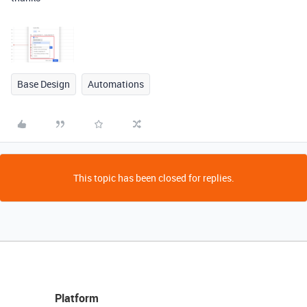
Base Design
Automations
This topic has been closed for replies.
Platform