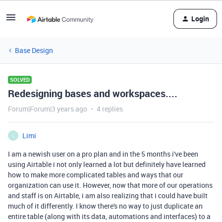
Login
Base Design
SOLVED
Redesigning bases and workspaces....
Forum|Forum|3 years ago
4 replies
Limi
L
I am a newish user on a pro plan and in the 5 months i've been
using Airtable i not only learned a lot but definitely have learned
how to make more complicated tables and ways that our
organization can use it. However, now that more of our operations
and staff is on Airtable, i am also realizing that i could have built
much of it differently. I know there's no way to just duplicate an
entire table (along with its data, automations and interfaces) to a