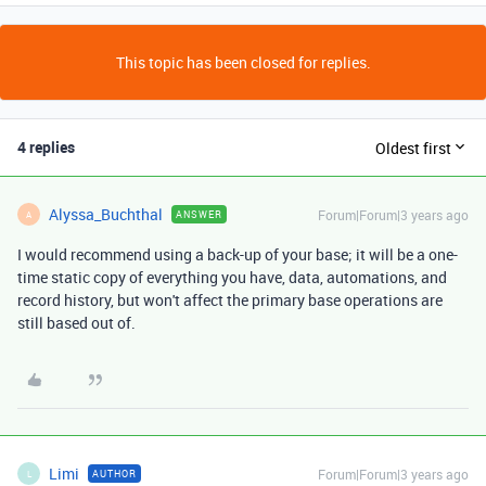
This topic has been closed for replies.
4 replies
Oldest first
Alyssa_Buchthal
Forum|Forum|3 years ago
ANSWER
A
I would recommend using a back-up of your base; it will be a one-
time static copy of everything you have, data, automations, and
record history, but won't affect the primary base operations are
still based out of.
Limi
Forum|Forum|3 years ago
AUTHOR
L