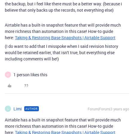
the backup, but i feel like there must be a better way. (because i
believe that only backs up the records, not everything else)
Airtable has a built-in snapshot feature that will provide much
more richness than automation in this case! How-to guide
here:
Taking & Restoring Base Snapshots | Airtable Support
(I do want to add that I misspoke when I said revision history
would be retained earlier, that isn't true, but everything else
including comments will be!)
1 person likes this
C
Limi
Forum|Forum|3 years ago
AUTHOR
L
Airtable has a built-in snapshot feature that will provide much
more richness than automation in this case! How-to guide
here:
Taking & Restoring Base Snapshots | Airtable Support