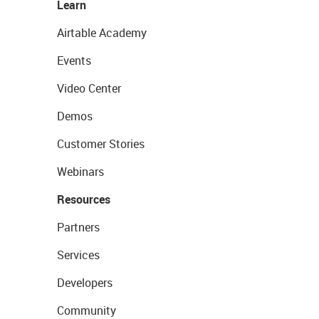
Learn
Airtable Academy
Events
Video Center
Demos
Customer Stories
Webinars
Resources
Partners
Services
Developers
Community