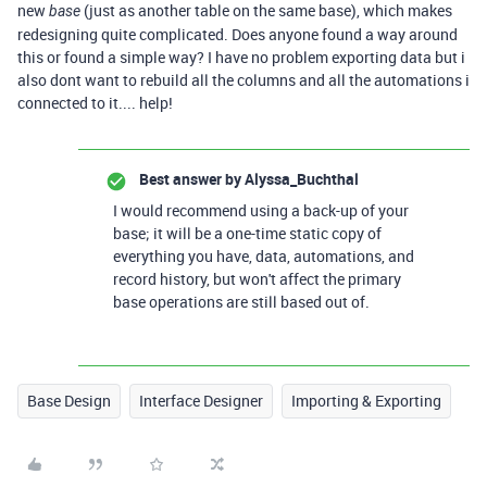
new
(just as another table on the same base), which makes
base
redesigning quite complicated. Does anyone found a way around
this or found a simple way? I have no problem exporting data but i
also dont want to rebuild all the columns and all the automations i
connected to it.... help!
Best answer by
Alyssa_Buchthal
I would recommend using a back-up of your
base; it will be a one-time static copy of
everything you have, data, automations, and
record history, but won't affect the primary
base operations are still based out of.
Base Design
Interface Designer
Importing & Exporting