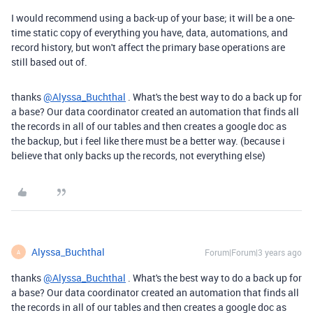
I would recommend using a back-up of your base; it will be a one-
time static copy of everything you have, data, automations, and
record history, but won't affect the primary base operations are
still based out of.
thanks
@Alyssa_Buchthal
. What's the best way to do a back up for
a base? Our data coordinator created an automation that finds all
the records in all of our tables and then creates a google doc as
the backup, but i feel like there must be a better way. (because i
believe that only backs up the records, not everything else)
Alyssa_Buchthal
Forum|Forum|3 years ago
A
thanks
@Alyssa_Buchthal
. What's the best way to do a back up for
a base? Our data coordinator created an automation that finds all
the records in all of our tables and then creates a google doc as