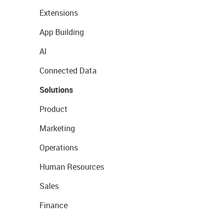
Extensions
App Building
AI
Connected Data
Solutions
Product
Marketing
Operations
Human Resources
Sales
Finance