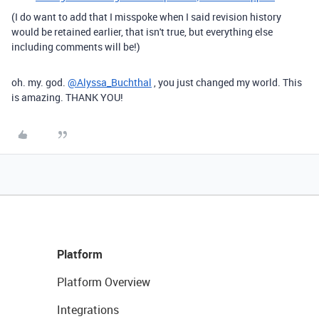
(I do want to add that I misspoke when I said revision history
would be retained earlier, that isn't true, but everything else
including comments will be!)
oh. my. god.
@Alyssa_Buchthal
, you just changed my world. This
is amazing. THANK YOU!
Platform
Platform Overview
Integrations