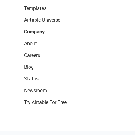
Templates
Airtable Universe
Company
About
Careers
Blog
Status
Newsroom
Try Airtable For Free