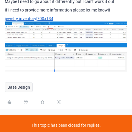
Maybe I need to go about it differently but I can’t work it out.
If I need to provide more information please let me know!!
jewelry inventory|700x134
Base Design
This topic has been closed for replies.