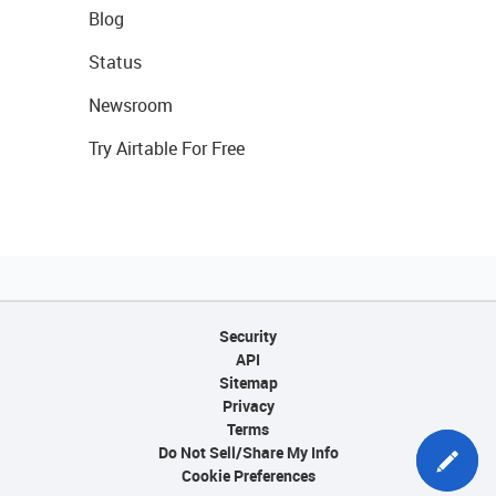
Blog
Status
Newsroom
Try Airtable For Free
Security
API
Sitemap
Privacy
Terms
Do Not Sell/Share My Info
Cookie Preferences