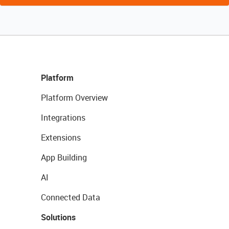
Platform
Platform Overview
Integrations
Extensions
App Building
AI
Connected Data
Solutions