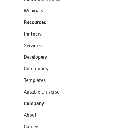
Webinars
Resources
Partners
Services
Developers
Community
Templates
Airtable Universe
Company
About
Careers