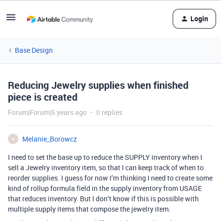
Login
Base Design
Reducing Jewelry supplies when finished
piece is created
Forum|Forum|5 years ago
0 replies
Melanie_Borowcz
M
I need to set the base up to reduce the SUPPLY inventory when I
sell a Jewelry inventory item, so that I can keep track of when to
reorder supplies. I guess for now I’m thinking I need to create some
kind of rollup formula field in the supply inventory from USAGE
that reduces inventory. But I don’t know if this is possible with
multiple supply items that compose the jewelry item.