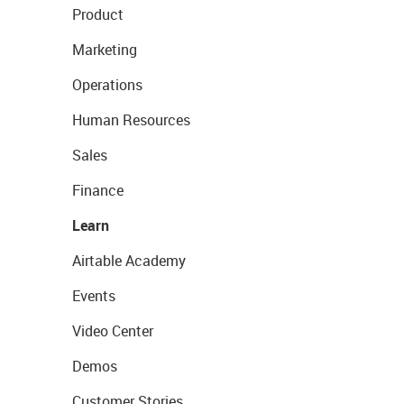
Product
Marketing
Operations
Human Resources
Sales
Finance
Learn
Airtable Academy
Events
Video Center
Demos
Customer Stories