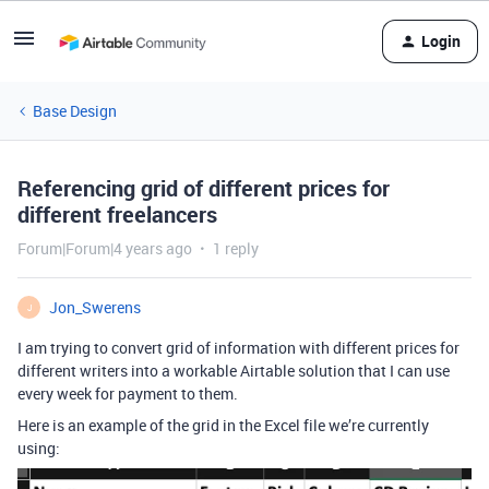
Login
Base Design
Referencing grid of different prices for
different freelancers
Forum|Forum|4 years ago
1 reply
Jon_Swerens
J
I am trying to convert grid of information with different prices for
different writers into a workable Airtable solution that I can use
every week for payment to them.
Here is an example of the grid in the Excel file we’re currently
using: