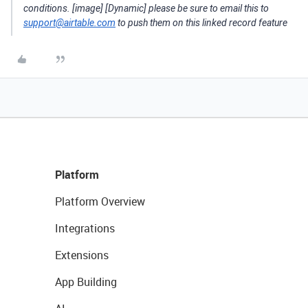
conditions. [image] [Dynamic] please be sure to email this to
support@airtable.com
to push them on this linked record feature
Platform
Platform Overview
Integrations
Extensions
App Building