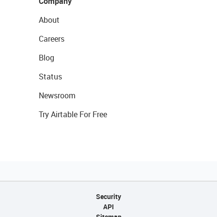
Company
About
Careers
Blog
Status
Newsroom
Try Airtable For Free
Security
API
Sitemap