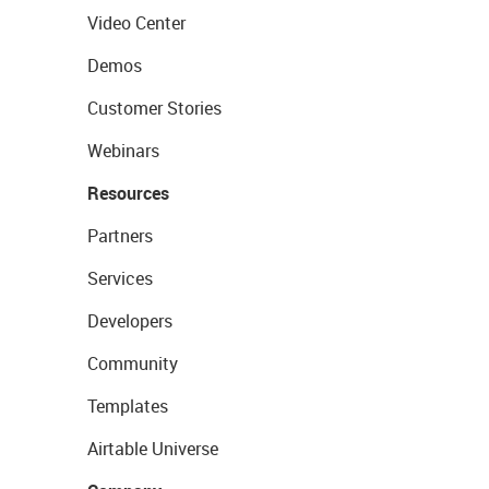
Video Center
Demos
Customer Stories
Webinars
Resources
Partners
Services
Developers
Community
Templates
Airtable Universe