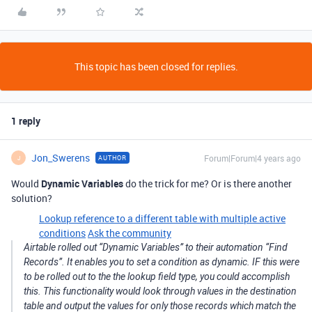
This topic has been closed for replies.
1 reply
Jon_Swerens
Forum|Forum|4 years ago
AUTHOR
J
Would
Dynamic Variables
do the trick for me? Or is there another
solution?
Lookup reference to a different table with multiple active
conditions
Ask the community
Airtable rolled out “Dynamic Variables” to their automation “Find
Records”. It enables you to set a condition as dynamic. IF this were
to be rolled out to the the lookup field type, you could accomplish
this. This functionality would look through values in the destination
table and output the values for only those records which match the