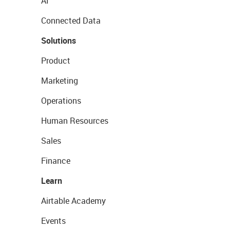
AI
Connected Data
Solutions
Product
Marketing
Operations
Human Resources
Sales
Finance
Learn
Airtable Academy
Events