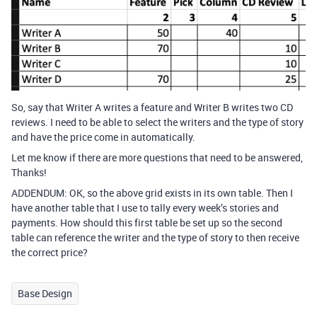
So, say that Writer A writes a feature and Writer B writes two CD
reviews. I need to be able to select the writers and the type of story
and have the price come in automatically.
Let me know if there are more questions that need to be answered,
Thanks!
ADDENDUM: OK, so the above grid exists in its own table. Then I
have another table that I use to tally every week’s stories and
payments. How should this first table be set up so the second
table can reference the writer and the type of story to then receive
the correct price?
Base Design