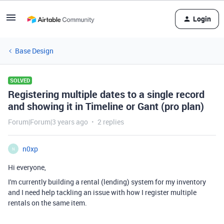
Login
Base Design
SOLVED
Registering multiple dates to a single record
and showing it in Timeline or Gant (pro plan)
Forum|Forum|3 years ago
2 replies
n0xp
N
Hi everyone,
I'm currently building a rental (lending) system for my inventory
and I need help tackling an issue with how I register multiple
rentals on the same item.