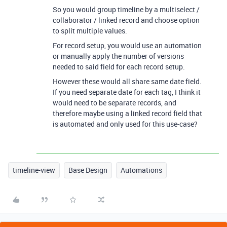
So you would group timeline by a multiselect /
collaborator / linked record and choose option
to split multiple values.
For record setup, you would use an automation
or manually apply the number of versions
needed to said field for each record setup.
However these would all share same date field.
If you need separate date for each tag, I think it
would need to be separate records, and
therefore maybe using a linked record field that
is automated and only used for this use-case?
timeline-view
Base Design
Automations