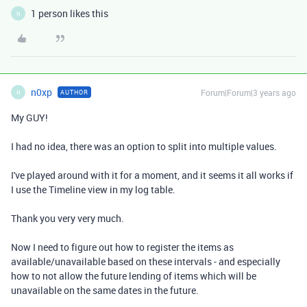
1 person likes this
N
n0xp
Forum|Forum|3 years ago
AUTHOR
N
My GUY!
I had no idea, there was an option to split into multiple values.
I've played around with it for a moment, and it seems it all works if
I use the Timeline view in my log table.
Thank you very very much.
Now I need to figure out how to register the items as
available/unavailable based on these intervals - and especially
how to not allow the future lending of items which will be
unavailable on the same dates in the future.