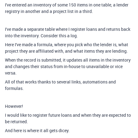
I've entered an inventory of some 150 items in one table, a lender
registry in another and a project list in a third.
I've made a separate table where I register loans and returns back
into the inventory. Consider this a log.
Here I've made a formula, where you pick who the lender is, what
project they are affiliated with, and what items they are lending.
When the record is submitted, it updates all items in the inventory
and changes their status from in-house to unavailable or vice
versa.
All of that works thanks to several links, automations and
formulas.
However!
I would like to register future loans and when they are expected to
be returned.
And here is where it all gets dicey.