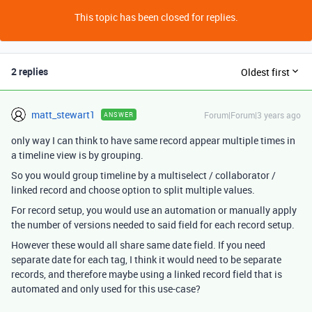
This topic has been closed for replies.
2 replies
Oldest first
matt_stewart1
Forum|Forum|3 years ago
ANSWER
only way I can think to have same record appear multiple times in
a timeline view is by grouping.
So you would group timeline by a multiselect / collaborator /
linked record and choose option to split multiple values.
For record setup, you would use an automation or manually apply
the number of versions needed to said field for each record setup.
However these would all share same date field. If you need
separate date for each tag, I think it would need to be separate
records, and therefore maybe using a linked record field that is
automated and only used for this use-case?