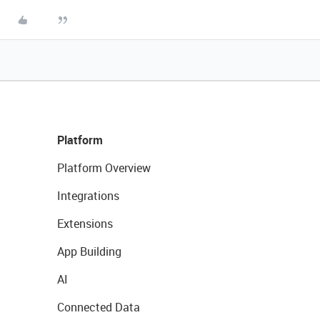
Platform
Platform Overview
Integrations
Extensions
App Building
AI
Connected Data