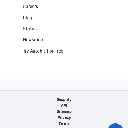
Careers
Blog
Status
Newsroom
Try Airtable For Free
Security
API
Sitemap
Privacy
Terms