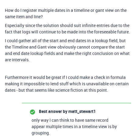
How do I register multiple dates in a timeline or gant view on the
same item and line?
Especially since the solution should suit infinite entries due to the
fact that logs will continue to be made into the foreseeable future.
I could gather all of the start and end dates in a lookup field, but
the Timeline and Gant view obviously cannot compare the start
and end date lookup fields and make the right conclusion on what
are intervals.
Furthermore it would be great if I could make a check in formula
making it impossible to lend stuff which is unavailable on certain
dates - but that seems like science fiction at this point.
Best answer by
matt_stewart1
only way I can think to have same record
appear multiple times in a timeline view is by
grouping.