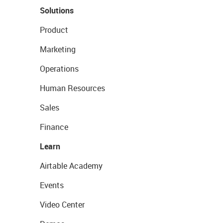
Solutions
Product
Marketing
Operations
Human Resources
Sales
Finance
Learn
Airtable Academy
Events
Video Center