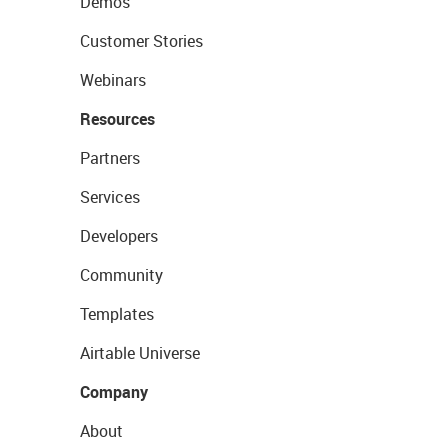
Demos
Customer Stories
Webinars
Resources
Partners
Services
Developers
Community
Templates
Airtable Universe
Company
About