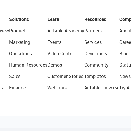
Solutions
Learn
Resources
Comp
view
Product
Airtable Academy
Partners
Abou
Marketing
Events
Services
Caree
Operations
Video Center
Developers
Blog
Human Resources
Demos
Community
Statu
Sales
Customer Stories
Templates
News
ta
Finance
Webinars
Airtable Universe
Try Ai