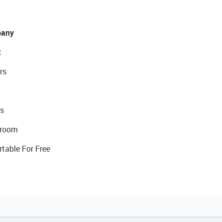
any
t
rs
s
room
rtable For Free