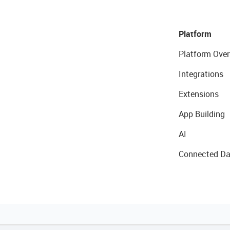
Platform
Platform Over
Integrations
Extensions
App Building
AI
Connected Da