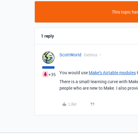
This topic has
1 reply
ScottWorld
Genius
You would use
Make’s Airtable modules
t
+35
There is a small learning curve with Mak
people who are new to Make. I also provid
Like