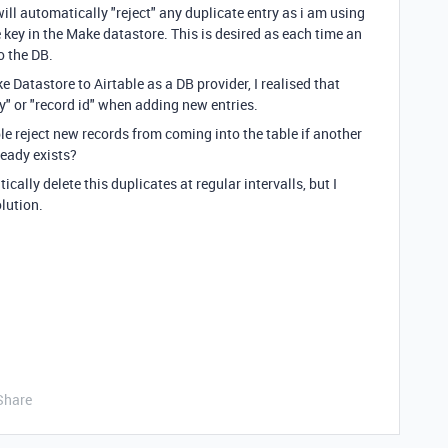
ll automatically "reject" any duplicate entry as i am using
 key in the Make datastore. This is desired as each time an
to the DB.
Datastore to Airtable as a DB provider, I realised that
ey" or "record id" when adding new entries.
le reject new records from coming into the table if another
ready exists?
cally delete this duplicates at regular intervalls, but I
olution.
Share