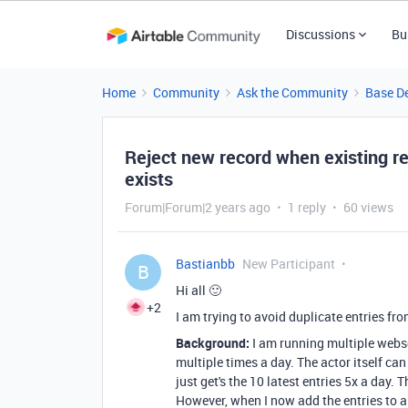
Discussions
Bu
Home
Community
Ask the Community
Base D
Reject new record when existing rec
exists
Forum|Forum|2 years ago
1 reply
60 views
Bastianbb
New Participant
B
Hi all 🙂
+2
I am trying to avoid duplicate entries fro
Background:
I am running multiple websc
multiple times a day. The actor itself can
just get's the 10 latest entries 5x a day. 
However, when I now add the entries to air