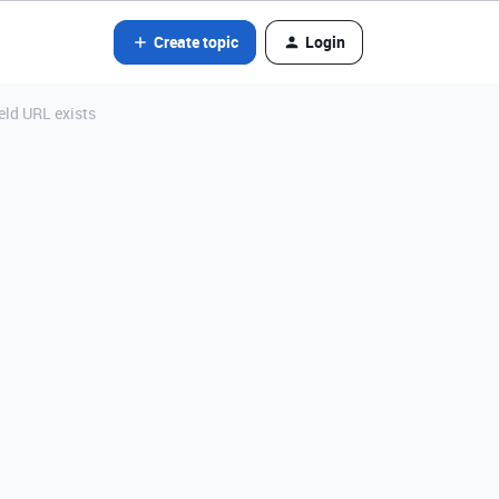
Create topic
Login
ield URL exists