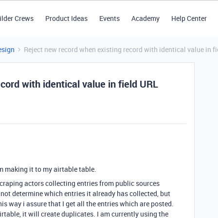
ilder Crews
Product Ideas
Events
Academy
Help Center
esign
Reject new record when existing record with identical value in f
ord with identical value in field URL
m making it to my airtable table.
raping actors collecting entries from public sources
 not determine which entries it already has collected, but
This way i assure that I get all the entries which are posted.
table, it will create duplicates. I am currently using the