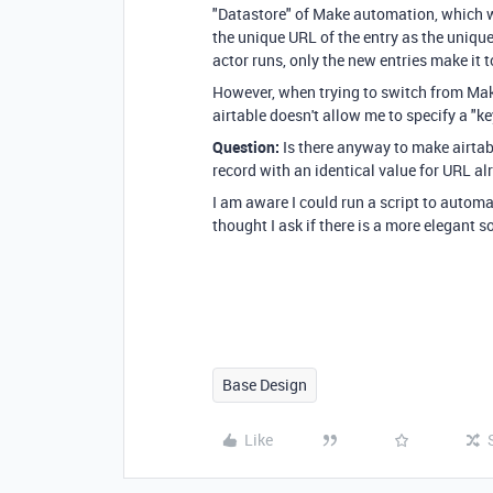
"Datastore" of Make automation, which wi
the unique URL of the entry as the unique
actor runs, only the new entries make it 
However, when trying to switch from Make 
airtable doesn't allow me to specify a "k
Question:
Is there anyway to make airtab
record with an identical value for URL al
I am aware I could run a script to automati
thought I ask if there is a more elegant s
Base Design
Like