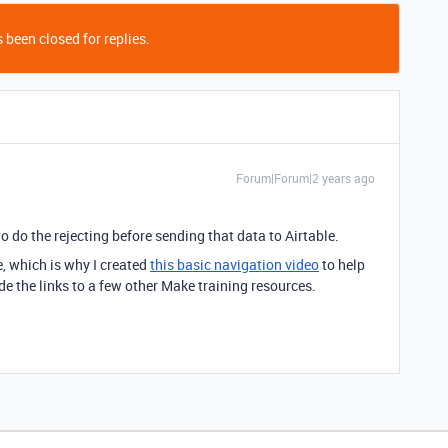
 been closed for replies.
Forum|Forum|2 years ago
o do the rejecting before sending that data to Airtable.
e, which is why I created
this basic navigation video
to help
e the links to a few other Make training resources.