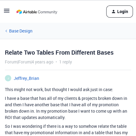
Login
Base Design
Relate Two Tables From Different Bases
Forum|Forum|4 years ago
1 reply
Jeffrey_Brian
J
This might not work, but thought I would ask just in case:
I have a base that has all of my clients & projects broken down in
and then I have another base that I have all of my promotion
broken down in. In my promotion base I want to come up with an
ROI that updates automatically.
So I was wondering if there is a way to somehow relate the table
that have my promotional information in and a table that has my