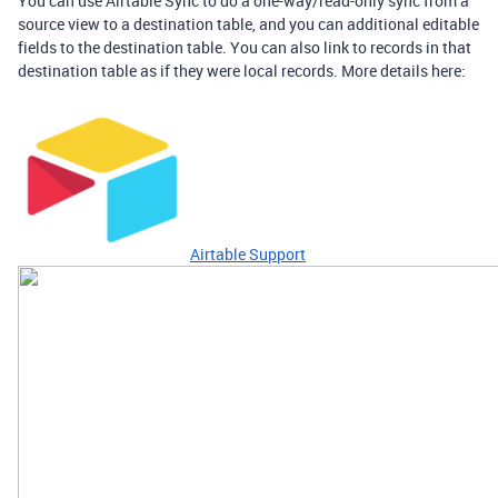
You can use Airtable Sync to do a one-way/read-only sync from a
source view to a destination table, and you can additional editable
fields to the destination table. You can also link to records in that
destination table as if they were local records. More details here:
Airtable Support