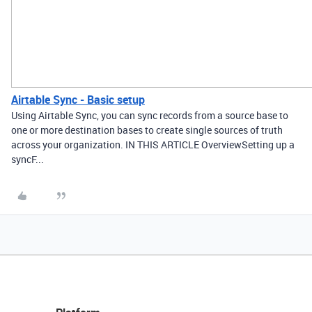
Airtable Sync - Basic setup
Using Airtable Sync, you can sync records from a source base to
one or more destination bases to create single sources of truth
across your organization. IN THIS ARTICLE OverviewSetting up a
syncF...