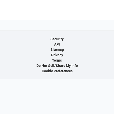
Security
API
Sitemap
Privacy
Terms
Do Not Sell/Share My Info
Cookie Preferences