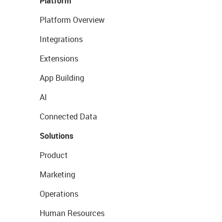
Platform
Platform Overview
Integrations
Extensions
App Building
AI
Connected Data
Solutions
Product
Marketing
Operations
Human Resources