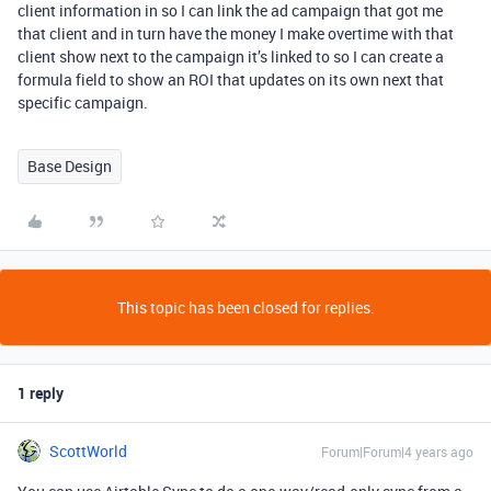
client information in so I can link the ad campaign that got me
that client and in turn have the money I make overtime with that
client show next to the campaign it’s linked to so I can create a
formula field to show an ROI that updates on its own next that
specific campaign.
Base Design
This topic has been closed for replies.
1 reply
ScottWorld
Forum|Forum|4 years ago