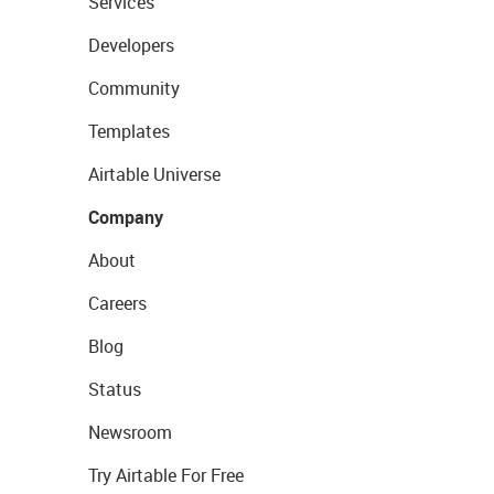
Services
Developers
Community
Templates
Airtable Universe
Company
About
Careers
Blog
Status
Newsroom
Try Airtable For Free