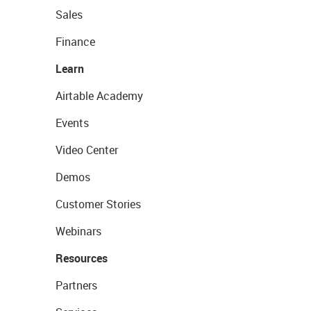
Sales
Finance
Learn
Airtable Academy
Events
Video Center
Demos
Customer Stories
Webinars
Resources
Partners