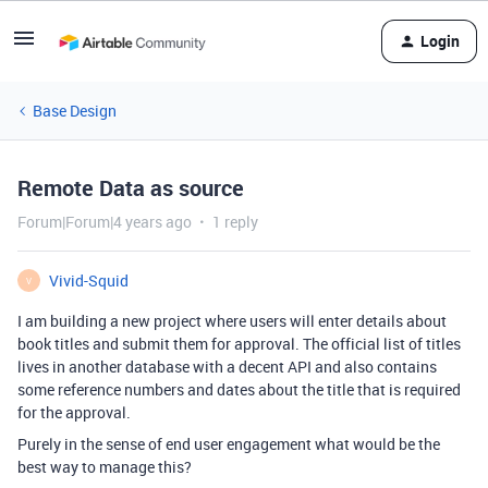
Login
Base Design
Remote Data as source
Forum|Forum|4 years ago
1 reply
Vivid-Squid
V
I am building a new project where users will enter details about
book titles and submit them for approval. The official list of titles
lives in another database with a decent API and also contains
some reference numbers and dates about the title that is required
for the approval.
Purely in the sense of end user engagement what would be the
best way to manage this?