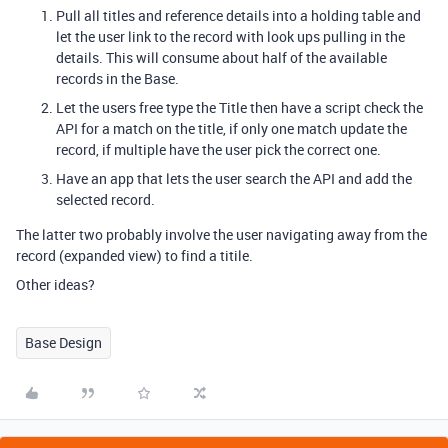
Pull all titles and reference details into a holding table and
let the user link to the record with look ups pulling in the
details. This will consume about half of the available
records in the Base.
Let the users free type the Title then have a script check the
API for a match on the title, if only one match update the
record, if multiple have the user pick the correct one.
Have an app that lets the user search the API and add the
selected record.
The latter two probably involve the user navigating away from the
record (expanded view) to find a titile.
Other ideas?
Base Design