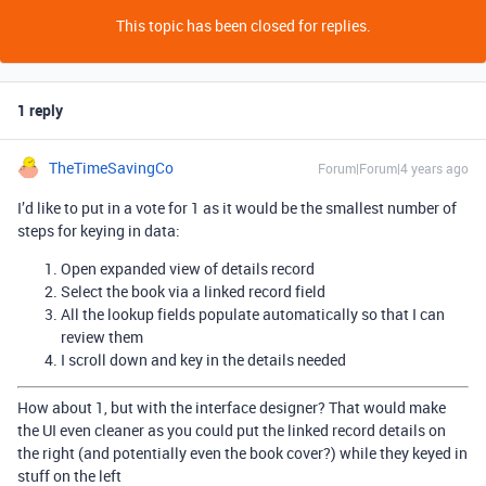
This topic has been closed for replies.
1 reply
TheTimeSavingCo
Forum|Forum|4 years ago
I’d like to put in a vote for 1 as it would be the smallest number of
steps for keying in data:
Open expanded view of details record
Select the book via a linked record field
All the lookup fields populate automatically so that I can
review them
I scroll down and key in the details needed
How about 1, but with the interface designer? That would make
the UI even cleaner as you could put the linked record details on
the right (and potentially even the book cover?) while they keyed in
stuff on the left