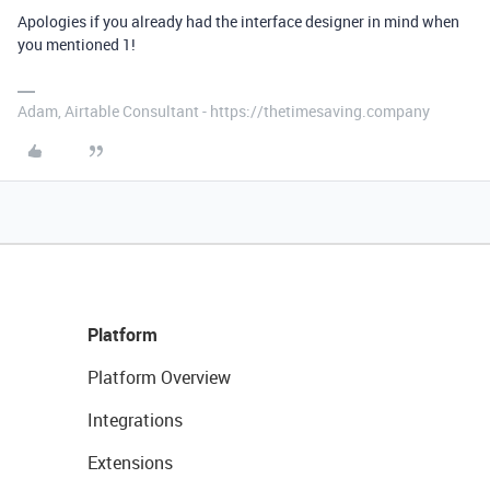
Apologies if you already had the interface designer in mind when
you mentioned 1!
Adam, Airtable Consultant - https://thetimesaving.company
Platform
Platform Overview
Integrations
Extensions