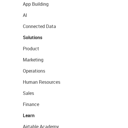
App Building
AI
Connected Data
Solutions
Product
Marketing
Operations
Human Resources
Sales
Finance
Learn
Airtable Academy