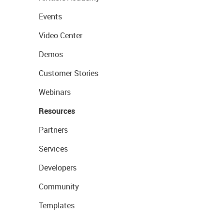
Events
Video Center
Demos
Customer Stories
Webinars
Resources
Partners
Services
Developers
Community
Templates