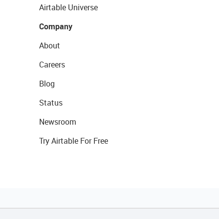
Airtable Universe
Company
About
Careers
Blog
Status
Newsroom
Try Airtable For Free