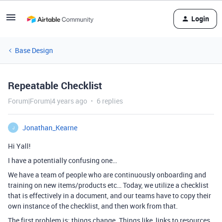
Login
Base Design
Repeatable Checklist
Forum|Forum|4 years ago
6 replies
Jonathan_Kearne
J
Hi Yall!
I have a potentially confusing one…
We have a team of people who are continuously onboarding and
training on new items/products etc… Today, we utilize a checklist
that is effectively in a document, and our teams have to copy their
own instance of the checklist, and then work from that.
The first problem is: things change. Things like, links to resources