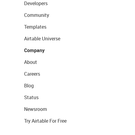
Developers
Community
Templates
Airtable Universe
Company
About
Careers
Blog
Status
Newsroom
Try Airtable For Free