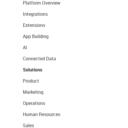
Platform Overview
Integrations
Extensions
App Building
AI
Connected Data
Solutions
Product
Marketing
Operations
Human Resources
Sales