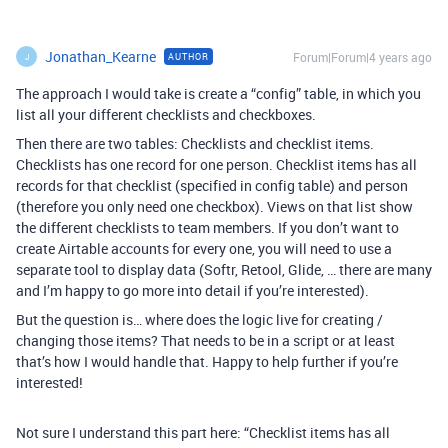
Jonathan_Kearne
Forum|Forum|4 years ago
AUTHOR
J
The approach I would take is create a “config” table, in which you
list all your different checklists and checkboxes.
Then there are two tables: Checklists and checklist items.
Checklists has one record for one person. Checklist items has all
records for that checklist (specified in config table) and person
(therefore you only need one checkbox). Views on that list show
the different checklists to team members. If you don’t want to
create Airtable accounts for every one, you will need to use a
separate tool to display data (Softr, Retool, Glide, … there are many
and I’m happy to go more into detail if you’re interested).
But the question is… where does the logic live for creating /
changing those items? That needs to be in a script or at least
that’s how I would handle that. Happy to help further if you’re
interested!
Not sure I understand this part here: “Checklist items has all