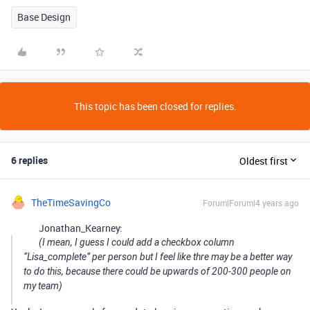
Base Design
This topic has been closed for replies.
6 replies
Oldest first
TheTimeSavingCo
Forum|Forum|4 years ago
Jonathan_Kearney:
(I mean, I guess I could add a checkbox column
“Lisa_complete” per person but I feel like thre may be a better way
to do this, because there could be upwards of 200-300 people on
my team)