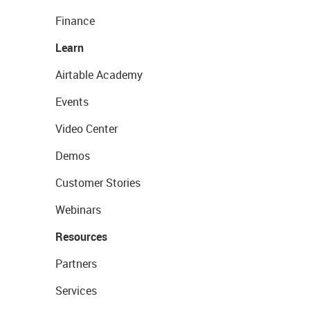
Finance
Learn
Airtable Academy
Events
Video Center
Demos
Customer Stories
Webinars
Resources
Partners
Services