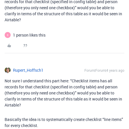
records for that checklist (specified in config table) and person
(therefore you only need one checkbox)” would you be able to
clarify in terms of the structure of this table as it would be seen in
Airtable?
1 person likes this
S
Rupert_Hoffsch1
Forum|Forum|4 years ago
Not sure I understand this part here: “Checklist items has all
records for that checklist (specified in config table) and person
(therefore you only need one checkbox)” would you be able to
clarify in terms of the structure of this table as it would be seen in
Airtable?
Basically the idea is to systematically create checklist “line items”
for every checklist.