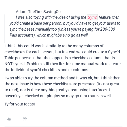
Adam_TheTimeSavingCo:
I was also toying with the idea of using the
Sync
feature, then
you’d create a base per person, but you’d have to get your users to
sync the bases manually too (unless you’re paying for 200-300
Plus accounts), which might be a no go as well
I think this could work, similarly to the many columns of
checkboxes for each person, but instead we could create a Sync’d
Table per person, that then appends a checkbox column that is
NOT sync’d. Problem still then lies in some manual work to create
the individual sync’d checklists and or columns.
I was able to try the column method and it was ok, but I think then
the next issue is how these checklists are presented (its not great
to read), nor is there anything really great using Interfaces. I
haven’t yet checked out plugins so may go that route as well.
Ty for your ideas!