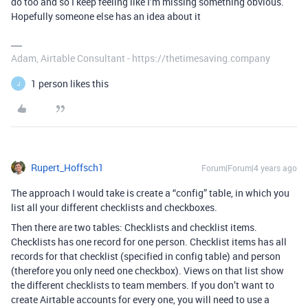
do too and so I keep feeling like I’m missing something obvious.
Hopefully someone else has an idea about it
Adam, Airtable Consultant - https://thetimesaving.company
1 person likes this
J
Rupert_Hoffsch1
Forum|Forum|4 years ago
The approach I would take is create a “config” table, in which you
list all your different checklists and checkboxes.
Then there are two tables: Checklists and checklist items.
Checklists has one record for one person. Checklist items has all
records for that checklist (specified in config table) and person
(therefore you only need one checkbox). Views on that list show
the different checklists to team members. If you don’t want to
create Airtable accounts for every one, you will need to use a