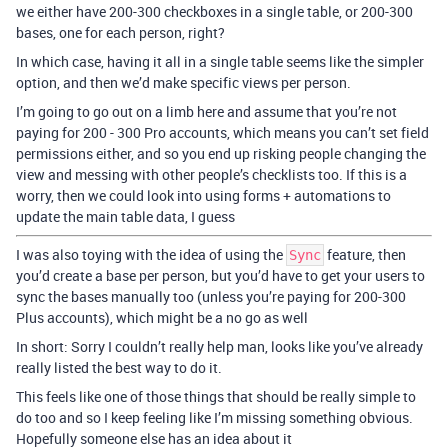
we either have 200-300 checkboxes in a single table, or 200-300
bases, one for each person, right?
In which case, having it all in a single table seems like the simpler
option, and then we’d make specific views per person.
I’m going to go out on a limb here and assume that you’re not
paying for 200 - 300 Pro accounts, which means you can’t set field
permissions either, and so you end up risking people changing the
view and messing with other people’s checklists too. If this is a
worry, then we could look into using forms + automations to
update the main table data, I guess
I was also toying with the idea of using the
feature, then
Sync
you’d create a base per person, but you’d have to get your users to
sync the bases manually too (unless you’re paying for 200-300
Plus accounts), which might be a no go as well
In short: Sorry I couldn’t really help man, looks like you’ve already
really listed the best way to do it.
This feels like one of those things that should be really simple to
do too and so I keep feeling like I’m missing something obvious.
Hopefully someone else has an idea about it