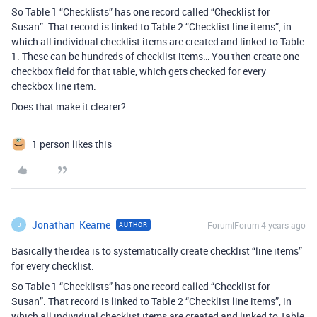
So Table 1 “Checklists” has one record called “Checklist for
Susan”. That record is linked to Table 2 “Checklist line items”, in
which all individual checklist items are created and linked to Table
1. These can be hundreds of checklist items… You then create one
checkbox field for that table, which gets checked for every
checkbox line item.
Does that make it clearer?
1 person likes this
Jonathan_Kearne
Forum|Forum|4 years ago
AUTHOR
J
Basically the idea is to systematically create checklist “line items”
for every checklist.
So Table 1 “Checklists” has one record called “Checklist for
Susan”. That record is linked to Table 2 “Checklist line items”, in
which all individual checklist items are created and linked to Table