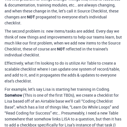
& documentation, training modules, etc… are always changing,
and when these change in the, let’s call it Source Checklist, these
changes are
NOT
propagated to everyone else’s individual
checklist.
The second problem is: new items/tasks are added. Every day we
think of new things and improvements to help our teams learn, but
much like our first problem, when we add new items to the Source
Checklist, these of course are
NOT
reflected in the trainee’s
individual checklist.
Effectively, what I’m looking to do is utilize Air Table to create a
scalable checklist where I can update one system of record/table,
and add to it, and it propagates the adds & updates to everyone
else’s checklist.
For example, let’s say Lisa is starting her training in Coding.
Somehow
(This is one of the first TBDs), we create a checklist for
Lisa based off of an Airtable base we’ll call “Coding Checklist
Base”, which has a list of things like, “Learn Do While Loops” and
“Read Coding for Success” etc… Presumeably, I need a new Table
somewhere that somehow links LISA to a question, but then it has
to add a checkbox specifically for Lisa’s instance of that task (I