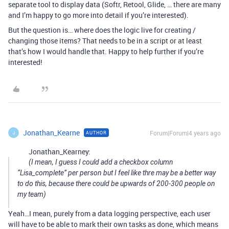
separate tool to display data (Softr, Retool, Glide, … there are many
and I’m happy to go more into detail if you’re interested).
But the question is… where does the logic live for creating /
changing those items? That needs to be in a script or at least
that’s how I would handle that. Happy to help further if you’re
interested!
Jonathan_Kearne
Forum|Forum|4 years ago
AUTHOR
J
Jonathan_Kearney:
(I mean, I guess I could add a checkbox column
“Lisa_complete” per person but I feel like thre may be a better way
to do this, because there could be upwards of 200-300 people on
my team)
Yeah…I mean, purely from a data logging perspective, each user
will have to be able to mark their own tasks as done, which means