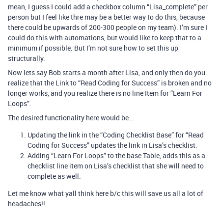
mean, I guess I could add a checkbox column “Lisa_complete” per
person but I feel like thre may be a better way to do this, because
there could be upwards of 200-300 people on my team). I’m sure I
could do this with automations, but would like to keep that to a
minimum if possible. But I’m not sure how to set this up
structurally.
Now lets say Bob starts a month after Lisa, and only then do you
realize that the Link to “Read Coding for Success” is broken and no
longer works, and you realize there is no line Item for “Learn For
Loops”.
The desired functionality here would be…
Updating the link in the “Coding Checklist Base” for “Read
Coding for Success” updates the link in Lisa’s checklist.
Adding “Learn For Loops” to the base Table, adds this as a
checklist line item on Lisa’s checklist that she will need to
complete as well.
Let me know what yall think here b/c this will save us all a lot of
headaches!!