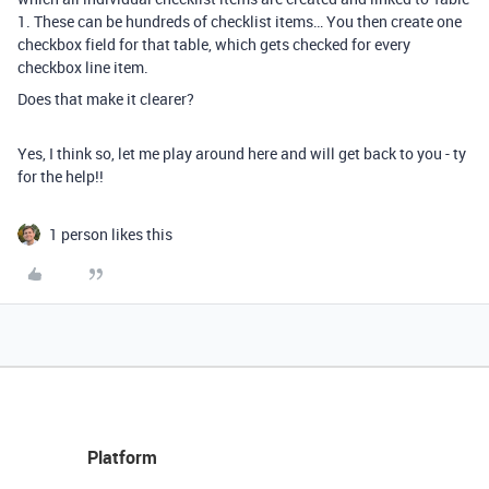
1. These can be hundreds of checklist items… You then create one
checkbox field for that table, which gets checked for every
checkbox line item.
Does that make it clearer?
Yes, I think so, let me play around here and will get back to you - ty
for the help!!
1 person likes this
Platform