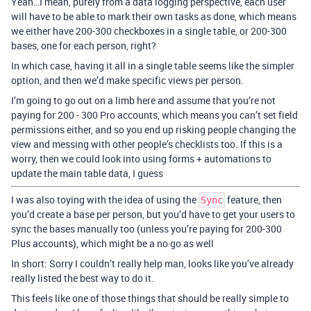
Yeah…I mean, purely from a data logging perspective, each user
will have to be able to mark their own tasks as done, which means
we either have 200-300 checkboxes in a single table, or 200-300
bases, one for each person, right?
In which case, having it all in a single table seems like the simpler
option, and then we’d make specific views per person.
I’m going to go out on a limb here and assume that you’re not
paying for 200 - 300 Pro accounts, which means you can’t set field
permissions either, and so you end up risking people changing the
view and messing with other people’s checklists too. If this is a
worry, then we could look into using forms + automations to
update the main table data, I guess
I was also toying with the idea of using the
feature, then
Sync
you’d create a base per person, but you’d have to get your users to
sync the bases manually too (unless you’re paying for 200-300
Plus accounts), which might be a no go as well
In short: Sorry I couldn’t really help man, looks like you’ve already
really listed the best way to do it.
This feels like one of those things that should be really simple to