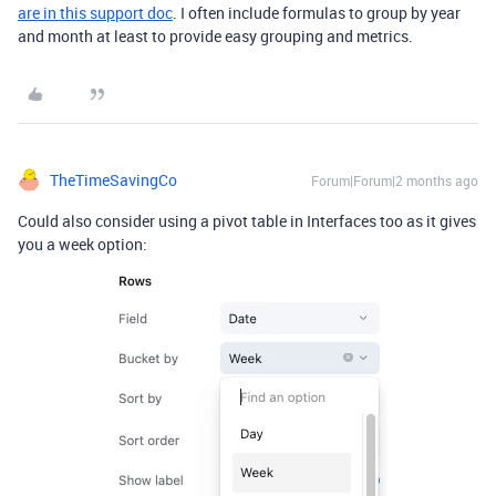
are in this support doc
. I often include formulas to group by year
and month at least to provide easy grouping and metrics.
TheTimeSavingCo
Forum|Forum|2 months ago
Could also consider using a pivot table in Interfaces too as it gives
you a week option: