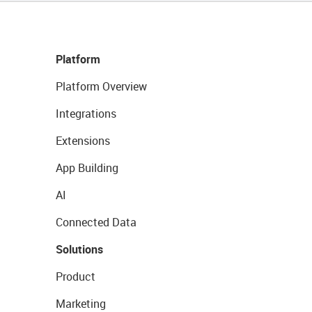
Platform
Platform Overview
Integrations
Extensions
App Building
AI
Connected Data
Solutions
Product
Marketing