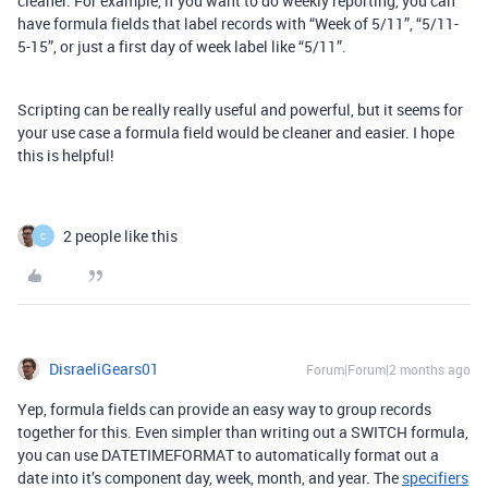
cleaner. For example, if you want to do weekly reporting, you can
have formula fields that label records with “Week of 5/11”, “5/11-
5-15”, or just a first day of week label like “5/11”.
Scripting can be really really useful and powerful, but it seems for
your use case a formula field would be cleaner and easier. I hope
this is helpful!
2 people like this
C
DisraeliGears01
Forum|Forum|2 months ago
Yep, formula fields can provide an easy way to group records
together for this. Even simpler than writing out a SWITCH formula,
you can use DATETIMEFORMAT to automatically format out a
date into it’s component day, week, month, and year. The
specifiers