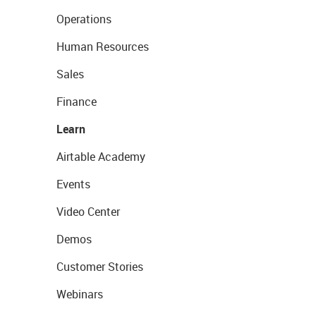
Operations
Human Resources
Sales
Finance
Learn
Airtable Academy
Events
Video Center
Demos
Customer Stories
Webinars