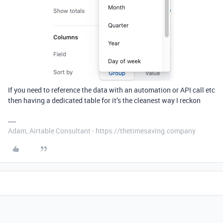
If you need to reference the data with an automation or API call etc
then having a dedicated table for it’s the cleanest way I reckon
Adam, Airtable Consultant - https://thetimesaving.company