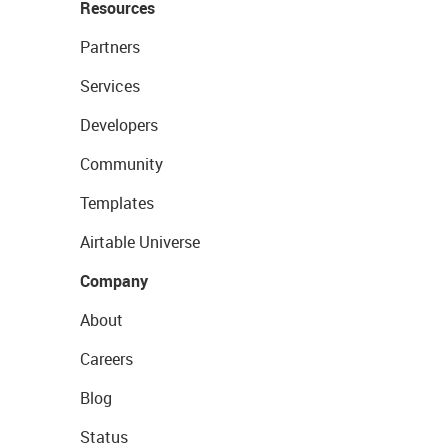
Resources
Partners
Services
Developers
Community
Templates
Airtable Universe
Company
About
Careers
Blog
Status