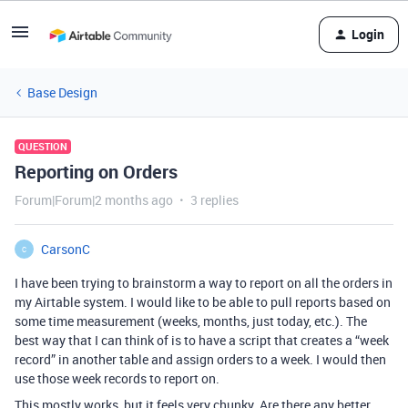
Login
Base Design
QUESTION
Reporting on Orders
Forum|Forum|2 months ago
3 replies
CarsonC
C
I have been trying to brainstorm a way to report on all the orders in
my Airtable system. I would like to be able to pull reports based on
some time measurement (weeks, months, just today, etc.). The
best way that I can think of is to have a script that creates a “week
record” in another table and assign orders to a week. I would then
use those week records to report on.
This mostly works, but it feels very chunky. Are there any better