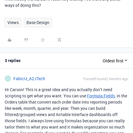
ways of doing this?
Views
Base Design
3 replies
Oldest first
Fabicrz_A2JTech
Forum|Forum|2 months ago
F
Hi Carson! This is a great idea and you actually don’t need
scripting to get what you want. You can use
Formula Fields
in the
Orders table that convert each order date into reporting periods
like week, month, quarter, and year. Then you can build
filtered/grouped views and Airtable Interface dashboards off
those fields. I always love using formulas because you can really
tailor them to what you want and it makes organization so much