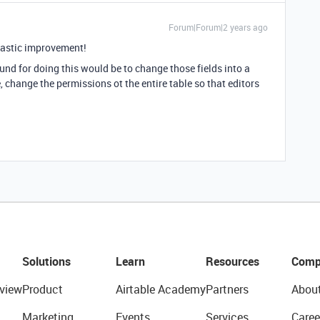
Forum|Forum|2 years ago
ntastic improvement!
und for doing this would be to change those fields into a
le, change the permissions ot the entire table so that editors
Solutions
Learn
Resources
Comp
view
Product
Airtable Academy
Partners
Abou
Marketing
Events
Services
Caree