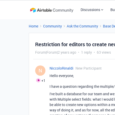
Discussions
Bu
Home
Community
Ask the Community
Base D
Restriction for editors to create ne
Forum|Forum|2 years ago
1 reply
63 views
NiccoloRinaldi
New Participant
N
Hello everyone,
+1
I have a question regarding the multiple/s
I've built a database for our team and we 
with Multiple select fields: what I would l
be able to create new options within a mul
way of doing it, and as for now, all the e