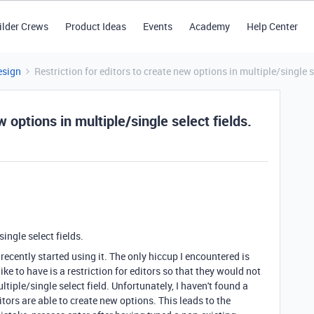
ilder Crews
Product Ideas
Events
Academy
Help Center
esign
Restriction for editors to create new options in multiple/single s
w options in multiple/single select fields.
ingle select fields.
recently started using it. The only hiccup I encountered is
ike to have is a restriction for editors so that they would not
tiple/single select field. Unfortunately, I haven't found a
ditors are able to create new options. This leads to the