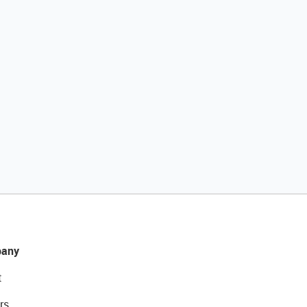
any
t
rs