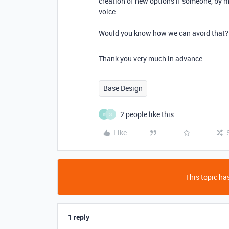
creation of new options if someone, by m
voice.
Would you know how we can avoid that?
Thank you very much in advance
Base Design
2 people like this
B
S
Like
This topic has
1 reply