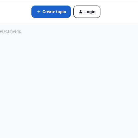
Create topic
Login
elect fields.