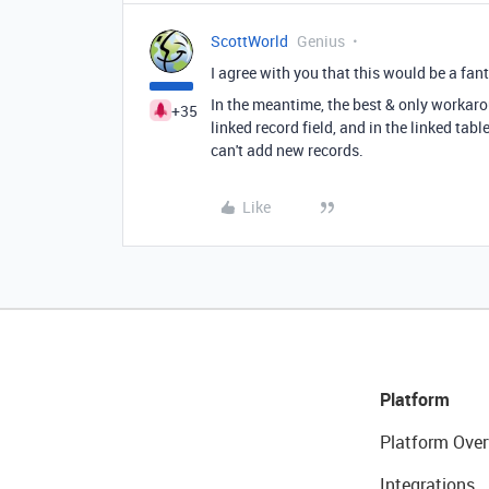
ScottWorld
Genius
I agree with you that this would be a fa
In the meantime, the best & only workaro
+35
linked record field, and in the linked tab
can't add new records.
Like
Platform
Platform Over
Integrations