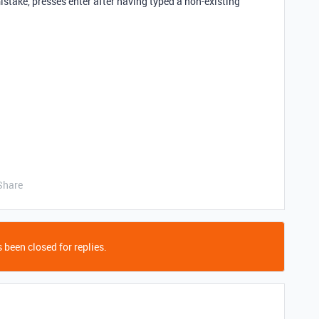
istake, presses enter after having typed a non-existing
Share
 been closed for replies.