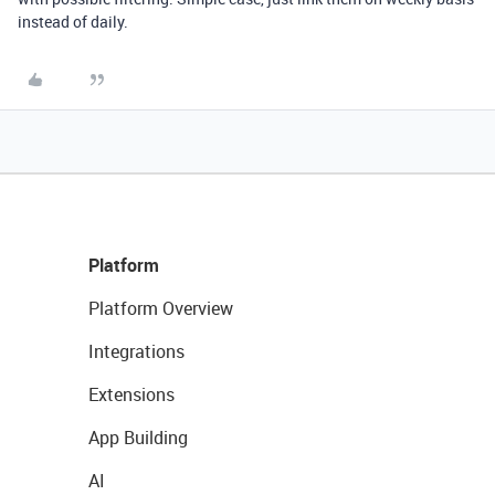
instead of daily.
Platform
Platform Overview
Integrations
Extensions
App Building
AI