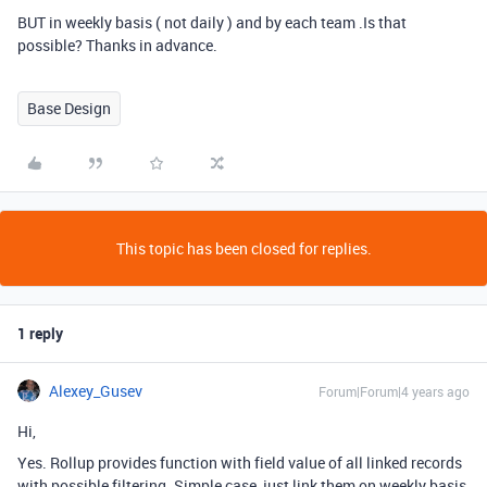
BUT in weekly basis ( not daily ) and by each team .Is that
possible? Thanks in advance.
Base Design
This topic has been closed for replies.
1 reply
Alexey_Gusev
Forum|Forum|4 years ago
Hi,
Yes. Rollup provides function with field value of all linked records
with possible filtering. Simple case, just link them on weekly basis