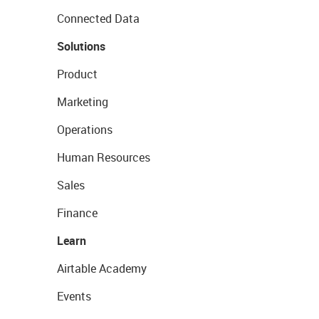
Connected Data
Solutions
Product
Marketing
Operations
Human Resources
Sales
Finance
Learn
Airtable Academy
Events