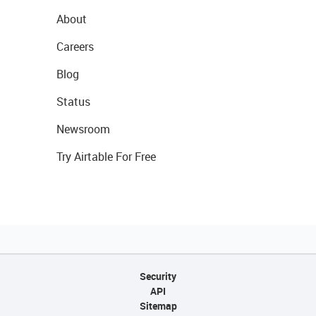
About
Careers
Blog
Status
Newsroom
Try Airtable For Free
Security
API
Sitemap