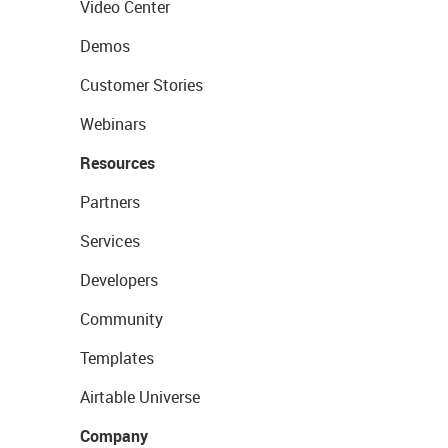
Video Center
Demos
Customer Stories
Webinars
Resources
Partners
Services
Developers
Community
Templates
Airtable Universe
Company