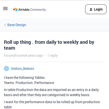
Login
Base Design
Roll up thing . from daily to weekly and by
team
Forum|Forum|4 years ago
1 reply
Stelios_Belesis
S
I have the following Tables.
Teams. Production. Performance
In table Production the data are imported as an entry in a daily
basis and after that they are categorised in weekly basis.
I want for the performance data to be rolled up from production
table