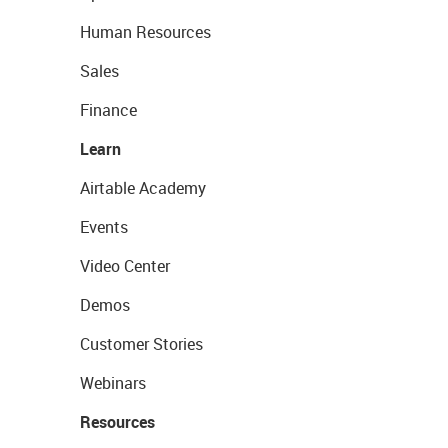
Human Resources
Sales
Finance
Learn
Airtable Academy
Events
Video Center
Demos
Customer Stories
Webinars
Resources