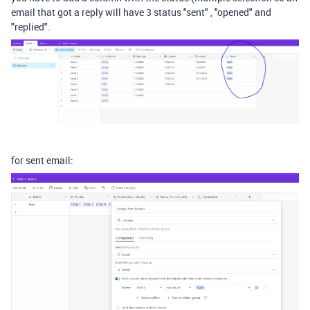
email that got a reply will have 3 status "sent" , "opened" and
"replied".
for sent email: