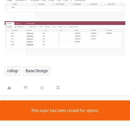
rollup
Base Design
This topic has been closed for replies.