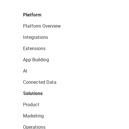
Platform
Platform Overview
Integrations
Extensions
App Building
AI
Connected Data
Solutions
Product
Marketing
Operations