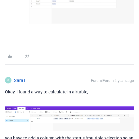
Sara11
Forum|Forum|2 years ago
S
Okay, I found a way to calculate in airtable,
you have to add a column with the status (multiple selection so an