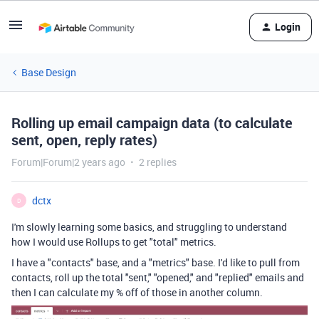
Login
Base Design
Rolling up email campaign data (to calculate
sent, open, reply rates)
Forum|Forum|2 years ago
2 replies
dctx
D
I'm slowly learning some basics, and struggling to understand
how I would use Rollups to get "total" metrics.
I have a "contacts" base, and a "metrics" base. I'd like to pull from
contacts, roll up the total "sent," "opened," and "replied" emails and
then I can calculate my % off of those in another column.