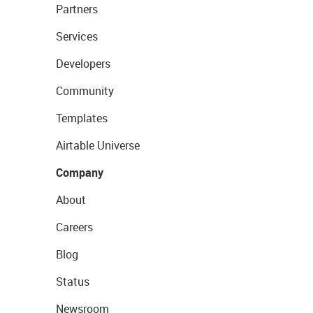
Partners
Services
Developers
Community
Templates
Airtable Universe
Company
About
Careers
Blog
Status
Newsroom