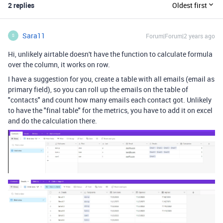
2 replies
Oldest first
Sara11
Forum|Forum|2 years ago
S
Hi, unlikely airtable doesn't have the function to calculate formula
over the column, it works on row.
I have a suggestion for you, create a table with all emails (email as
primary field), so you can roll up the emails on the table of
"contacts" and count how many emails each contact got. Unlikely
to have the "final table" for the metrics, you have to add it on excel
and do the calculation there.