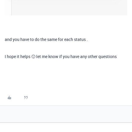
and you have to do the same for each status .
I hope it helps 🙂 let me know if you have any other questions