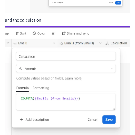
and the calculation: