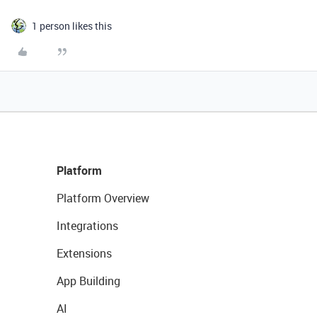
1 person likes this
Platform
Platform Overview
Integrations
Extensions
App Building
AI