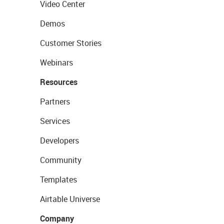
Video Center
Demos
Customer Stories
Webinars
Resources
Partners
Services
Developers
Community
Templates
Airtable Universe
Company