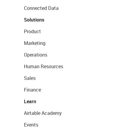
Connected Data
Solutions
Product
Marketing
Operations
Human Resources
Sales
Finance
Learn
Airtable Academy
Events