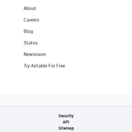
About
Careers
Blog
Status
Newsroom
Try Airtable For Free
Security
API
Sitemap