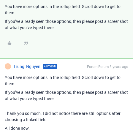
You have more options in the rollup field. Scroll down to get to
them.
If you’ve already seen those options, then please post a screenshot
of what you’ve typed there.
Trung_Nguyen
Forum|Forum|5 years ago
AUTHOR
T
You have more options in the rollup field. Scroll down to get to
them.
If you’ve already seen those options, then please post a screenshot
of what you’ve typed there.
Thank you so much. I did not notice there are still options after
choosing a linked field.
All done now.