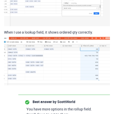
When I use a lookup field, it shows ordered qty correctly.
Best answer by
ScottWorld
You have more options in the rollup field.