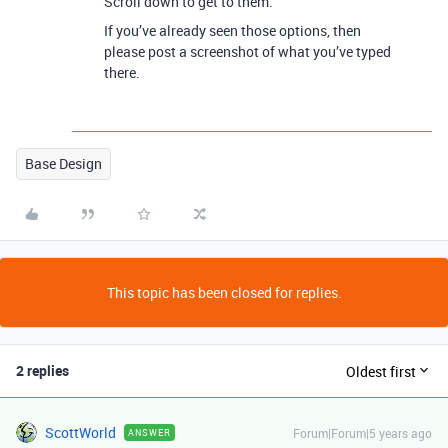
Scroll down to get to them.
If you’ve already seen those options, then
please post a screenshot of what you’ve typed
there.
Base Design
This topic has been closed for replies.
2 replies
Oldest first
ScottWorld
Forum|Forum|5 years ago
ANSWER