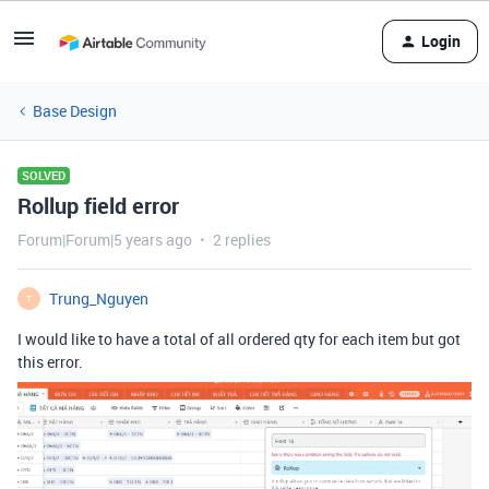
Login
Base Design
SOLVED
Rollup field error
Forum|Forum|5 years ago
2 replies
Trung_Nguyen
T
I would like to have a total of all ordered qty for each item but got
this error.