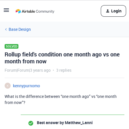
Login
Base Design
SOLVED
Rollup field's condition one month ago vs one
month from now
Forum|Forum|3 years ago
3 replies
kennypurnomo
K
What is the difference between “one month ago” vs “one month
from now”?
Best answer by
Matthew_Lanni