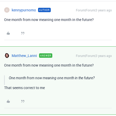
kennypurnomo
Forum|Forum|3 years ago
AUTHOR
K
One month from now meaning one month in the future?
Matthew_Lanni
Forum|Forum|3 years ago
ANSWER
One month from now meaning one month in the future?
One month from now meaning one month in the future?
That seems correct to me