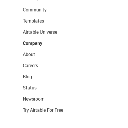
Community
Templates
Airtable Universe
Company
About
Careers
Blog
Status
Newsroom
Try Airtable For Free