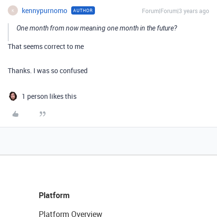
kennypurnomo
Forum|Forum|3 years ago
AUTHOR
K
One month from now meaning one month in the future?
That seems correct to me
Thanks. I was so confused
1 person likes this
Platform
Platform Overview