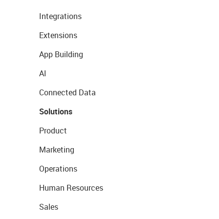
Integrations
Extensions
App Building
AI
Connected Data
Solutions
Product
Marketing
Operations
Human Resources
Sales