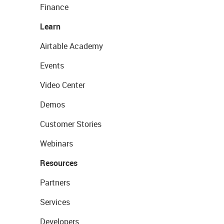
Finance
Learn
Airtable Academy
Events
Video Center
Demos
Customer Stories
Webinars
Resources
Partners
Services
Developers