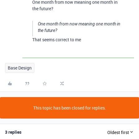
One month from now meaning one month in
the future?
One month from now meaning one month in
the future?
That seems correct to me
Base Design
This topic has been closed for replies.
3 replies
Oldest first