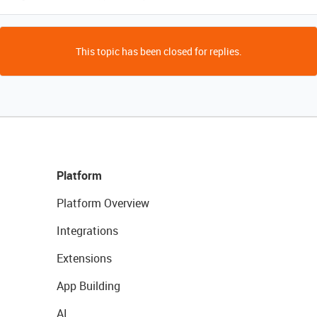
This topic has been closed for replies.
Platform
Platform Overview
Integrations
Extensions
App Building
AI