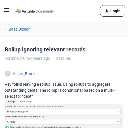
Login
Base Design
Rollup ignoring relevant records
Forum|Forum|4 years ago
0 replies
Asher_Brooks
A
Hey folks! Having a rollup issue. Using rollups to aggregate
outstanding debts. The rollup is conditional based on a multi-
select for “debt”