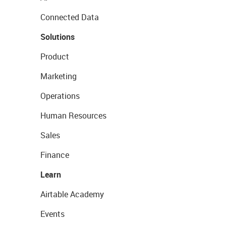
Connected Data
Solutions
Product
Marketing
Operations
Human Resources
Sales
Finance
Learn
Airtable Academy
Events