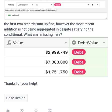
the first two records sum up fine, however the most recent
addition is not being aggregated in despite satisfying the
conditional. What am I missing here?
Thanks for your help!
Base Design