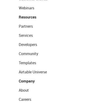
Webinars
Resources
Partners
Services
Developers
Community
Templates
Airtable Universe
Company
About
Careers