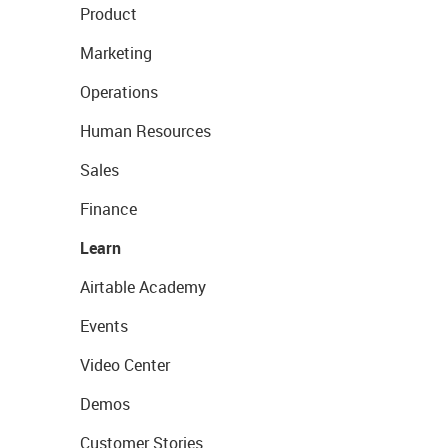
Product
Marketing
Operations
Human Resources
Sales
Finance
Learn
Airtable Academy
Events
Video Center
Demos
Customer Stories