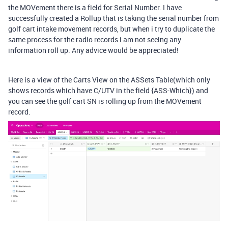
the MOVement there is a field for Serial Number. I have
successfully created a Rollup that is taking the serial number from
golf cart intake movement records, but when i try to duplicate the
same process for the radio records i am not seeing any
information roll up. Any advice would be appreciated!
Here is a view of the Carts View on the ASSets Table(which only
shows records which have C/UTV in the field {ASS-Which}) and
you can see the golf cart SN is rolling up from the MOVement
record.