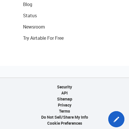
Blog
Status
Newsroom
Try Airtable For Free
Security
API
Sitemap
Privacy
Terms
Do Not Sell/Share My Info
Cookie Preferences