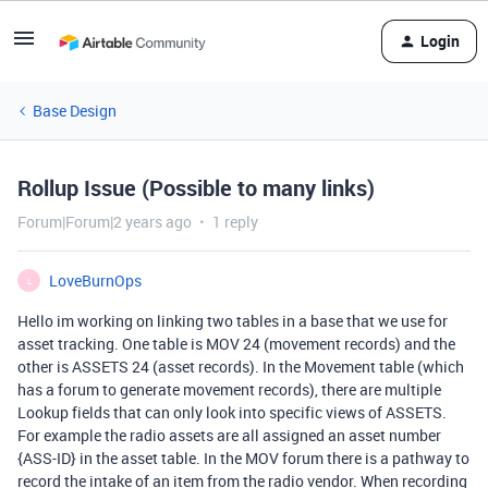
Login
Base Design
Rollup Issue (Possible to many links)
Forum|Forum|2 years ago
1 reply
LoveBurnOps
L
Hello im working on linking two tables in a base that we use for
asset tracking. One table is MOV 24 (movement records) and the
other is ASSETS 24 (asset records). In the Movement table (which
has a forum to generate movement records), there are multiple
Lookup fields that can only look into specific views of ASSETS.
For example the radio assets are all assigned an asset number
{ASS-ID} in the asset table. In the MOV forum there is a pathway to
record the intake of an item from the radio vendor. When recording