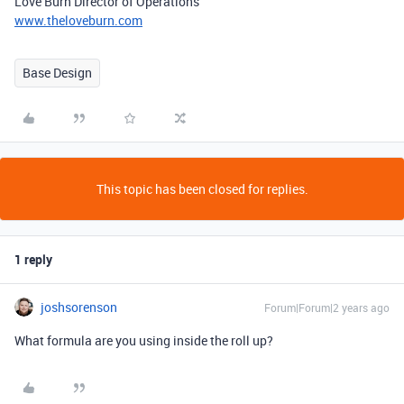
Love Burn Director of Operations
www.theloveburn.com
Base Design
This topic has been closed for replies.
1 reply
joshsorenson
Forum|Forum|2 years ago
What formula are you using inside the roll up?