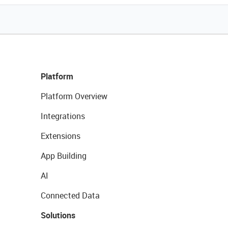
Platform
Platform Overview
Integrations
Extensions
App Building
AI
Connected Data
Solutions