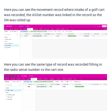
Here you can see the movement record where intake of a golf cart
was recorded, the ASSet number was linked in the record so the
SN was rolled up.
Here you can see the same type of record was recorded filling in
the radio serial number vs the cart one.