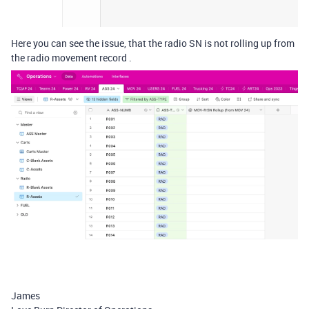
Here you can see the issue, that the radio SN is not rolling up from
the radio movement record .
James