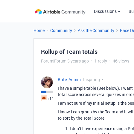
Discussions
Bu
Home
Community
Ask the Community
Base D
Rollup of Team totals
Forum|Forum|5 years ago
1 reply
46 views
Brite_Admin
Inspiring
I have a simple table (See below). I wan
total score across several quizzes in ord
+11
I am not sure if my initial setup is the bes
I know I can group by the Team and it will
to sort by the Total Score.
I don’t have experience using a Rol