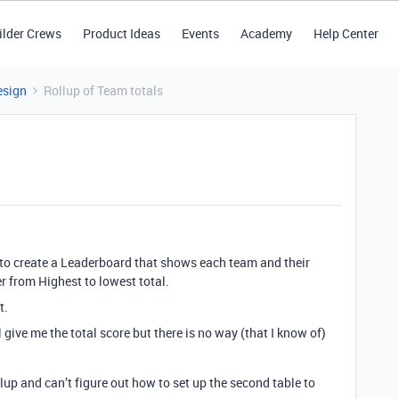
ilder Crews
Product Ideas
Events
Academy
Help Center
esign
Rollup of Team totals
t to create a Leaderboard that shows each team and their
er from Highest to lowest total.
t.
 give me the total score but there is no way (that I know of)
lup and can’t figure out how to set up the second table to