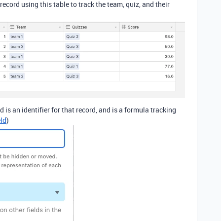
ecord using this table to track the team, quiz, and their
is an identifier for that record, and is a formula tracking
ld
)