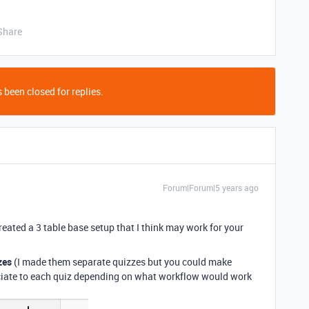
Share
 been closed for replies.
Forum|Forum|5 years ago
reated a 3 table base setup that I think may work for your
zes
(I made them separate quizzes but you could make
ociate to each quiz depending on what workflow would work