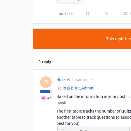
Like
This topic has
1 reply
Rose_K
Inspiring
R
Hello
@Brite_Admin
!
Based on the information in your post I c
+4
needs.
The first table tracks the number of
Quiz
another table to track questions to ass
best for you):