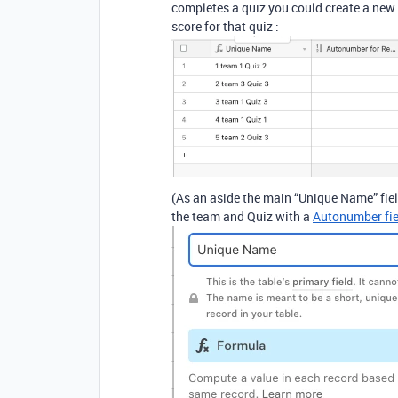
completes a quiz you could create a new r
score for that quiz :
(As an aside the main “Unique Name” field 
the team and Quiz with a
Autonumber fie