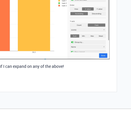
 if I can expand on any of the above!