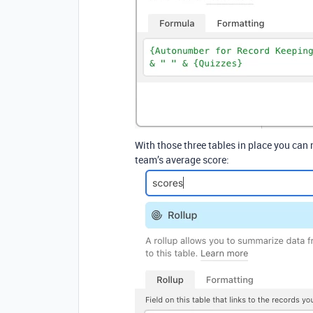
With those three tables in place you can
team’s average score: