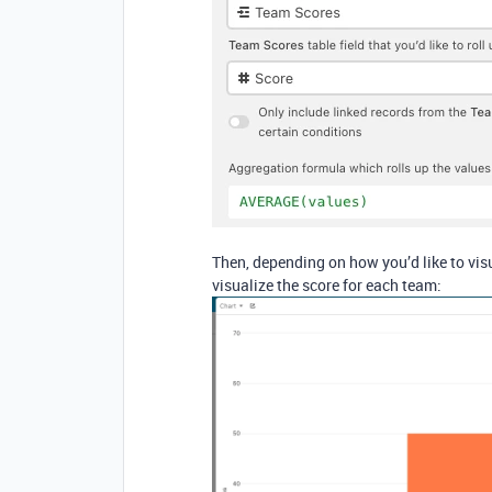
Then, depending on how you’d like to vis
visualize the score for each team: