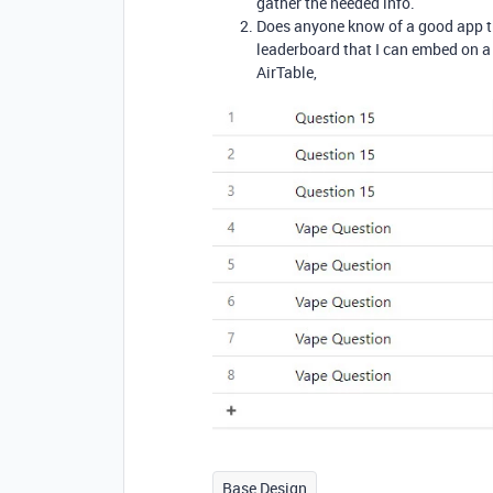
gather the needed info.
Does anyone know of a good app th
leaderboard that I can embed on 
AirTable,
Base Design