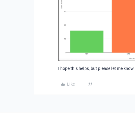
I hope this helps, but please let me know
Like