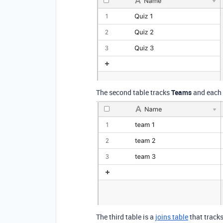
The second table tracks
Teams
and each o
The third table is a
joins table
that track