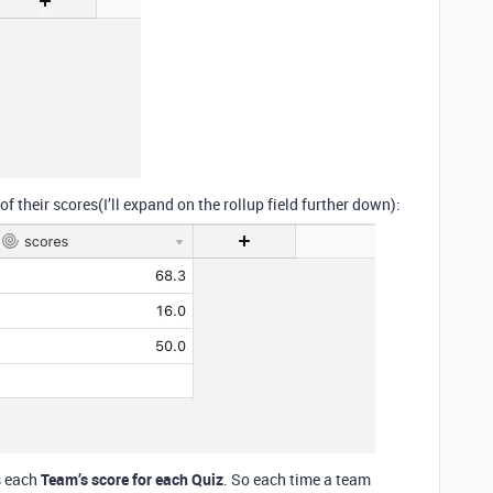
f their scores(I’ll expand on the rollup field further down):
s each
Team’s score for each Quiz
. So each time a team