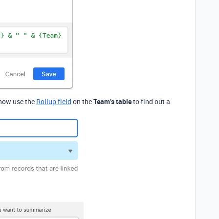
 now use the
Rollup field
on the
Team’s table
to find out a