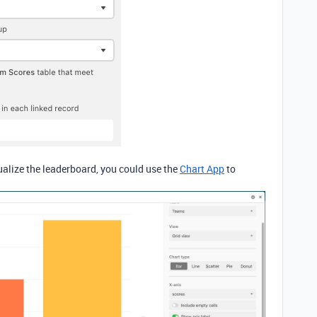
ualize the leaderboard, you could use the
Chart App
to