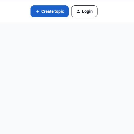
Create topic
Login