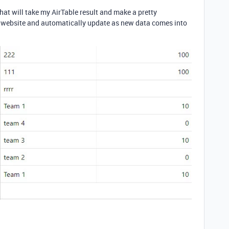
at will take my AirTable result and make a pretty
a website and automatically update as new data comes into